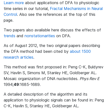
Learn more
about applications of DFA to physiologic
time series in our tutorial,
Fractal Mechanisms in Neural
Control
. Also see the references at the top of this
page.
Two papers also available here discuss the effects of
trends
and
nonstationarities
on DFA.
As of August 2012, the two original papers describing
the DFA method had been cited by
about 1500
research articles
.
This method was first proposed in: Peng C-K, Buldyrev
SV, Havlin S, Simons M, Stanley HE, Goldberger AL.
Mosaic organization of DNA nucleotides.
Phys Rev E
1994;
49
:1685-1689.
A detailed description of the algorithm and its
application to physiologic signals can be found in: Peng
C-K, Havlin S, Stanley HE, Goldberger AL.