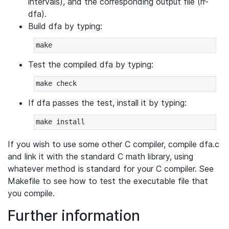
intervals), and the corresponding output file (rr-
dfa).
Build dfa by typing:
Test the compiled dfa by typing:
If dfa passes the test, install it by typing:
If you wish to use some other C compiler, compile dfa.c
and link it with the standard C math library, using
whatever method is standard for your C compiler. See
Makefile to see how to test the executable file that
you compile.
Further information