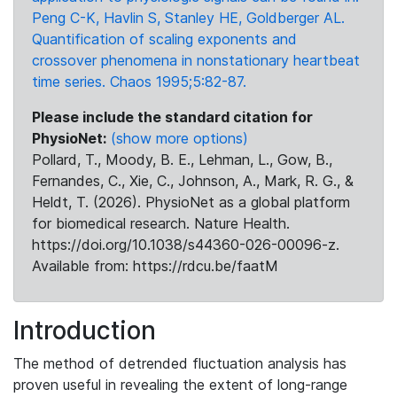
Peng C-K, Havlin S, Stanley HE, Goldberger AL.
Quantification of scaling exponents and
crossover phenomena in nonstationary heartbeat
time series. Chaos 1995;5:82-87.
Please include the standard citation for
PhysioNet:
(show more options)
Pollard, T., Moody, B. E., Lehman, L., Gow, B.,
Fernandes, C., Xie, C., Johnson, A., Mark, R. G., &
Heldt, T. (2026). PhysioNet as a global platform
for biomedical research. Nature Health.
https://doi.org/10.1038/s44360-026-00096-z.
Available from: https://rdcu.be/faatM
Introduction
The method of detrended fluctuation analysis has
proven useful in revealing the extent of long-range