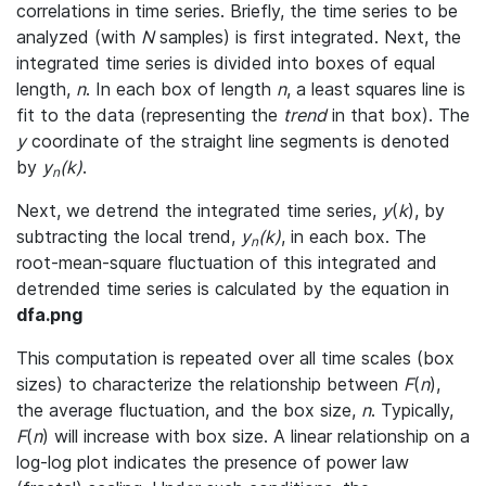
correlations in time series. Briefly, the time series to be
analyzed (with
N
samples) is first integrated. Next, the
integrated time series is divided into boxes of equal
length,
n
. In each box of length
n
, a least squares line is
fit to the data (representing the
trend
in that box). The
y
coordinate of the straight line segments is denoted
by
y
(k)
.
n
Next, we detrend the integrated time series,
y
(
k
), by
subtracting the local trend,
y
(k)
, in each box. The
n
root-mean-square fluctuation of this integrated and
detrended time series is calculated by the equation in
dfa.png
This computation is repeated over all time scales (box
sizes) to characterize the relationship between
F
(
n
),
the average fluctuation, and the box size,
n
. Typically,
F
(
n
) will increase with box size. A linear relationship on a
log-log plot indicates the presence of power law