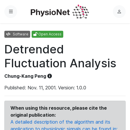
Menu
L
o
g
Software
Open Access
i
n
Detrended
Fluctuation Analysis
Chung-Kang Peng
Published: Nov. 11, 2001. Version: 1.0.0
When using this resource, please cite the
original publication:
A detailed description of the algorithm and its
application to physiologic signals can be found in: