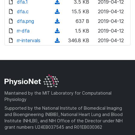
dfa.1
n
(
3.5 KB
2019-04-12
w
o
o
l
d
dfa.c
n
(
15.5 KB
2019-04-12
a
w
o
o
l
d
dfa.png
d
n
(
637 B
2019-04-12
a
w
o
o
)
l
d
rr-dfa
d
n
(
1.5 KB
2019-04-12
a
w
o
o
)
l
d
rr-intervals
d
n
(
346.8 KB
2019-04-12
a
w
o
o
)
l
d
d
n
a
w
o
o
)
l
d
n
a
w
o
)
l
d
n
a
o
)
l
d
a
o
)
d
a
Maintained by the MIT Laboratory for Computational
)
d
Physiology
)
Supported by the National Institute of Biomedical Imaging
and Bioengineering (NIBIB), National Heart Lung and Blood
Institute (NHLBI), and NIH Office of the Director under NIH
grant numbers U24EB037545 and R01EB030362