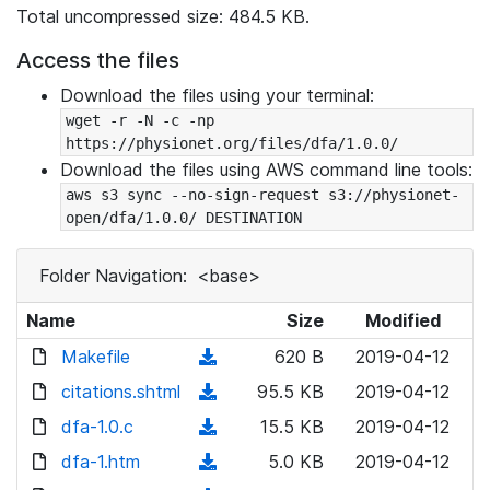
Total uncompressed size: 484.5 KB.
Access the files
Download the files using your terminal:
wget -r -N -c -np 
https://physionet.org/files/dfa/1.0.0/
Download the files using AWS command line tools:
aws s3 sync --no-sign-request s3://physionet-
open/dfa/1.0.0/ DESTINATION
Folder Navigation:
<base>
Name
Size
Modified
Makefile
(
620 B
2019-04-12
d
citations.shtml
(
95.5 KB
2019-04-12
o
d
dfa-1.0.c
(
15.5 KB
2019-04-12
w
o
d
dfa-1.htm
n
(
5.0 KB
2019-04-12
w
o
l
d