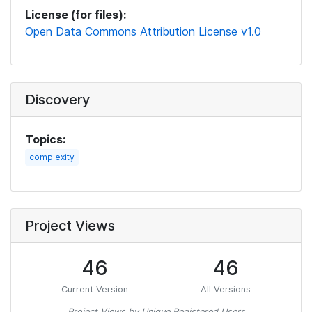
License (for files):
Open Data Commons Attribution License v1.0
Discovery
Topics:
complexity
Project Views
46
46
Current Version
All Versions
Project Views by Unique Registered Users