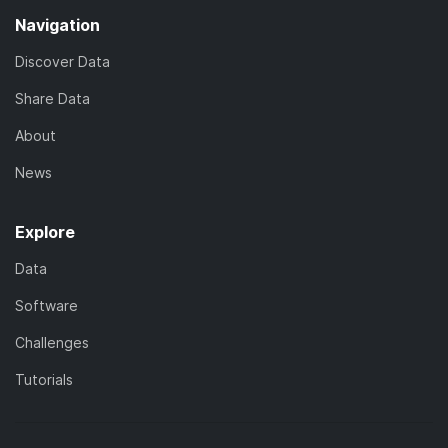
Navigation
Discover Data
Share Data
About
News
Explore
Data
Software
Challenges
Tutorials