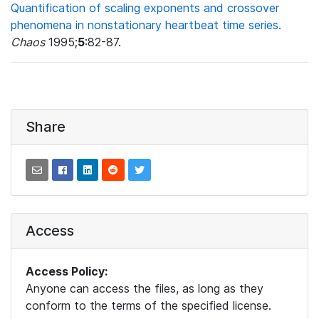
Quantification of scaling exponents and crossover
phenomena in nonstationary heartbeat time series.
Chaos
1995;
5
:82-87.
Share
Access
Access Policy:
Anyone can access the files, as long as they
conform to the terms of the specified license.