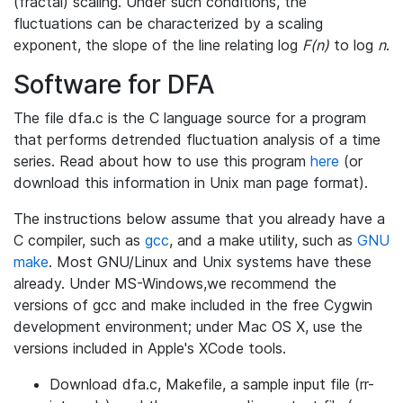
(fractal) scaling. Under such conditions, the
fluctuations can be characterized by a scaling
exponent, the slope of the line relating log
F(n)
to log
n
.
Software for DFA
The file dfa.c is the C language source for a program
that performs detrended fluctuation analysis of a time
series. Read about how to use this program
here
(or
download this information in Unix man page format).
The instructions below assume that you already have a
C compiler, such as
gcc
, and a make utility, such as
GNU
make
. Most GNU/Linux and Unix systems have these
already. Under MS-Windows,we recommend the
versions of gcc and make included in the free Cygwin
development environment; under Mac OS X, use the
versions included in Apple's XCode tools.
Download dfa.c, Makefile, a sample input file (rr-