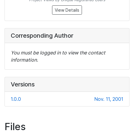
View Details
Corresponding Author
You must be logged in to view the contact
information.
Versions
1.0.0
Nov. 11, 2001
Files