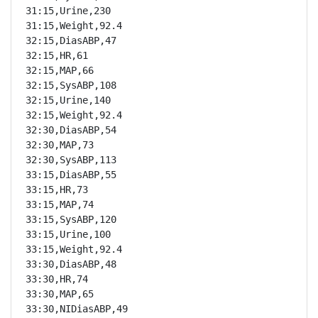
31:15,Urine,230

31:15,Weight,92.4

32:15,DiasABP,47

32:15,HR,61

32:15,MAP,66

32:15,SysABP,108

32:15,Urine,140

32:15,Weight,92.4

32:30,DiasABP,54

32:30,MAP,73

32:30,SysABP,113

33:15,DiasABP,55

33:15,HR,73

33:15,MAP,74

33:15,SysABP,120

33:15,Urine,100

33:15,Weight,92.4

33:30,DiasABP,48

33:30,HR,74

33:30,MAP,65

33:30,NIDiasABP,49
