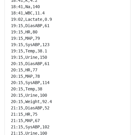
18:41,K,4.2

18:41,Na,140

18:41,WBC,11.4

19:02,Lactate,0.9

19:15,DiasABP,61

19:15,HR,80

19:15,MAP,79

19:15,SysABP,123

19:15,Temp,38.1

19:15,Urine,150

20:15,DiasABP,61

20:15,HR,77

20:15,MAP,78

20:15,SysABP,114

20:15,Temp,38

20:15,Urine,100

20:15,Weight,92.4

21:15,DiasABP,52

21:15,HR,75

21:15,MAP,67

21:15,SysABP,102

21:15,Urine,100
