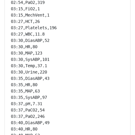
02:54,PaO2,319

03:15,FiO2,1

03:15,MechVent,1

03:27,HCT,26

03:27,Platelets,196

03:27,WBC,11.8

03:30,DiasABP,52

03:30,HR,80

03:30,MAP,123

03:30,SysABP,101

03:30,Temp,37.1

03:30,Urine,220

03:35,DiasABP,43

03:35,HR,80

03:35,MAP,63

03:35,SysABP,97

03:37,pH,7.31

03:37,PaCO2,54

03:37,PaO2,246

03:40,DiasABP,49

03:40,HR,80
