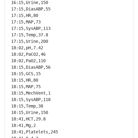
16:15,Urine,150

17:15,DiasABP,55

17:15,HR,80

17:15,MAP,73

17:15,SysABP,113

17:15,Temp,37.8

17:15,Urine,200

18:02,pH,7.42

18:02,PaCO2,46

18:02,PaO2,110

18:15,DiasABP,56

18:15,GCS,15

18:15,HR,80

18:15,MAP,75

18:15,MechVent,1

18:15,SysABP,118

18:15,Temp,38

18:15,Urine,150

18:41,HCT,29.8

18:41,Mg,2

18:41,Platelets,245
