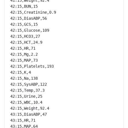
41:15,Weight,92.4

42:15,BUN,15

42:15,Creatinine,0.9

42:15,DiasABP,56

42:15,GCS,15

42:15,Glucose,109

42:15,HCO3,27

42:15,HCT,24.9

42:15,HR,71

42:15,Mg,2.2

42:15,MAP,73

42:15,Platelets,193

42:15,K,4

42:15,Na,138

42:15,SysABP,122

42:15,Temp,37.3

42:15,Urine,25

42:15,WBC,10.4

42:15,Weight,92.4

43:15,DiasABP,47

43:15,HR,71

43:15,MAP,64
