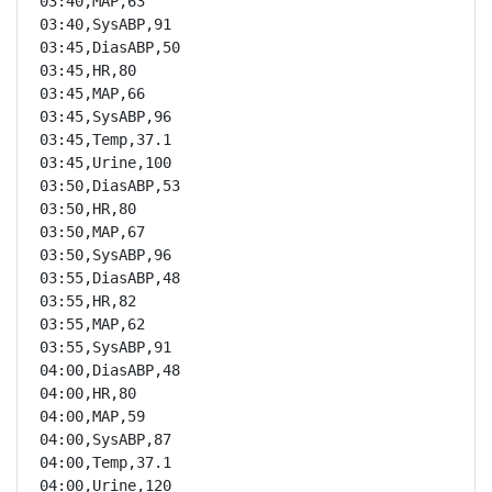
03:40,MAP,63

03:40,SysABP,91

03:45,DiasABP,50

03:45,HR,80

03:45,MAP,66

03:45,SysABP,96

03:45,Temp,37.1

03:45,Urine,100

03:50,DiasABP,53

03:50,HR,80

03:50,MAP,67

03:50,SysABP,96

03:55,DiasABP,48

03:55,HR,82

03:55,MAP,62

03:55,SysABP,91

04:00,DiasABP,48

04:00,HR,80

04:00,MAP,59

04:00,SysABP,87

04:00,Temp,37.1

04:00,Urine,120
