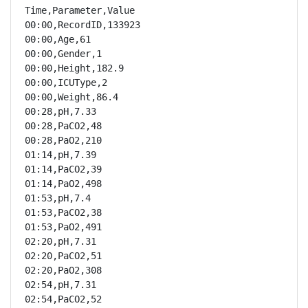
Time,Parameter,Value

00:00,RecordID,133923

00:00,Age,61

00:00,Gender,1

00:00,Height,182.9

00:00,ICUType,2

00:00,Weight,86.4

00:28,pH,7.33

00:28,PaCO2,48

00:28,PaO2,210

01:14,pH,7.39

01:14,PaCO2,39

01:14,PaO2,498

01:53,pH,7.4

01:53,PaCO2,38

01:53,PaO2,491

02:20,pH,7.31

02:20,PaCO2,51

02:20,PaO2,308

02:54,pH,7.31

02:54,PaCO2,52
