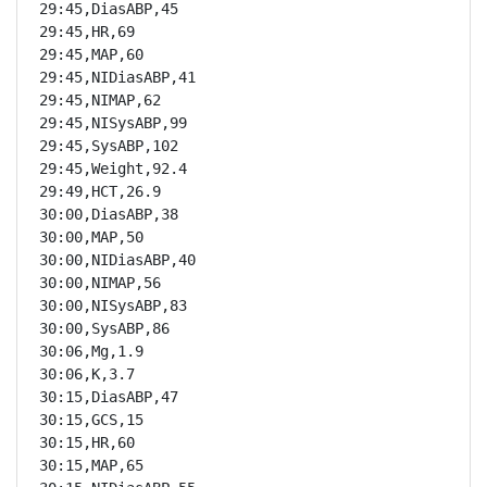
29:45,DiasABP,45

29:45,HR,69

29:45,MAP,60

29:45,NIDiasABP,41

29:45,NIMAP,62

29:45,NISysABP,99

29:45,SysABP,102

29:45,Weight,92.4

29:49,HCT,26.9

30:00,DiasABP,38

30:00,MAP,50

30:00,NIDiasABP,40

30:00,NIMAP,56

30:00,NISysABP,83

30:00,SysABP,86

30:06,Mg,1.9

30:06,K,3.7

30:15,DiasABP,47

30:15,GCS,15

30:15,HR,60

30:15,MAP,65
