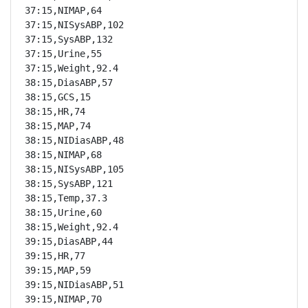
37:15,NIMAP,64

37:15,NISysABP,102

37:15,SysABP,132

37:15,Urine,55

37:15,Weight,92.4

38:15,DiasABP,57

38:15,GCS,15

38:15,HR,74

38:15,MAP,74

38:15,NIDiasABP,48

38:15,NIMAP,68

38:15,NISysABP,105

38:15,SysABP,121

38:15,Temp,37.3

38:15,Urine,60

38:15,Weight,92.4

39:15,DiasABP,44

39:15,HR,77

39:15,MAP,59

39:15,NIDiasABP,51

39:15,NIMAP,70
