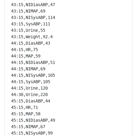
43:15,NIDiasABP,47

43:15,NIMAP,69

43:15,NISysABP,114

43:15,SysABP,111

43:15,Urine,55

43:15,Weight,92.4

44:15,DiasABP,43

44:15,HR,75

44:15,MAP,59

44:15,NIDiasABP,51

44:15,NIMAP,69

44:15,NISysABP,105

44:15,SysABP,105

44:15,Urine,120

44:30,Urine,220

45:15,DiasABP,44

45:15,HR,71

45:15,MAP,58

45:15,NIDiasABP,49

45:15,NIMAP,67

45:15,NISysABP,99
