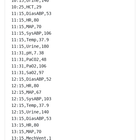
10:15,Urine,140

10:25,HCT,29

11:15,DiasABP,53

11:15,HR,80

11:15,MAP,70

11:15,SysABP,106

11:15,Temp,37.9

11:15,Urine,180

11:31,pH,7.38

11:31,PaCO2,48

11:31,PaO2,106

11:31,SaO2,97

12:15,DiasABP,52

12:15,HR,80

12:15,MAP,67

12:15,SysABP,103

12:15,Temp,37.9

12:15,Urine,140

13:15,DiasABP,53

13:15,HR,80

13:15,MAP,70

13:15,MechVent,1
