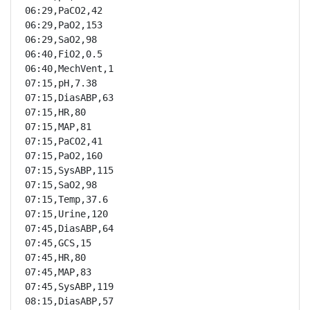
06:29,PaCO2,42

06:29,PaO2,153

06:29,SaO2,98

06:40,FiO2,0.5

06:40,MechVent,1

07:15,pH,7.38

07:15,DiasABP,63

07:15,HR,80

07:15,MAP,81

07:15,PaCO2,41

07:15,PaO2,160

07:15,SysABP,115

07:15,SaO2,98

07:15,Temp,37.6

07:15,Urine,120

07:45,DiasABP,64

07:45,GCS,15

07:45,HR,80

07:45,MAP,83

07:45,SysABP,119

08:15,DiasABP,57
