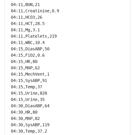
04:11,BUN,21

04:11,Creatinine,0.9

04:11,HCO3,26

04:11,HCT,28.5

04:11,Mg,3.1

04:11,Platelets,219

04:11,WBC,10.4

04:15,DiasABP,50

04:15,FiO2,0.6

04:15,HR,80

04:15,MAP,62

04:15,MechVent,1

04:15,SysABP,91

04:15,Temp,37

04:15,Urine,820

04:15,Urine,35

04:30,DiasABP,64

04:30,HR,80

04:30,MAP,82

04:30,SysABP,119

04:30,Temp,37.2
