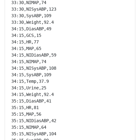
33:30,NIMAP,74

33:30,NISysABP,123

33:30,SysABP,109

33:30,Weight,92.4

34:15,DiasABP,49

34:15,GCS,15

34:15,HR,77

34:15,MAP,65

34:15,NIDiasABP,59

34:15,NIMAP,74

34:15,NISysABP,108

34:15,SysABP,109

34:15,Temp,37.9

34:15,Urine,25

34:15,Weight,92.4

35:15,DiasABP,41

35:15,HR,81

35:15,MAP,56

35:15,NIDiasABP,42

35:15,NIMAP,64

35:15,NISysABP,104
