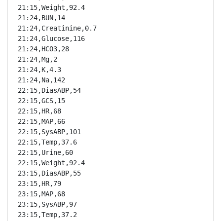
21:15,Weight,92.4

21:24,BUN,14

21:24,Creatinine,0.7

21:24,Glucose,116

21:24,HCO3,28

21:24,Mg,2

21:24,K,4.3

21:24,Na,142

22:15,DiasABP,54

22:15,GCS,15

22:15,HR,68

22:15,MAP,66

22:15,SysABP,101

22:15,Temp,37.6

22:15,Urine,60

22:15,Weight,92.4

23:15,DiasABP,55

23:15,HR,79

23:15,MAP,68

23:15,SysABP,97

23:15,Temp,37.2
