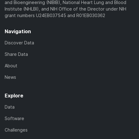
and Bioengineering (NIBIB), National Heart Lung and Blood
Institute (NHLBI), and NIH Office of the Director under NIH
grant numbers U24EB037545 and R01EB030362
Navigation
Discover Data
Share Data
About
News
Explore
Data
Software
Challenges