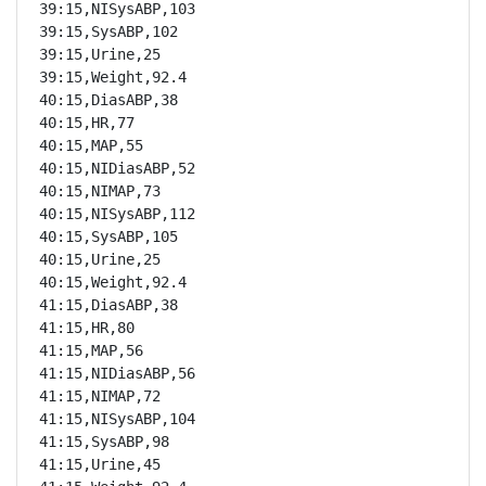
39:15,NISysABP,103

39:15,SysABP,102

39:15,Urine,25

39:15,Weight,92.4

40:15,DiasABP,38

40:15,HR,77

40:15,MAP,55

40:15,NIDiasABP,52

40:15,NIMAP,73

40:15,NISysABP,112

40:15,SysABP,105

40:15,Urine,25

40:15,Weight,92.4

41:15,DiasABP,38

41:15,HR,80

41:15,MAP,56

41:15,NIDiasABP,56

41:15,NIMAP,72

41:15,NISysABP,104

41:15,SysABP,98

41:15,Urine,45
