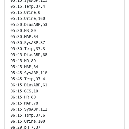
05:15,SysABP,115

05:15,Temp,37.4

05:15,Urine,0

05:15,Urine,160

05:30,DiasABP,53

05:30,HR,80

05:30,MAP,64

05:30,SysABP,87

05:30,Temp,37.3

05:45,DiasABP,68

05:45,HR,80

05:45,MAP,84

05:45,SysABP,118

05:45,Temp,37.4

06:15,DiasABP,61

06:15,GCS,10

06:15,HR,80

06:15,MAP,78

06:15,SysABP,112

06:15,Temp,37.6

06:15,Urine,100

06:29,pH,7.37
