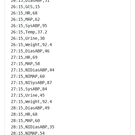
26:15,DiasABP,51

26:15,GCS,15

26:15,HR,68

26:15,MAP,62

26:15,SysABP,95

26:15,Temp,37.2

26:15,Urine,30

26:15,Weight,92.4

27:15,DiasABP,46

27:15,HR,69

27:15,MAP,58

27:15,NIDiasABP,44

27:15,NIMAP,60

27:15,NISysABP,87

27:15,SysABP,84

27:15,Urine,45

27:15,Weight,92.4

28:15,DiasABP,49

28:15,HR,68

28:15,MAP,60

28:15,NIDiasABP,35

28:15,NIMAP,54
