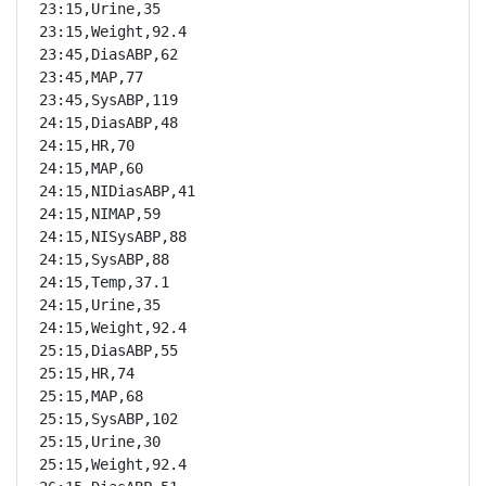
23:15,Urine,35

23:15,Weight,92.4

23:45,DiasABP,62

23:45,MAP,77

23:45,SysABP,119

24:15,DiasABP,48

24:15,HR,70

24:15,MAP,60

24:15,NIDiasABP,41

24:15,NIMAP,59

24:15,NISysABP,88

24:15,SysABP,88

24:15,Temp,37.1

24:15,Urine,35

24:15,Weight,92.4

25:15,DiasABP,55

25:15,HR,74

25:15,MAP,68

25:15,SysABP,102

25:15,Urine,30

25:15,Weight,92.4
