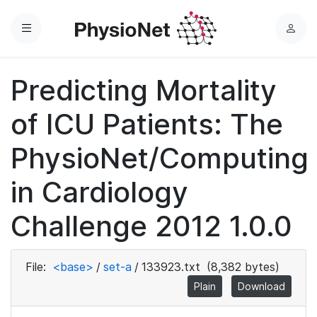
Menu
L
o
g
Predicting Mortality
i
n
of ICU Patients: The
PhysioNet/Computing
in Cardiology
Challenge 2012 1.0.0
File:
<base>
/
set-a
/
133923.txt
(8,382 bytes)
Plain
Download