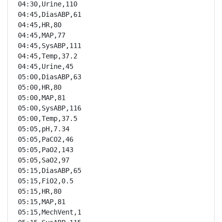
04:30,Urine,110

04:45,DiasABP,61

04:45,HR,80

04:45,MAP,77

04:45,SysABP,111

04:45,Temp,37.2

04:45,Urine,45

05:00,DiasABP,63

05:00,HR,80

05:00,MAP,81

05:00,SysABP,116

05:00,Temp,37.5

05:05,pH,7.34

05:05,PaCO2,46

05:05,PaO2,143

05:05,SaO2,97

05:15,DiasABP,65

05:15,FiO2,0.5

05:15,HR,80

05:15,MAP,81

05:15,MechVent,1
