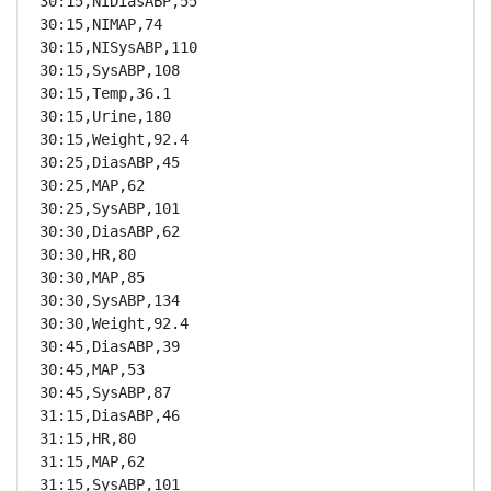
30:15,NIDiasABP,55

30:15,NIMAP,74

30:15,NISysABP,110

30:15,SysABP,108

30:15,Temp,36.1

30:15,Urine,180

30:15,Weight,92.4

30:25,DiasABP,45

30:25,MAP,62

30:25,SysABP,101

30:30,DiasABP,62

30:30,HR,80

30:30,MAP,85

30:30,SysABP,134

30:30,Weight,92.4

30:45,DiasABP,39

30:45,MAP,53

30:45,SysABP,87

31:15,DiasABP,46

31:15,HR,80

31:15,MAP,62

31:15,SysABP,101
