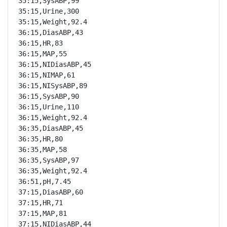
35:15,SysABP,99

35:15,Urine,300

35:15,Weight,92.4

36:15,DiasABP,43

36:15,HR,83

36:15,MAP,55

36:15,NIDiasABP,45

36:15,NIMAP,61

36:15,NISysABP,89

36:15,SysABP,90

36:15,Urine,110

36:15,Weight,92.4

36:35,DiasABP,45

36:35,HR,80

36:35,MAP,58

36:35,SysABP,97

36:35,Weight,92.4

36:51,pH,7.45

37:15,DiasABP,60

37:15,HR,71

37:15,MAP,81

37:15,NIDiasABP,44
