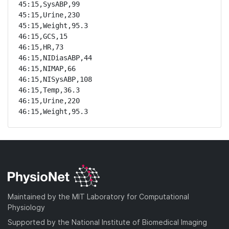
45:15,SysABP,99

45:15,Urine,230

45:15,Weight,95.3

46:15,GCS,15

46:15,HR,73

46:15,NIDiasABP,44

46:15,NIMAP,66

46:15,NISysABP,108

46:15,Temp,36.3

46:15,Urine,220

46:15,Weight,95.3
Maintained by the MIT Laboratory for Computational
Physiology
Supported by the National Institute of Biomedical Imaging