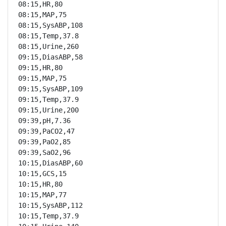
08:15,HR,80

08:15,MAP,75

08:15,SysABP,108

08:15,Temp,37.8

08:15,Urine,260

09:15,DiasABP,58

09:15,HR,80

09:15,MAP,75

09:15,SysABP,109

09:15,Temp,37.9

09:15,Urine,200

09:39,pH,7.36

09:39,PaCO2,47

09:39,PaO2,85

09:39,SaO2,96

10:15,DiasABP,60

10:15,GCS,15

10:15,HR,80

10:15,MAP,77

10:15,SysABP,112

10:15,Temp,37.9
