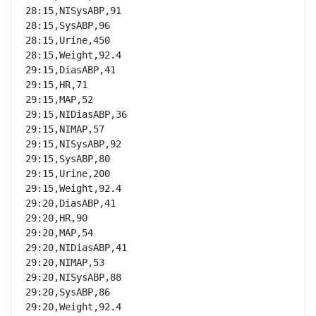
28:15,NISysABP,91

28:15,SysABP,96

28:15,Urine,450

28:15,Weight,92.4

29:15,DiasABP,41

29:15,HR,71

29:15,MAP,52

29:15,NIDiasABP,36

29:15,NIMAP,57

29:15,NISysABP,92

29:15,SysABP,80

29:15,Urine,200

29:15,Weight,92.4

29:20,DiasABP,41

29:20,HR,90

29:20,MAP,54

29:20,NIDiasABP,41

29:20,NIMAP,53

29:20,NISysABP,88

29:20,SysABP,86

29:20,Weight,92.4
