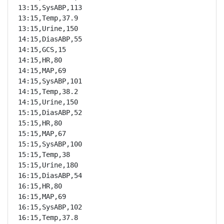
13:15,SysABP,113

13:15,Temp,37.9

13:15,Urine,150

14:15,DiasABP,55

14:15,GCS,15

14:15,HR,80

14:15,MAP,69

14:15,SysABP,101

14:15,Temp,38.2

14:15,Urine,150

15:15,DiasABP,52

15:15,HR,80

15:15,MAP,67

15:15,SysABP,100

15:15,Temp,38

15:15,Urine,180

16:15,DiasABP,54

16:15,HR,80

16:15,MAP,69

16:15,SysABP,102

16:15,Temp,37.8
