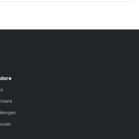
plore
ta
ftware
llenges
orials