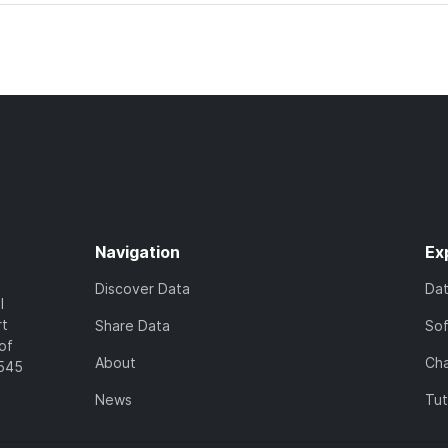
Navigation
Ex
Discover Data
Da
l
rt
Share Data
So
of
About
Cha
7545
News
Tut