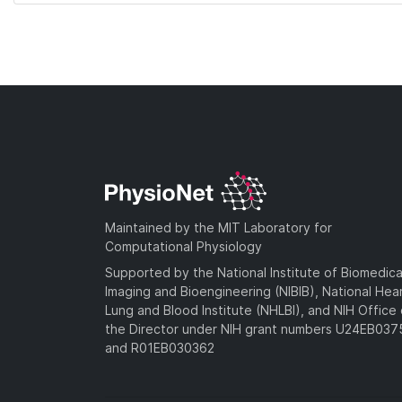
Maintained by the MIT Laboratory for
Computational Physiology
Supported by the National Institute of Biomedica
Imaging and Bioengineering (NIBIB), National Hea
Lung and Blood Institute (NHLBI), and NIH Office 
the Director under NIH grant numbers U24EB03
and R01EB030362