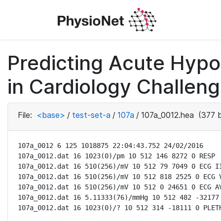
Predicting Acute Hyp
in Cardiology Challeng
File:
<base>
/
test-set-a
/
107a
/
107a_0012.hea
(377 b
107a_0012 6 125 1018875 22:04:43.752 24/02/2016

107a_0012.dat 16 1023(0)/pm 10 512 146 8272 0 RESP

107a_0012.dat 16 510(256)/mV 10 512 79 7049 0 ECG II
107a_0012.dat 16 510(256)/mV 10 512 818 2525 0 ECG V
107a_0012.dat 16 510(256)/mV 10 512 0 24651 0 ECG AV
107a_0012.dat 16 5.11333(76)/mmHg 10 512 482 -32177 
107a_0012.dat 16 1023(0)/? 10 512 314 -18111 0 PLET