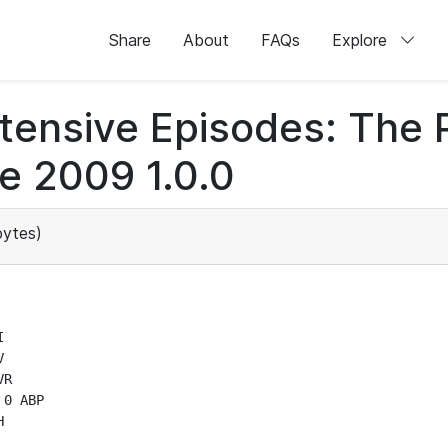
Share
About
FAQs
Explore
otensive Episodes: The
e 2009 1.0.0
ytes)




R

0 ABP

H