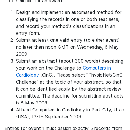
To be eligible for an award:
Design and implement an automated method for
classifying the records in one or both test sets,
and record your method's classifications in an
entry form.
Submit at least one valid entry (to either event)
no later than noon GMT on Wednesday, 6 May
2009.
Submit an abstract (about 300 words) describing
your work on the Challenge to
Computers in
Cardiology
(CinC). Please select "PhysioNet/CinC
Challenge" as the topic of your abstract, so that
it can be identified easily by the abstract review
committee. The deadline for submitting abstracts
is 8 May 2009.
Attend Computers in Cardiology in Park City, Utah
(USA), 13-16 September 2009.
Entries for event 1 must assign exactly 5 records from