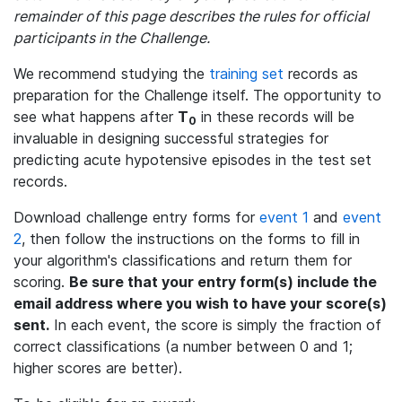
remainder of this page describes the rules for official
participants in the Challenge.
We recommend studying the
training set
records as
preparation for the Challenge itself. The opportunity to
see what happens after
T
in these records will be
0
invaluable in designing successful strategies for
predicting acute hypotensive episodes in the test set
records.
Download challenge entry forms for
event 1
and
event
2
, then follow the instructions on the forms to fill in
your algorithm's classifications and return them for
scoring.
Be sure that your entry form(s) include the
email address where you wish to have your score(s)
sent.
In each event, the score is simply the fraction of
correct classifications (a number between 0 and 1;
higher scores are better).