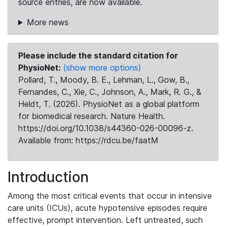
source entries, are now available.
More news
Please include the standard citation for
PhysioNet:
(show more options)
Pollard, T., Moody, B. E., Lehman, L., Gow, B.,
Fernandes, C., Xie, C., Johnson, A., Mark, R. G., &
Heldt, T. (2026). PhysioNet as a global platform
for biomedical research. Nature Health.
https://doi.org/10.1038/s44360-026-00096-z.
Available from: https://rdcu.be/faatM
Introduction
Among the most critical events that occur in intensive
care units (ICUs), acute hypotensive episodes require
effective, prompt intervention. Left untreated, such