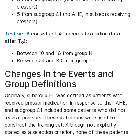
pressors)
5 from subgroup C1 (no AHE, in subjects receiving
pressors)
Test set B
consists of 40 records (excluding data
after
T
):
0
Between 10 and 16 from group H
Between 24 and 30 from group C
Changes in the Events and
Group Definitions
Originally, subgroup H1 was defined as patients who
received pressor medication in response to their AHE,
and subgroup C1 included some patients who did not
receive pressors. These definitions were used to
construct the training set. Although not explicitly
stated as a selection criterion, none of these patients