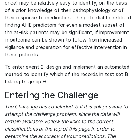
once) may be relatively easy to identify, on the basis
of a priori knowledge of their pathophysiology or of
their response to medication. The potential benefits of
finding AHE predictors for even a modest subset of
the at-risk patients may be significant, if improvement
in outcome can be shown to follow from increased
vigilance and preparation for effective intervention in
these patients.
To enter event 2, design and implement an automated
method to identify which of the records in test set B
belong to group H.
Entering the Challenge
The Challenge has concluded, but it is still possible to
attempt the challenge problem, since the data will
remain available. Follow the links to the correct
classifications at the top of this page in order to
determine the accuracy of your predictions. The