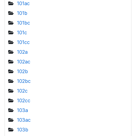
101ac
101b
101bc
101c
101cc
102a
102ac
102b
102bc
102c
102cc
103a
103ac
103b