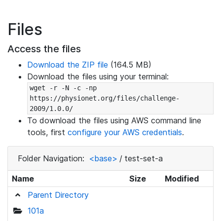
Files
Access the files
Download the ZIP file
(164.5 MB)
Download the files using your terminal:
wget -r -N -c -np 
https://physionet.org/files/challenge-
2009/1.0.0/
To download the files using AWS command line
tools, first
configure your AWS credentials
.
Folder Navigation:
<base>
/
test-set-a
Name
Size
Modified
Parent Directory
101a