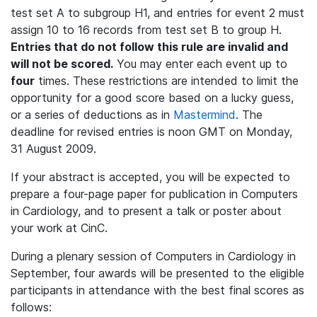
test set A to subgroup H1, and entries for event 2 must
assign 10 to 16 records from test set B to group H.
Entries that do not follow this rule are invalid and
will not be scored.
You may enter each event up to
four
times. These restrictions are intended to limit the
opportunity for a good score based on a lucky guess,
or a series of deductions as in
Mastermind
. The
deadline for revised entries is noon GMT on Monday,
31 August 2009.
If your abstract is accepted, you will be expected to
prepare a four-page paper for publication in Computers
in Cardiology, and to present a talk or poster about
your work at CinC.
During a plenary session of Computers in Cardiology in
September, four awards will be presented to the eligible
participants in attendance with the best final scores as
follows: