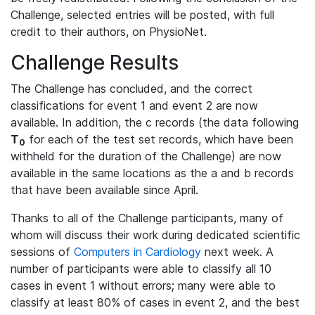
Challenge, selected entries will be posted, with full
credit to their authors, on PhysioNet.
Challenge Results
The Challenge has concluded, and the correct
classifications for event 1 and event 2 are now
available. In addition, the c records (the data following
T
for each of the test set records, which have been
0
withheld for the duration of the Challenge) are now
available in the same locations as the a and b records
that have been available since April.
Thanks to all of the Challenge participants, many of
whom will discuss their work during dedicated scientific
sessions of
Computers in Cardiology
next week. A
number of participants were able to classify all 10
cases in event 1 without errors; many were able to
classify at least 80% of cases in event 2, and the best