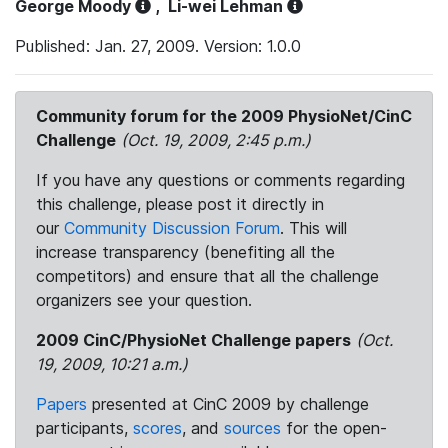
George Moody
,
Li-wei Lehman
Published: Jan. 27, 2009. Version: 1.0.0
Community forum for the 2009 PhysioNet/CinC
Challenge
(Oct. 19, 2009, 2:45 p.m.)
If you have any questions or comments regarding
this challenge, please post it directly in
our
Community Discussion Forum
. This will
increase transparency (benefiting all the
competitors) and ensure that all the challenge
organizers see your question.
2009 CinC/PhysioNet Challenge papers
(Oct.
19, 2009, 10:21 a.m.)
Papers
presented at CinC 2009 by challenge
participants,
scores
, and
sources
for the open-