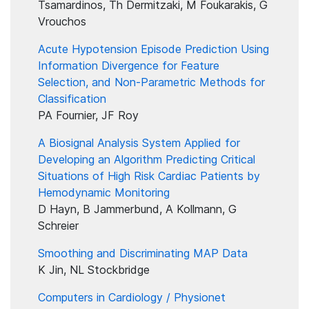
Tsamardinos, Th Dermitzaki, M Foukarakis, G
Vrouchos
Acute Hypotension Episode Prediction Using
Information Divergence for Feature
Selection, and Non-Parametric Methods for
Classification
PA Fournier, JF Roy
A Biosignal Analysis System Applied for
Developing an Algorithm Predicting Critical
Situations of High Risk Cardiac Patients by
Hemodynamic Monitoring
D Hayn, B Jammerbund, A Kollmann, G
Schreier
Smoothing and Discriminating MAP Data
K Jin, NL Stockbridge
Computers in Cardiology / Physionet