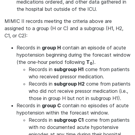
medications ordered, and other data gathered in
the hospital but outside of the ICU.
MIMIC II records meeting the criteria above are
assigned to a group (H or C) and a subgroup (H1, H2,
C1, or C2):
Records in
group H
contain an episode of acute
hypotension beginning during the forecast window
(the one-hour period following
T
).
0
Records in
subgroup H1
come from patients
who received pressor medication.
Records in
subgroup H2
come from patients
who did not receive pressor medication (i.e.,
those in group H but not in subgroup H1).
Records in
group C
contain no episodes of acute
hypotension within the forecast window.
Records in
subgroup C1
come from patients
with no documented acute hypotensive
episodes at any time during their hospital