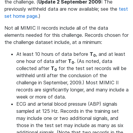
the challenge. (
Update 2 September 2009:
The
previously withheld data are now available; see the
test
set home page
.)
Not all MIMIC II records include all of the data
elements needed for this challenge. Records chosen for
the challenge dataset include, at a minimum:
At least 10 hours of data before
T
, and at least
0
one hour of data after
T
. (As noted, data
0
collected after
T
for the test set records will be
0
withheld until after the conclusion of the
challenge in September, 2009.) Most MIMIC II
records are significantly longer, and many include a
week or more of data.
ECG and arterial blood pressure (ABP) signals
sampled at 125 Hz. Records in the training set
may include one or two additional signals, and
those in the test set may include as many as six
additional signals. (Note that two records in the