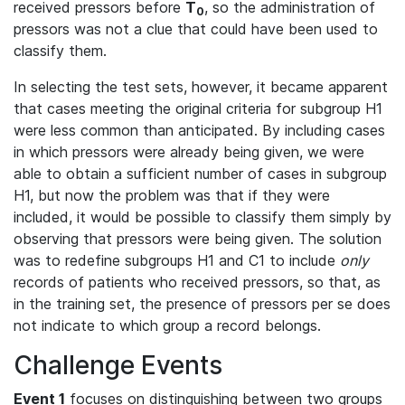
received pressors before
T
, so the administration of
0
pressors was not a clue that could have been used to
classify them.
In selecting the test sets, however, it became apparent
that cases meeting the original criteria for subgroup H1
were less common than anticipated. By including cases
in which pressors were already being given, we were
able to obtain a sufficient number of cases in subgroup
H1, but now the problem was that if they were
included, it would be possible to classify them simply by
observing that pressors were being given. The solution
was to redefine subgroups H1 and C1 to include
only
records of patients who received pressors, so that, as
in the training set, the presence of pressors per se does
not indicate to which group a record belongs.
Challenge Events
Event 1
focuses on distinguishing between two groups