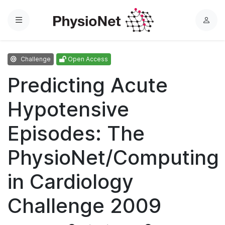
Menu
L
o
g
Challenge
Open Access
i
n
Predicting Acute
Hypotensive
Episodes: The
PhysioNet/Computing
in Cardiology
Challenge 2009