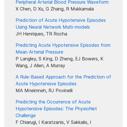
Peripheral Arterial Blood Pressure Waveform
X Chen, D Xu, G Zhang, R Mukkamala
Prediction of Acute Hypotensive Episodes
Using Neural Network Multi-models
JH Henriques, TR Rocha
Predicting Acute Hypotensive Episodes from
Mean Arterial Pressure
P Langley, S King, D Zheng, EJ Bowers, K
Wang, J Allen, A Murray
A Rule-Based Approach for the Prediction of
Acute Hypotensive Episodes
MA Mneimneh, RJ Povinelli
Predicting the Occurrence of Acute
Hypotensive Episodes: The PhysioNet
Challenge
F Chiarugi, I Karatzanis, V Sakkalis, I