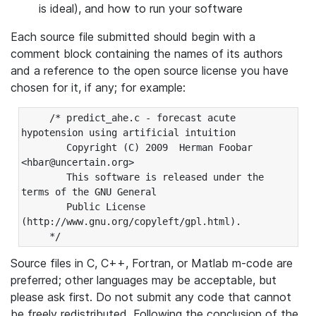
is ideal), and how to run your software
Each source file submitted should begin with a
comment block containing the names of its authors
and a reference to the open source license you have
chosen for it, if any; for example:
     /* predict_ahe.c - forecast acute 
hypotension using artificial intuition

        Copyright (C) 2009  Herman Foobar 
<hbar@uncertain.org>

        This software is released under the 
terms of the GNU General

        Public License 
(http://www.gnu.org/copyleft/gpl.html).

Source files in C, C++, Fortran, or Matlab m-code are
preferred; other languages may be acceptable, but
please ask first. Do not submit any code that cannot
be freely redistributed. Following the conclusion of the