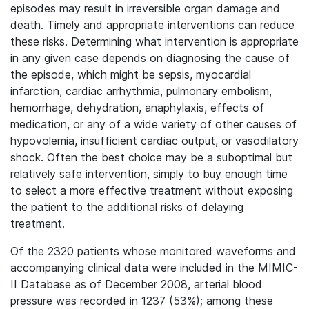
episodes may result in irreversible organ damage and
death. Timely and appropriate interventions can reduce
these risks. Determining what intervention is appropriate
in any given case depends on diagnosing the cause of
the episode, which might be sepsis, myocardial
infarction, cardiac arrhythmia, pulmonary embolism,
hemorrhage, dehydration, anaphylaxis, effects of
medication, or any of a wide variety of other causes of
hypovolemia, insufficient cardiac output, or vasodilatory
shock. Often the best choice may be a suboptimal but
relatively safe intervention, simply to buy enough time
to select a more effective treatment without exposing
the patient to the additional risks of delaying
treatment.
Of the 2320 patients whose monitored waveforms and
accompanying clinical data were included in the MIMIC-
II Database as of December 2008, arterial blood
pressure was recorded in 1237 (53%); among these