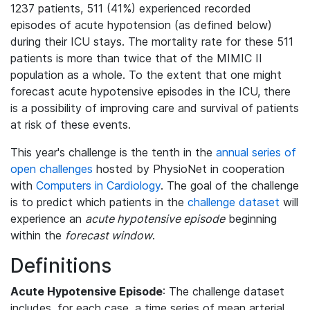
1237 patients, 511 (41%) experienced recorded
episodes of acute hypotension (as defined below)
during their ICU stays. The mortality rate for these 511
patients is more than twice that of the MIMIC II
population as a whole. To the extent that one might
forecast acute hypotensive episodes in the ICU, there
is a possibility of improving care and survival of patients
at risk of these events.
This year's challenge is the tenth in the
annual series of
open challenges
hosted by PhysioNet in cooperation
with
Computers in Cardiology
. The goal of the challenge
is to predict which patients in the
challenge dataset
will
experience an
acute hypotensive episode
beginning
within the
forecast window
.
Definitions
Acute Hypotensive Episode
: The challenge dataset
includes, for each case, a time series of mean arterial