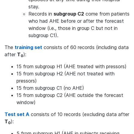
stay.
Records in
subgroup C2
come from patients
who had AHE before or after the forecast
window (i.e., those in group C but not in
subgroup C1).
The
training set
consists of 60 records (including data
after
T
):
0
15 from subgroup H1 (AHE treated with pressors)
15 from subgroup H2 (AHE not treated with
pressors)
15 from subgroup C1 (no AHE)
15 from subgroup C2 (AHE outside the forecast
window)
Test set A
consists of 10 records (excluding data after
T
):
0
5 from subgroup H1 (AHE in subjects receiving