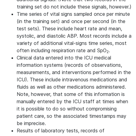
training set do not include these signals, however.)
Time series of vital signs sampled once per minute
(in the training set) and once per second (in the
test sets). These include heart rate and mean,
systolic, and diastolic ABP. Most records include a
variety of additional vital-signs time series, most
often including respiration rate and SpO
.
2
Clinical data entered into the ICU medical
information systems (records of observations,
measurements, and interventions performed in the
ICU). These include intravenous medications and
fluids as well as other medications administered.
Note, however, that some of this information is
manually entered by the ICU staff at times when
it is possible to do so without compromising
patient care, so the associated timestamps may
be imprecise.
Results of laboratory tests, records of