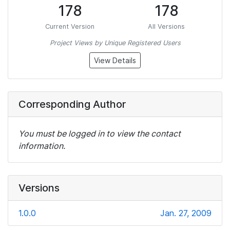
178
178
Current Version
All Versions
Project Views by Unique Registered Users
View Details
Corresponding Author
You must be logged in to view the contact
information.
Versions
1.0.0
Jan. 27, 2009