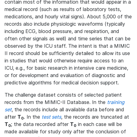
contain most of the information that would appear in a
medical record (such as results of laboratory tests,
medications, and hourly vital signs). About 5,000 of the
records also include physiologic waveforms (typically
including ECG, blood pressure, and respiration, and
often other signals as well) and time series that can be
observed by the ICU staff. The intent is that a MIMIC
II record should be sufficiently detailed to allow its use
in studies that would otherwise require access to an
ICU, e.g., for basic research in intensive care medicine,
or for development and evaluation of diagnostic and
predictive algorithms for medical decision support.
The challenge dataset consists of selected patient
records from the MIMIC-II Database. In the
training
set
, the records include all available data before and
after
T
. In the
test sets
, the records are truncated at
0
T
; the data recorded after
T
in each case will be
0
0
made available for study only after the conclusion of