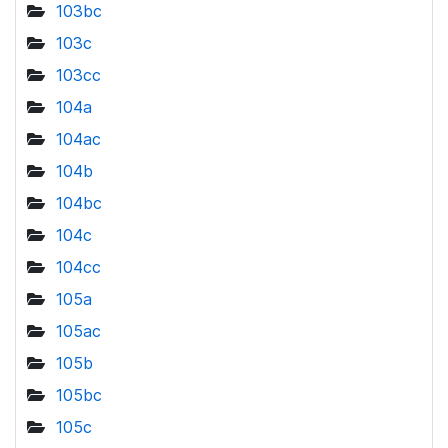
103bc
103c
103cc
104a
104ac
104b
104bc
104c
104cc
105a
105ac
105b
105bc
105c