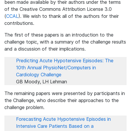
been made available by their authors under the terms
of the Creative Commons Attribution License 3.0
(
CCAL
). We wish to thank all of the authors for their
contributions.
The first of these papers is an introduction to the
challenge topic, with a summary of the challenge results
and a discussion of their implications.
Predicting Acute Hypotensive Episodes: The
10th Annual PhysioNet/Computers in
Cardiology Challenge
GB Moody, LH Lehman
The remaining papers were presented by participants in
the Challenge, who describe their approaches to the
challenge problem.
Forecasting Acute Hypotensive Episodes in
Intensive Care Patients Based on a