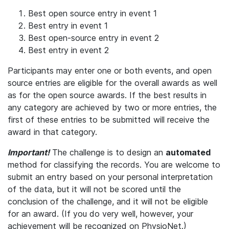
Best open source entry in event 1
Best entry in event 1
Best open-source entry in event 2
Best entry in event 2
Participants may enter one or both events, and open
source entries are eligible for the overall awards as well
as for the open source awards. If the best results in
any category are achieved by two or more entries, the
first of these entries to be submitted will receive the
award in that category.
Important!
The challenge is to design an
automated
method for classifying the records. You are welcome to
submit an entry based on your personal interpretation
of the data, but it will not be scored until the
conclusion of the challenge, and it will not be eligible
for an award. (If you do very well, however, your
achievement will be recognized on PhysioNet.)