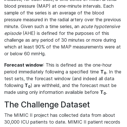
blood pressure (MAP) at one-minute intervals. Each
sample of the series is an average of the blood
pressure measured in the radial artery over the previous
minute. Given such a time series, an
acute hypotensive
episode
(AHE) is defined for the purposes of this
challenge as any period of 30 minutes or more during
which at least 90% of the MAP measurements were at
or below 60 mmHg.
Forecast window
: This is defined as the one-hour
period immediately following a specified time
T
. In the
0
test sets, the forecast window (and indeed all data
following
T
) are withheld, and the forecast must be
0
made using only information available before
T
.
0
The Challenge Dataset
The MIMIC II project has collected data from about
30,000 ICU patients to date. MIMIC II patient records