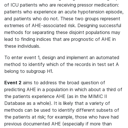
of ICU patients who are receiving pressor medication:
patients who experience an acute hypotension episode,
and patients who do not. These two groups represent
extremes of AHE-associated risk. Designing successful
methods for separating these disjoint populations may
lead to finding indices that are prognostic of AHE in
these individuals.
To enter event 1, design and implement an automated
method to identify which of the records in test set A
belong to subgroup H1.
Event 2
aims to address the broad question of
predicting AHE in a population in which about a third of
the patients experience AHE (as in the MIMIC II
Database as a whole). It is likely that a variety of
methods can be used to identify different subsets of
the patients at risk; for example, those who have had
previous documented AHE (especially if more than