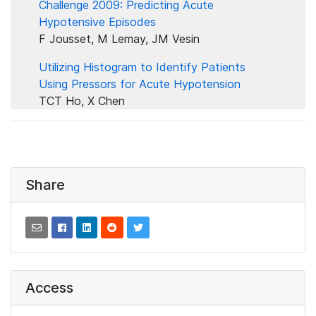
Challenge 2009: Predicting Acute
Hypotensive Episodes
F Jousset, M Lemay, JM Vesin
Utilizing Histogram to Identify Patients
Using Pressors for Acute Hypotension
TCT Ho, X Chen
Share
Access