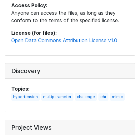
Access Policy:
Anyone can access the files, as long as they
conform to the terms of the specified license.
License (for files):
Open Data Commons Attribution License v1.0
Discovery
Topics:
hypertension
multiparameter
challenge
ehr
mimic
Project Views