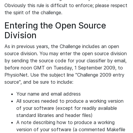
Obviously this rule is difficult to enforce; please respect
the spirit of the challenge.
Entering the Open Source
Division
As in previous years, the Challenge includes an open
source division. You may enter the open source division
by sending the source code for your classifier by email,
before noon GMT on Tuesday, 1 September 2009, to
PhysioNet. Use the subject line "Challenge 2009 entry
source", and be sure to include:
Your name and email address
All sources needed to produce a working version
of your software (except for readily available
standard libraries and header files)
A note describing how to produce a working
version of your software (a commented Makefile