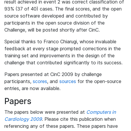
result achieved in event 2 was correct classification of
93% (37 of 40) cases. The final scores, and the open
source software developed and contributed by
participants in the open source division of the
Challenge, will be posted shortly after CinC.
Special thanks to Franco Chiarugi, whose invaluable
feedback at every stage prompted corrections in the
training set and improvements in the design of the
challenge that contributed significantly to its success.
Papers presented at CinC 2009 by challenge
participants,
scores
, and
sources
for the open-source
entries, are now available.
Papers
The papers below were presented at
Computers in
Cardiology 2009
. Please cite this publication when
referencing any of these papers. These papers have