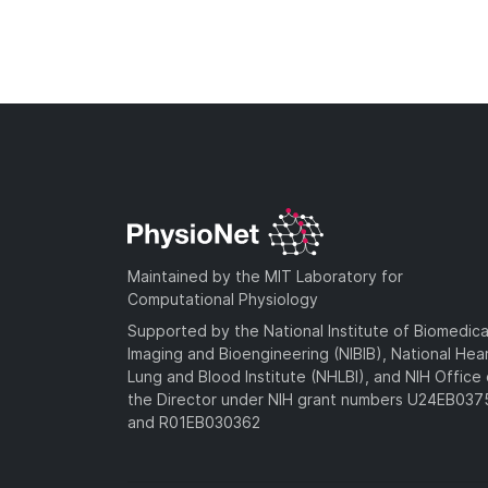
Maintained by the MIT Laboratory for
Computational Physiology
Supported by the National Institute of Biomedica
Imaging and Bioengineering (NIBIB), National Hea
Lung and Blood Institute (NHLBI), and NIH Office 
the Director under NIH grant numbers U24EB03
and R01EB030362