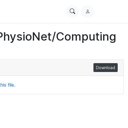
Search
L
PhysioNet
o
g
 PhysioNet/Computing
i
n
Download
is file.