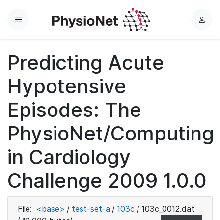
Menu
L
o
g
Predicting Acute
i
n
Hypotensive
Episodes: The
PhysioNet/Computing
in Cardiology
Challenge 2009 1.0.0
File:
<base>
/
test-set-a
/
103c
/
103c_0012.dat