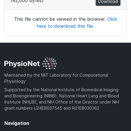
(42,000 bytes)
Download
This file cannot be viewed in the browser.
Click
here to download this file.
Maintained by the MIT Laboratory for Computational
Physiology
Supported by the National Institute of Biomedical Imaging
and Bioengineering (NIBIB), National Heart Lung and Blood
Institute (NHLBI), and NIH Office of the Director under NIH
grant numbers U24EB037545 and R01EB030362
Navigation