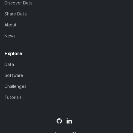
Discover Data
Share Data
About
News
Explore
Data
Software
Challenges
Tutorials