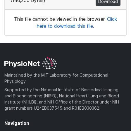
(146,250 bytes)
Download
This file cannot be viewed in the browser.
Click
here to download this file.
Maintained by the MIT Laboratory for Computational
Physiology
Supported by the National Institute of Biomedical Imaging
and Bioengineering (NIBIB), National Heart Lung and Blood
Institute (NHLBI), and NIH Office of the Director under NIH
grant numbers U24EB037545 and R01EB030362
Navigation