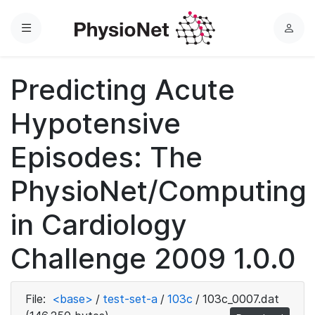
Menu
L
o
g
Predicting Acute
i
n
Hypotensive
Episodes: The
PhysioNet/Computing
in Cardiology
Challenge 2009 1.0.0
File:
<base>
/
test-set-a
/
103c
/
103c_0007.dat