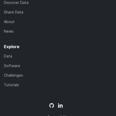
Discover Data
Share Data
About
News
Explore
Data
Software
Challenges
Tutorials