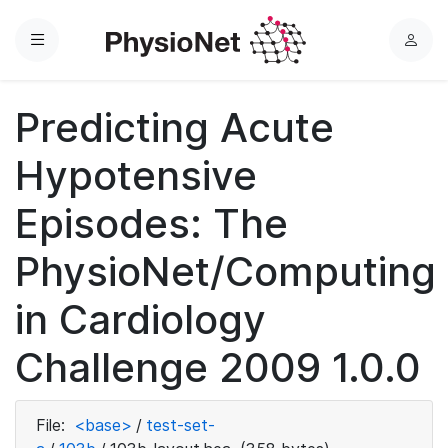
Menu
L
o
g
Predicting Acute
i
n
Hypotensive
Episodes: The
PhysioNet/Computing
in Cardiology
Challenge 2009 1.0.0
File:
<base>
/
test-set-