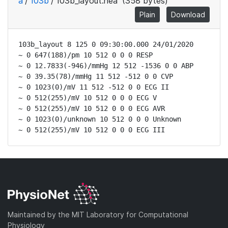
a
/
103b
/
103b_layout.hea
(358 bytes)
Plain
Download
103b_layout 8 125 0 09:30:00.000 24/01/2020

~ 0 647(188)/pm 10 512 0 0 0 RESP

~ 0 12.7833(-946)/mmHg 12 512 -1536 0 0 ABP

~ 0 39.35(78)/mmHg 11 512 -512 0 0 CVP

~ 0 1023(0)/mV 11 512 -512 0 0 ECG II

~ 0 512(255)/mV 10 512 0 0 0 ECG V

~ 0 512(255)/mV 10 512 0 0 0 ECG AVR

~ 0 1023(0)/unknown 10 512 0 0 0 Unknown

~ 0 512(255)/mV 10 512 0 0 0 ECG III
Maintained by the MIT Laboratory for Computational
Physiology