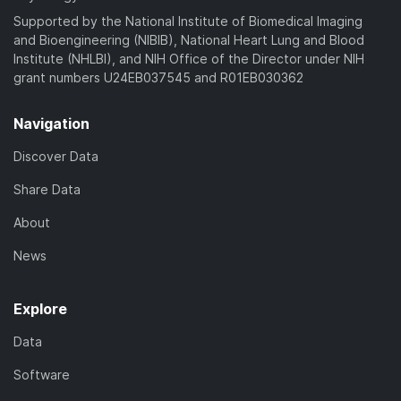
Supported by the National Institute of Biomedical Imaging
and Bioengineering (NIBIB), National Heart Lung and Blood
Institute (NHLBI), and NIH Office of the Director under NIH
grant numbers U24EB037545 and R01EB030362
Navigation
Discover Data
Share Data
About
News
Explore
Data
Software