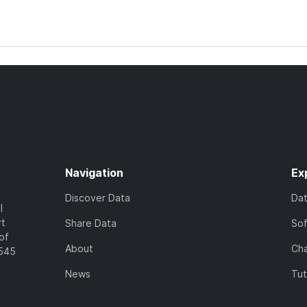
Navigation
Ex
Discover Data
Da
l
rt
Share Data
So
of
About
Cha
7545
News
Tut