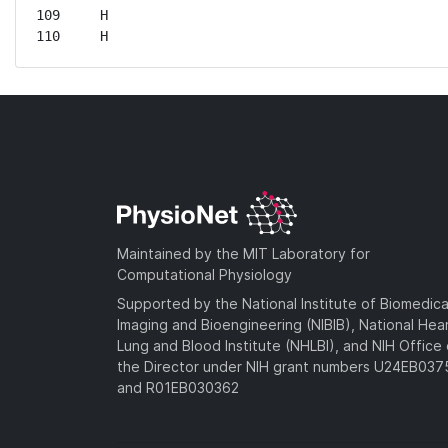
109	H

110	H
Maintained by the MIT Laboratory for
Computational Physiology
Supported by the National Institute of Biomedica
Imaging and Bioengineering (NIBIB), National Hea
Lung and Blood Institute (NHLBI), and NIH Office 
the Director under NIH grant numbers U24EB03
and R01EB030362