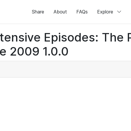
Share
About
FAQs
Explore
otensive Episodes: The
e 2009 1.0.0