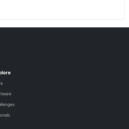
plore
ta
ftware
llenges
orials