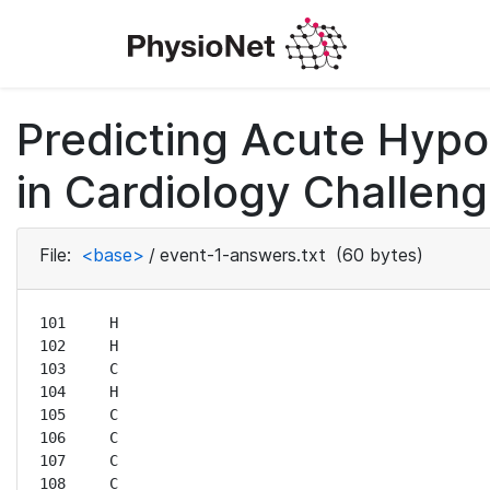
Predicting Acute Hyp
in Cardiology Challeng
File:
<base>
/
event-1-answers.txt
(60 bytes)
101	H

102	H

103	C

104	H

105	C

106	C

107	C

108	C
