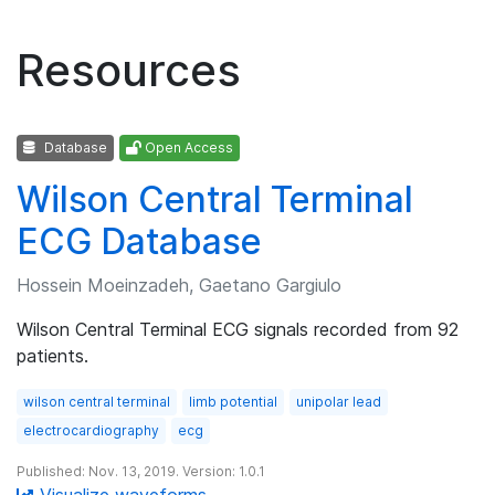
Resources
Database
Open Access
Wilson Central Terminal
ECG Database
Hossein Moeinzadeh, Gaetano Gargiulo
Wilson Central Terminal ECG signals recorded from 92
patients.
wilson central terminal
limb potential
unipolar lead
electrocardiography
ecg
Published: Nov. 13, 2019. Version: 1.0.1
Visualize waveforms