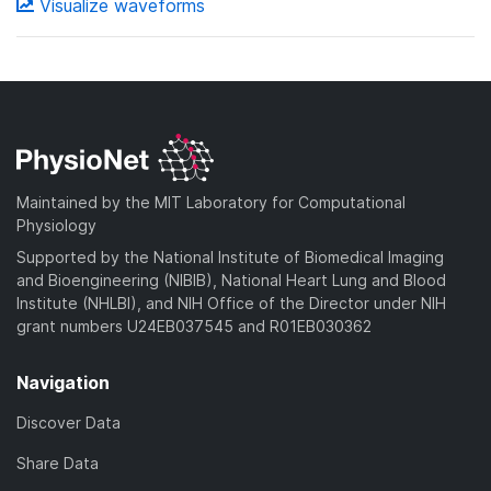
Visualize waveforms
Maintained by the MIT Laboratory for Computational
Physiology
Supported by the National Institute of Biomedical Imaging
and Bioengineering (NIBIB), National Heart Lung and Blood
Institute (NHLBI), and NIH Office of the Director under NIH
grant numbers U24EB037545 and R01EB030362
Navigation
Discover Data
Share Data