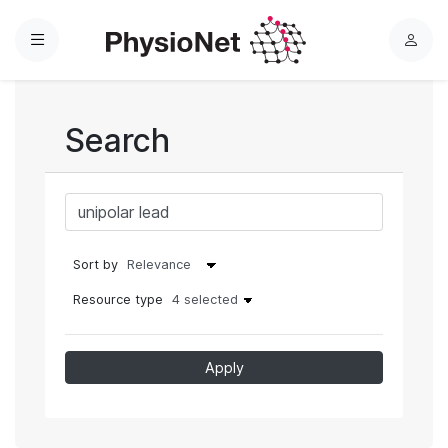
Menu
L
o
g
i
Search
n
Sort by
Resource type
4 selected
Apply