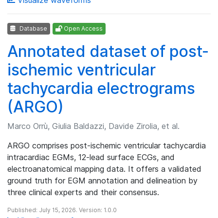
Database
Open Access
Annotated dataset of post-
ischemic ventricular
tachycardia electrograms
(ARGO)
Marco Orrù, Giulia Baldazzi, Davide Zirolia, et al.
ARGO comprises post-ischemic ventricular tachycardia
intracardiac EGMs, 12-lead surface ECGs, and
electroanatomical mapping data. It offers a validated
ground truth for EGM annotation and delineation by
three clinical experts and their consensus.
Published: July 15, 2026. Version: 1.0.0