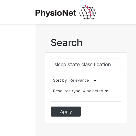
Search
Sort by
Resource type
4 selected
Apply