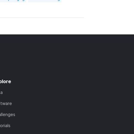
plore
ta
ftware
llenges
orials