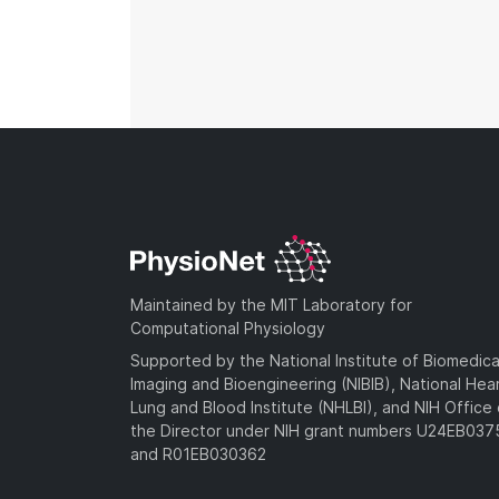
Maintained by the MIT Laboratory for
Computational Physiology
Supported by the National Institute of Biomedica
Imaging and Bioengineering (NIBIB), National Hea
Lung and Blood Institute (NHLBI), and NIH Office 
the Director under NIH grant numbers U24EB03
and R01EB030362