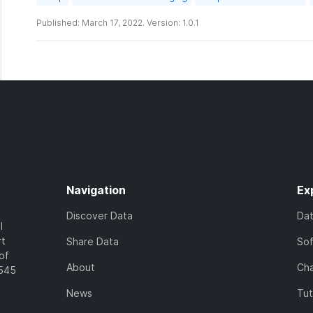
Published: March 17, 2022. Version: 1.0.1
Navigation
Ex
Discover Data
Da
l
rt
Share Data
So
of
About
Cha
7545
News
Tut