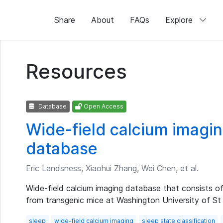
Share
About
FAQs
Explore
Resources
Database
Open Access
Wide-field calcium imagin
database
Eric Landsness, Xiaohui Zhang, Wei Chen, et al.
Wide-field calcium imaging database that consists o
from transgenic mice at Washington University of St
sleep
wide-field calcium imaging
sleep state classification