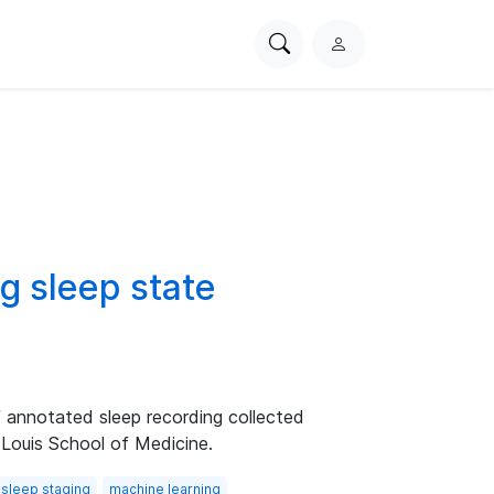
Search
L
PhysioNet
o
g
i
n
g sleep state
f annotated sleep recording collected
 Louis School of Medicine.
sleep staging
machine learning