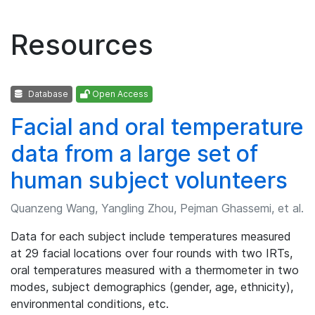
Resources
Database
Open Access
Facial and oral temperature
data from a large set of
human subject volunteers
Quanzeng Wang, Yangling Zhou, Pejman Ghassemi, et al.
Data for each subject include temperatures measured
at 29 facial locations over four rounds with two IRTs,
oral temperatures measured with a thermometer in two
modes, subject demographics (gender, age, ethnicity),
environmental conditions, etc.