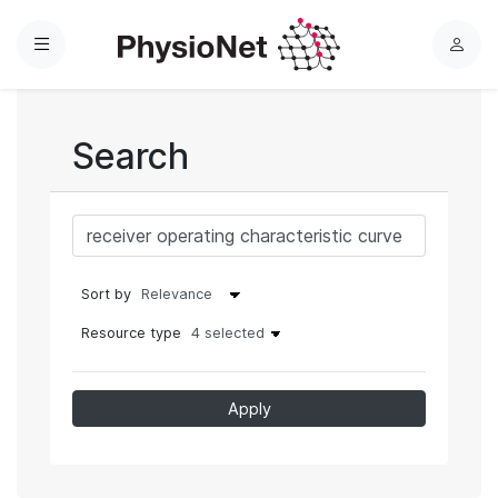
Menu
L
o
g
i
Search
n
Sort by
Resource type
4 selected
Apply