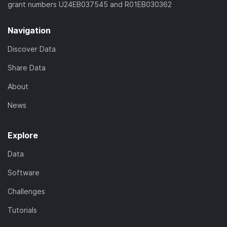
grant numbers U24EB037545 and R01EB030362
Navigation
Discover Data
Share Data
About
News
Explore
Data
Software
Challenges
Tutorials