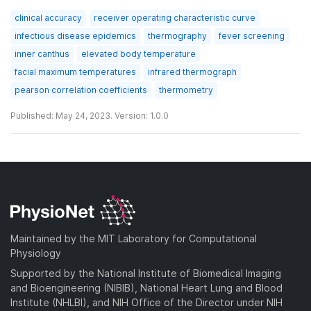
clinical accuracy
receiver operating characteristic curve
infectious disease epidemics
thermography
fever screening
inner canthus
elevated body temperature
facial maximum temperatures
infrared thermograph
pearson correlation coefficients
thermometry
Published: May 24, 2023. Version: 1.0.0
Maintained by the MIT Laboratory for Computational
Physiology
Supported by the National Institute of Biomedical Imaging
and Bioengineering (NIBIB), National Heart Lung and Blood
Institute (NHLBI), and NIH Office of the Director under NIH