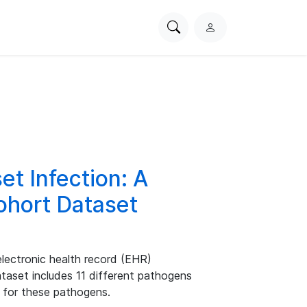
Search
L
PhysioNet
o
g
i
n
et Infection: A
ohort Dataset
electronic health record (EHR)
aset includes 11 different pathogens
s for these pathogens.