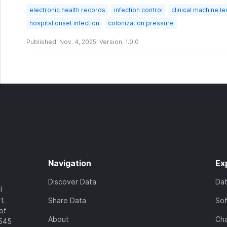
electronic health records
infection control
clinical machine le
hospital onset infection
colonization pressure
Published: Nov. 4, 2025. Version: 1.0.0
Navigation
Ex
Discover Data
Da
l
rt
Share Data
So
of
About
Cha
7545