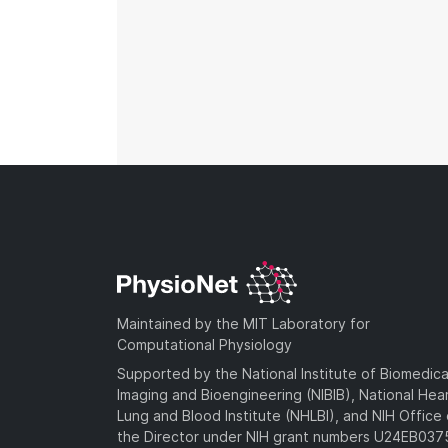
Maintained by the MIT Laboratory for
Computational Physiology
Supported by the National Institute of Biomedica
Imaging and Bioengineering (NIBIB), National Hea
Lung and Blood Institute (NHLBI), and NIH Office 
the Director under NIH grant numbers U24EB03