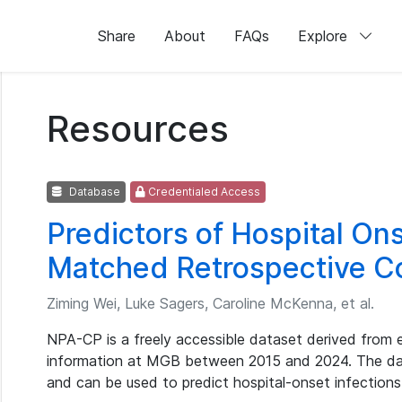
Share
About
FAQs
Explore
Resources
Database
Credentialed Access
Predictors of Hospital Ons
Matched Retrospective C
Ziming Wei, Luke Sagers, Caroline McKenna, et al.
NPA-CP is a freely accessible dataset derived from 
information at MGB between 2015 and 2024. The dat
and can be used to predict hospital-onset infection