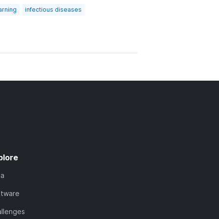
arning
infectious diseases
plore
ta
ftware
llenges