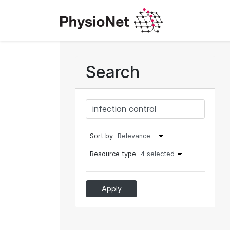
Search
Sort by
Resource type
4 selected
Apply