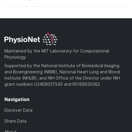
Maintained by the MIT Laboratory for Computational
Physiology
Supported by the National Institute of Biomedical Imaging
and Bioengineering (NIBIB), National Heart Lung and Blood
Institute (NHLBI), and NIH Office of the Director under NIH
grant numbers U24EB037545 and R01EB030362
Navigation
Discover Data
Share Data
About