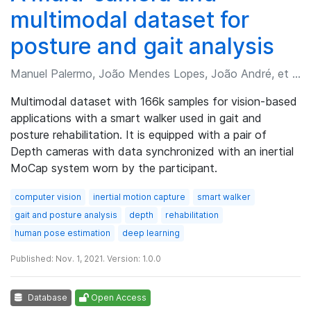
multimodal dataset for
posture and gait analysis
Manuel Palermo, João Mendes Lopes, João André, et al.
Multimodal dataset with 166k samples for vision-based
applications with a smart walker used in gait and
posture rehabilitation. It is equipped with a pair of
Depth cameras with data synchronized with an inertial
MoCap system worn by the participant.
computer vision
inertial motion capture
smart walker
gait and posture analysis
depth
rehabilitation
human pose estimation
deep learning
Published: Nov. 1, 2021. Version: 1.0.0
Database
Open Access