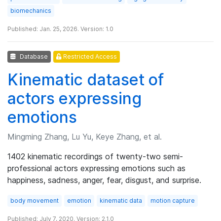
biomechanics
Published: Jan. 25, 2026. Version: 1.0
Database
Restricted Access
Kinematic dataset of
actors expressing
emotions
Mingming Zhang, Lu Yu, Keye Zhang, et al.
1402 kinematic recordings of twenty-two semi-
professional actors expressing emotions such as
happiness, sadness, anger, fear, disgust, and surprise.
body movement
emotion
kinematic data
motion capture
Published: July 7, 2020. Version: 2.1.0