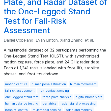
Plate, and Radar Dataset of
the One-Legged Stand
Test for Fall-Risk
Assessment
Daniel Copeland, Evan Linton, Xiang Zhang, et al.
A multimodal dataset of 32 participants performing the
One-Legged Stand Test (OLST), with synchronized
motion capture, force plate, and 24 GHz radar data.
Each of 1,241 trials is labeled with foot-lift, stability
phases, and foot-touchdown.
motion capture
human pose estimation
human movement
fall risk assessment
non-contact sensing
one-legged stand test
force plate analysis
digital biomarkers
human balance testing
geriatrics
radar signal processing
postural control
multimodal sensing
aging and mobility