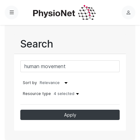
Menu
L
o
g
i
Search
n
Sort by
Resource type
4 selected
Apply