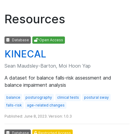
Resources
Database
Open Access
KINECAL
Sean Maudsley-Barton, Moi Hoon Yap
A dataset for balance falls-risk assessment and
balance impairment analysis
balance
posturography
clinical tests
postural sway
falls-risk
age-related changes
Published: June 8, 2023. Version: 1.0.3
Database
Restricted Access