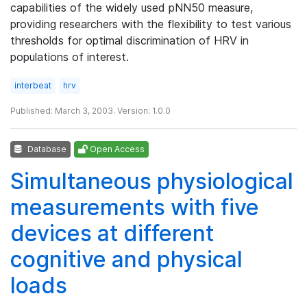
capabilities of the widely used pNN50 measure,
providing researchers with the flexibility to test various
thresholds for optimal discrimination of HRV in
populations of interest.
interbeat
hrv
Published: March 3, 2003. Version: 1.0.0
Database
Open Access
Simultaneous physiological
measurements with five
devices at different
cognitive and physical
loads