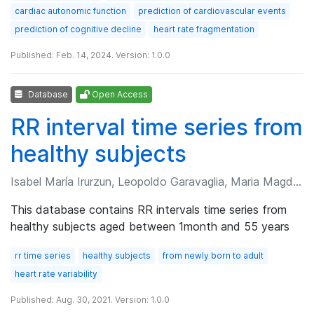
cardiac autonomic function
prediction of cardiovascular events
prediction of cognitive decline
heart rate fragmentation
Published: Feb. 14, 2024. Version: 1.0.0
Database
Open Access
RR interval time series from
healthy subjects
Isabel María Irurzun, Leopoldo Garavaglia, Maria Magdalena Defeo, et al.
This database contains RR intervals time series from
healthy subjects aged between 1month and 55 years
rr time series
healthy subjects
from newly born to adult
heart rate variability
Published: Aug. 30, 2021. Version: 1.0.0