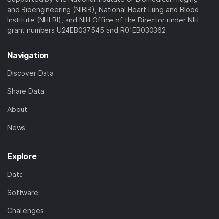
and Bioengineering (NIBIB), National Heart Lung and Blood
Institute (NHLBI), and NIH Office of the Director under NIH
grant numbers U24EB037545 and R01EB030362
Navigation
Discover Data
Share Data
About
News
Explore
Data
Software
Challenges