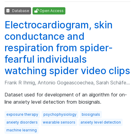
Database
Open Access
Electrocardiogram, skin
conductance and
respiration from spider-
fearful individuals
watching spider video clips
Frank R Ihmig, Antonio Gogeascoechea, Sarah Schäfer, et al.
Dataset used for development of an algorithm for on-
line anxiety level detection from biosignals.
exposure therapy
psychophysiology
biosignals
anxiety disorders
wearable sensors
anxiety level detection
machine learning