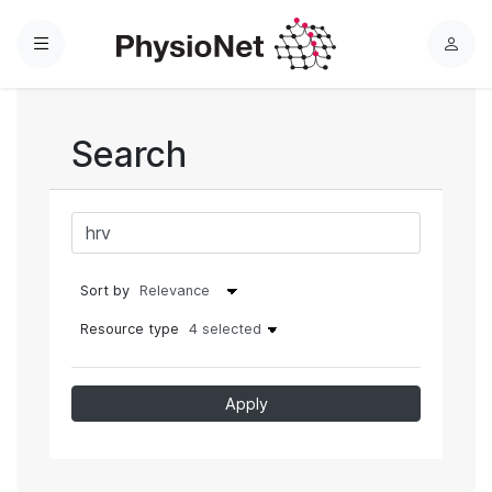
Menu
L
o
g
i
Search
n
Sort by
Resource type
4 selected
Apply