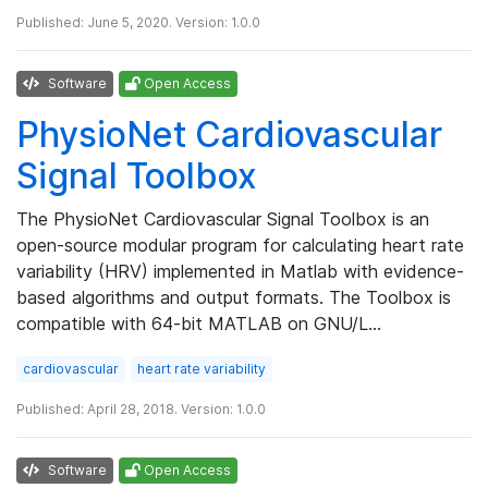
Published: June 5, 2020. Version: 1.0.0
Software
Open Access
PhysioNet Cardiovascular
Signal Toolbox
The PhysioNet Cardiovascular Signal Toolbox is an
open-source modular program for calculating heart rate
variability (HRV) implemented in Matlab with evidence-
based algorithms and output formats. The Toolbox is
compatible with 64-bit MATLAB on GNU/L…
cardiovascular
heart rate variability
Published: April 28, 2018. Version: 1.0.0
Software
Open Access