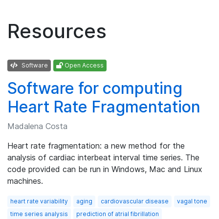
Resources
Software
Open Access
Software for computing
Heart Rate Fragmentation
Madalena Costa
Heart rate fragmentation: a new method for the
analysis of cardiac interbeat interval time series. The
code provided can be run in Windows, Mac and Linux
machines.
heart rate variability
aging
cardiovascular disease
vagal tone
time series analysis
prediction of atrial fibrillation