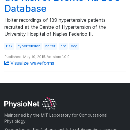
Database
Holter recordings of 139 hypertensive patients
recruited at the Centre of Hypertension of the
University Hospital of Naples Federico II.
risk
hypertension
holter
hrv
ecg
Published: May 19, 2015. Version: 1.0.0
Visualize waveforms
Maintained by the MIT Laboratory for Computational
Physiology
Supported by the National Institute of Biomedical Imaging