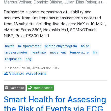
Marcus Vollmer, Dominic Bläsing, Julian Elias Reiser, et al.
Dataset to support comparison of usability and
accuracy from simultaneous measurements collected
from 13 subjects including five devices: NeXus-10 MKII,
eMotion Faros 360°, Hexoskin Hx1, SOMNOTouch
NIBP, Polar RS800 Multi.
holter
multiparameter
photoplethysmogram
noise
accelerometer
heart rate
movement
temperature
hrv
respiration
ecg
Published: Jan. 18, 2023. Version: 1.0.2
Visualize waveforms
Database
Open Access
Smart Health for Assessing
the Risk of Events via ECG