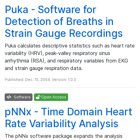
Puka - Software for
Detection of Breaths in
Strain Gauge Recordings
Puka calculates descriptive statistics such as heart rate
variability (HRV), peak-valley respiratory sinus
arrhythmia (RSA), and respiratory variables from EKG
and strain gauge respiration data.
Published: Dec. 15, 2004. Version: 1.0.0
Software
Open Access
pNNx - Time Domain Heart
Rate Variability Analysis
The pNNx software package expands the analysis