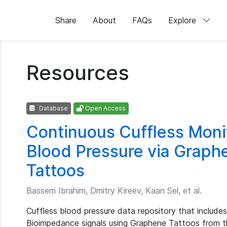
Share
About
FAQs
Explore
Resources
Database
Open Access
Continuous Cuffless Monit
Blood Pressure via Grap
Tattoos
Bassem Ibrahim, Dmitry Kireev, Kaan Sel, et al.
Cuffless blood pressure data repository that include
Bioimpedance signals using Graphene Tattoos from t