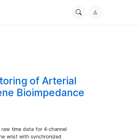
Search
L
PhysioNet
o
g
i
n
oring of Arterial
hene Bioimpedance
s raw time data for 4-channel
he wrist with synchronized