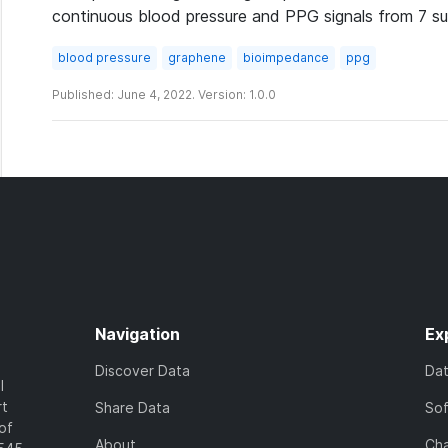
continuous blood pressure and PPG signals from 7 su
blood pressure
graphene
bioimpedance
ppg
Published: June 4, 2022. Version: 1.0.0
Navigation
Ex
Discover Data
Da
l
rt
Share Data
So
of
About
Cha