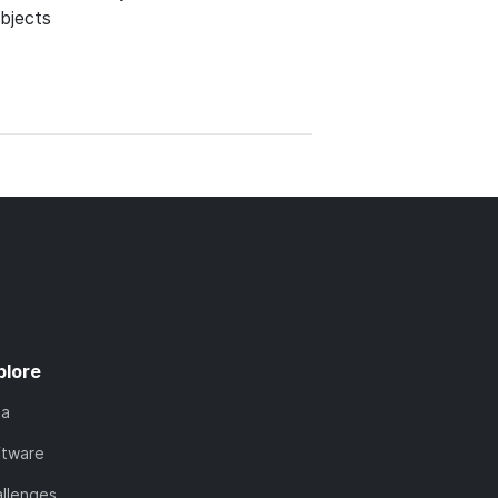
bjects
plore
ta
ftware
llenges