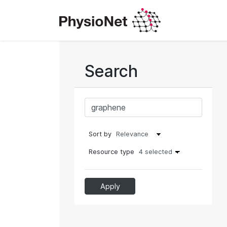
Search
Sort by
Resource type
4 selected
Apply