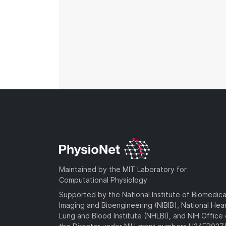
Maintained by the MIT Laboratory for
Computational Physiology
Supported by the National Institute of Biomedica
Imaging and Bioengineering (NIBIB), National Hea
Lung and Blood Institute (NHLBI), and NIH Office 