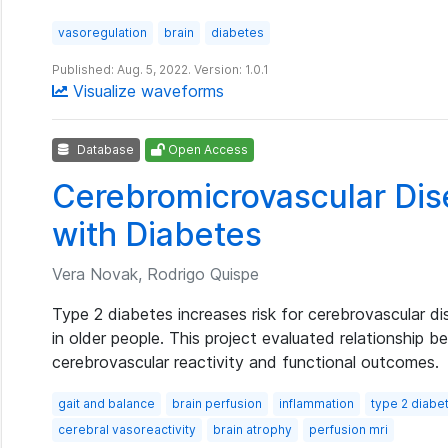
vasoregulation
brain
diabetes
Published: Aug. 5, 2022. Version: 1.0.1
Visualize waveforms
Database
Open Access
Cerebromicrovascular Dise
with Diabetes
Vera Novak, Rodrigo Quispe
Type 2 diabetes increases risk for cerebrovascular di
in older people. This project evaluated relationship 
cerebrovascular reactivity and functional outcomes.
gait and balance
brain perfusion
inflammation
type 2 diabe
cerebral vasoreactivity
brain atrophy
perfusion mri