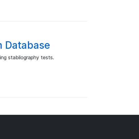
n Database
ng stabilography tests.