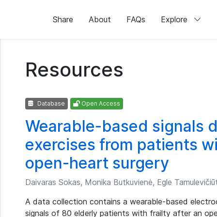
Share
About
FAQs
Explore
Resources
Database
Open Access
Wearable-based signals d
exercises from patients wit
open-heart surgery
Daivaras Sokas, Monika Butkuvienė, Egle Tamulevičiūt
A data collection contains a wearable-based electroc
signals of 80 elderly patients with frailty after an o