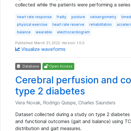
collected while the patients were performing a series
heart rate response
frailty
posture
veloergometry
timed
physical exercise
heart rate reserve
rehabilitation
acceler
balance
wearable
electrocardiogram
Published: March 31, 2022. Version: 1.0.0
Visualize waveforms
Database
Open Access
Cerebral perfusion and co
type 2 diabetes
Vera Novak, Rodrigo Quispe, Charles Saunders
Dataset collected during a study on type 2 diabetes 
and functional outcomes (gait and balance) using TC
distribution and gait measures.