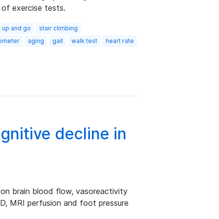
 of exercise tests.
 up and go
stair climbing
ometer
aging
gait
walk test
heart rate
gnitive decline in
on brain blood flow, vasoreactivity
D, MRI perfusion and foot pressure