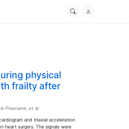
Search
L
PhysioNet
o
g
i
n
uring physical
h frailty after
ė-Prascienė, et al.
ardiogram and triaxial acceleration
pen-heart surgery. The signals were