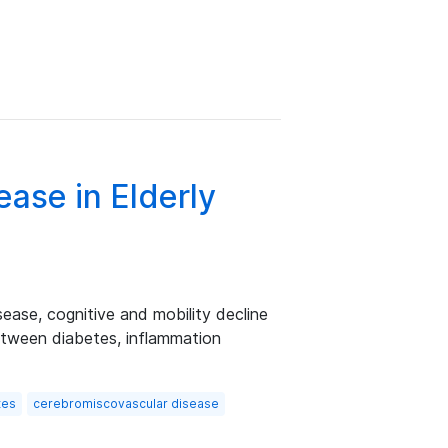
ase in Elderly
sease, cognitive and mobility decline
between diabetes, inflammation
tes
cerebromiscovascular disease