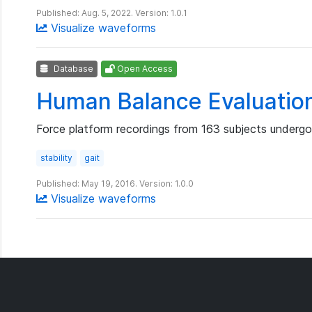
Published: Aug. 5, 2022. Version: 1.0.1
Visualize waveforms
Database
Open Access
Human Balance Evaluatio
Force platform recordings from 163 subjects undergoi
stability
gait
Published: May 19, 2016. Version: 1.0.0
Visualize waveforms