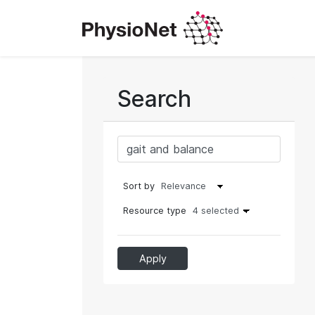
Search
Sort by
Resource type
4 selected
Apply