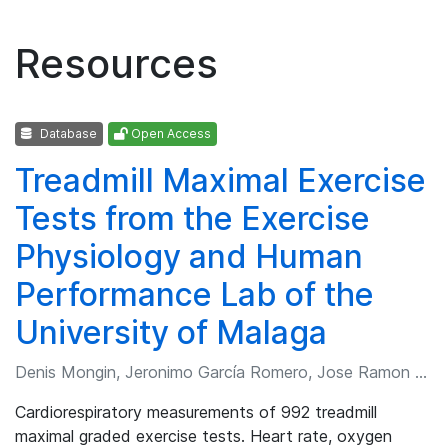
Resources
Database
Open Access
Treadmill Maximal Exercise
Tests from the Exercise
Physiology and Human
Performance Lab of the
University of Malaga
Denis Mongin, Jeronimo García Romero, Jose Ramon Alvero Cruz
Cardiorespiratory measurements of 992 treadmill
maximal graded exercise tests. Heart rate, oxygen