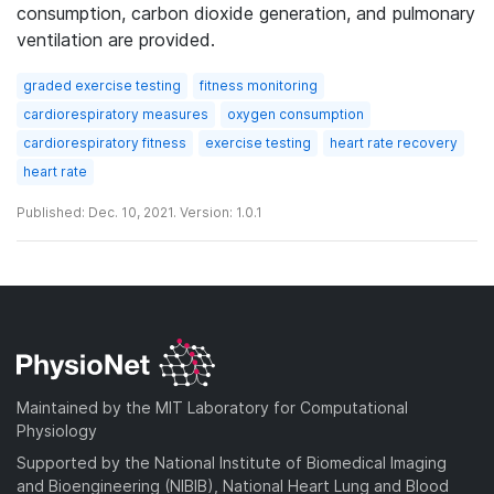
consumption, carbon dioxide generation, and pulmonary
ventilation are provided.
graded exercise testing
fitness monitoring
cardiorespiratory measures
oxygen consumption
cardiorespiratory fitness
exercise testing
heart rate recovery
heart rate
Published: Dec. 10, 2021. Version: 1.0.1
Maintained by the MIT Laboratory for Computational
Physiology
Supported by the National Institute of Biomedical Imaging
and Bioengineering (NIBIB), National Heart Lung and Blood