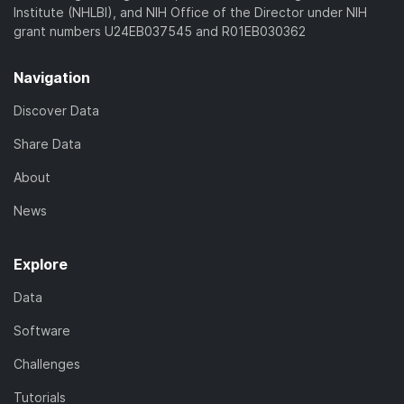
Institute (NHLBI), and NIH Office of the Director under NIH
grant numbers U24EB037545 and R01EB030362
Navigation
Discover Data
Share Data
About
News
Explore
Data
Software
Challenges
Tutorials