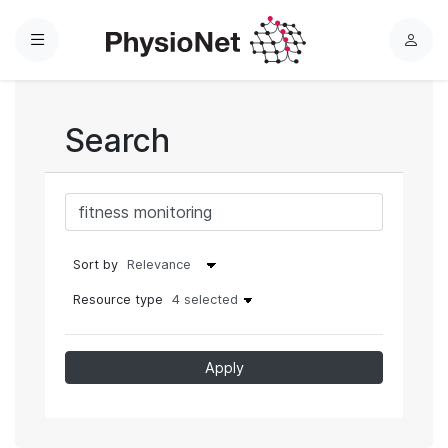
Menu
L
o
g
i
Search
n
Sort by
Resource type
4 selected
Apply