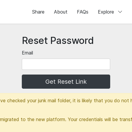
Share
About
FAQs
Explore
Reset Password
Email
Get Reset Link
ve checked your junk mail folder, it is likely that you do no
migrated to the new platform. Your credentials will be transf