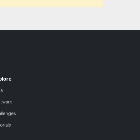
plore
ta
ftware
llenges
orials