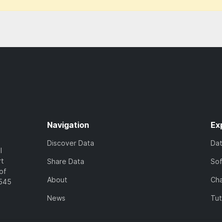
Navigation
Ex
Discover Data
Da
l
rt
Share Data
So
of
About
Cha
7545
News
Tut