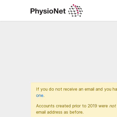
If you do not receive an email and you ha
one
.
Accounts created prior to 2019 were
not
email address as before.