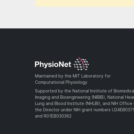
Maintained by the MIT Laboratory for
Computational Physiology
Supported by the National Institute of Biomedica
Imaging and Bioengineering (NIBIB), National Hea
Lung and Blood Institute (NHLBI), and NIH Office 
the Director under NIH grant numbers U24EB03
and R01EB030362