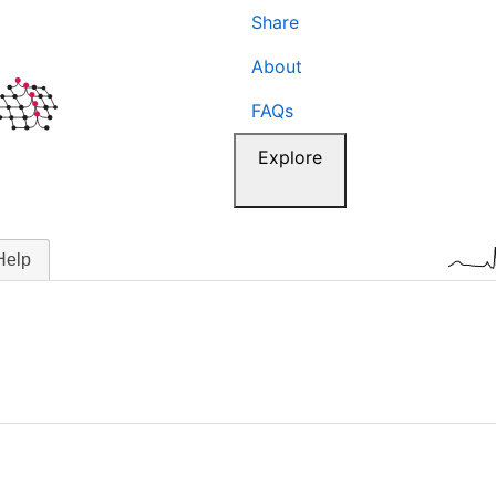
Share
About
FAQs
Explore
Help