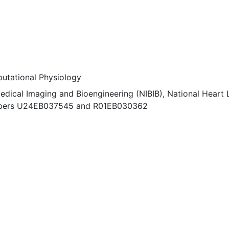
utational Physiology
edical Imaging and Bioengineering (NIBIB), National Heart 
numbers U24EB037545 and R01EB030362