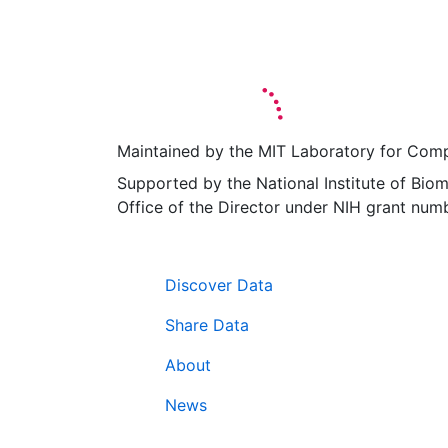
Maintained by the MIT Laboratory for Comp
Supported by the National Institute of Biom
Office of the Director under NIH grant 
Navigation
Discover Data
Share Data
About
News