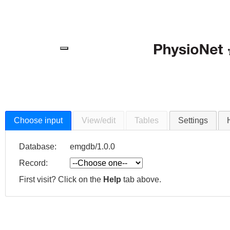
Menu
Choose input
View/edit
Tables
Settings
Database:
emgdb/1.0.0
Record:
First visit? Click on the
Help
tab above.