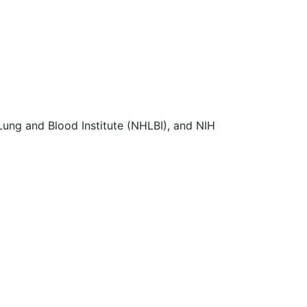
Lung and Blood Institute (NHLBI), and NIH