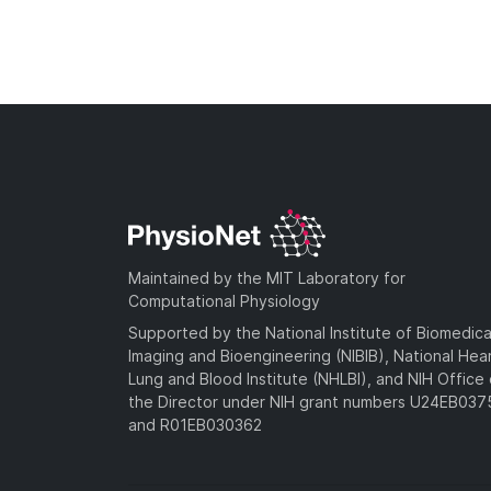
Maintained by the MIT Laboratory for
Computational Physiology
Supported by the National Institute of Biomedica
Imaging and Bioengineering (NIBIB), National Hea
Lung and Blood Institute (NHLBI), and NIH Office 
the Director under NIH grant numbers U24EB03
and R01EB030362