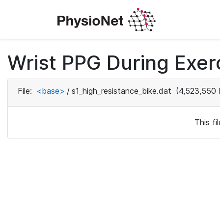
Wrist PPG During Exerc
File:
<base>
/
s1_high_resistance_bike.dat
(4,523,550 
This f