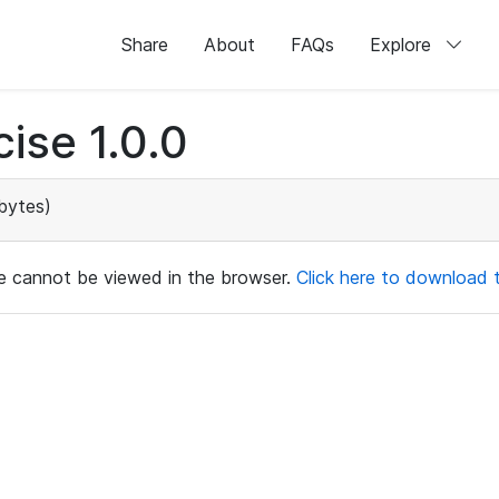
Share
About
FAQs
Explore
ise 1.0.0
bytes)
ile cannot be viewed in the browser.
Click here to download th