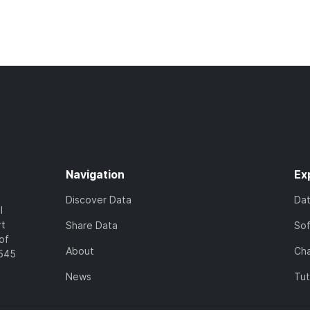
Navigation
Ex
Discover Data
Da
l
rt
Share Data
So
of
About
Cha
7545
News
Tut