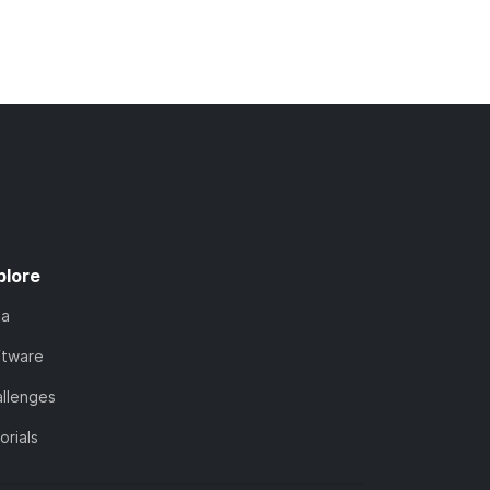
plore
ta
ftware
llenges
orials