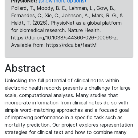
PhysioNet:
(show more options)
Pollard, T., Moody, B. E., Lehman, L., Gow, B.,
Fernandes, C., Xie, C., Johnson, A., Mark, R. G., &
Heldt, T. (2026). PhysioNet as a global platform
for biomedical research. Nature Health.
https://doi.org/10.1038/s44360-026-00096-z.
Available from: https://rdcu.be/faatM
Abstract
Unlocking the full potential of clinical notes within
electronic health records presents a challenge for large
scale, computational analyses. Many studies that
incorporate information from clinical notes do so with
simple word-matching approaches and a focused goal
of improving performance in a specific task such as
mortality prediction. Our project explores representation
strategies for clinical text and how to combine many