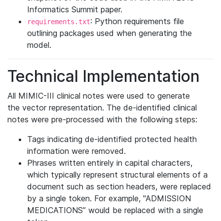
Informatics Summit paper.
: Python requirements file
requirements.txt
outlining packages used when generating the
model.
Technical Implementation
All MIMIC-III clinical notes were used to generate
the vector representation. The de-identified clinical
notes were pre-processed with the following steps:
Tags indicating de-identified protected health
information were removed.
Phrases written entirely in capital characters,
which typically represent structural elements of a
document such as section headers, were replaced
by a single token. For example, "ADMISSION
MEDICATIONS” would be replaced with a single