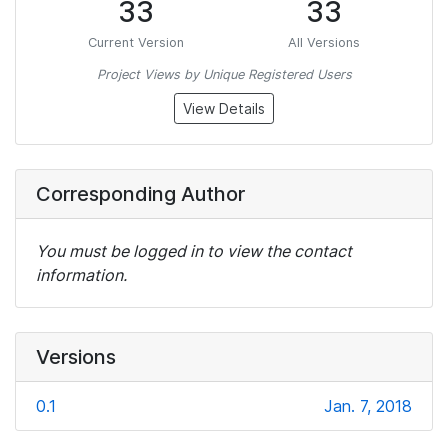
33
33
Current Version
All Versions
Project Views by Unique Registered Users
View Details
Corresponding Author
You must be logged in to view the contact
information.
Versions
0.1
Jan. 7, 2018