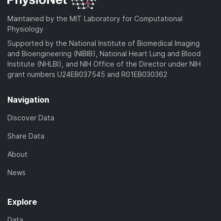
Maintained by the MIT Laboratory for Computational
Physiology
Supported by the National Institute of Biomedical Imaging
and Bioengineering (NIBIB), National Heart Lung and Blood
Institute (NHLBI), and NIH Office of the Director under NIH
grant numbers U24EB037545 and R01EB030362
Navigation
Discover Data
Share Data
About
News
Explore
Data