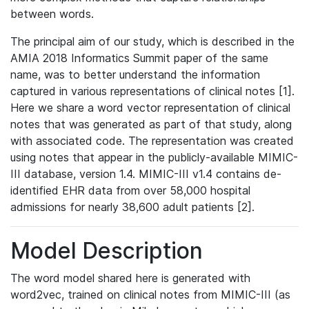
between words.
The principal aim of our study, which is described in the
AMIA 2018 Informatics Summit paper of the same
name, was to better understand the information
captured in various representations of clinical notes [1].
Here we share a word vector representation of clinical
notes that was generated as part of that study, along
with associated code. The representation was created
using notes that appear in the publicly-available MIMIC-
III database, version 1.4. MIMIC-III v1.4 contains de-
identified EHR data from over 58,000 hospital
admissions for nearly 38,600 adult patients [2].
Model Description
The word model shared here is generated with
word2vec, trained on clinical notes from MIMIC-III (as