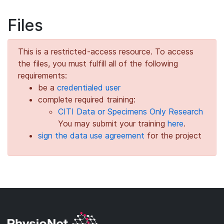
Files
This is a restricted-access resource. To access
the files, you must fulfill all of the following
requirements:
be a
credentialed user
complete required training:
CITI Data or Specimens Only Research
You may submit your training
here
.
sign the data use agreement
for the project