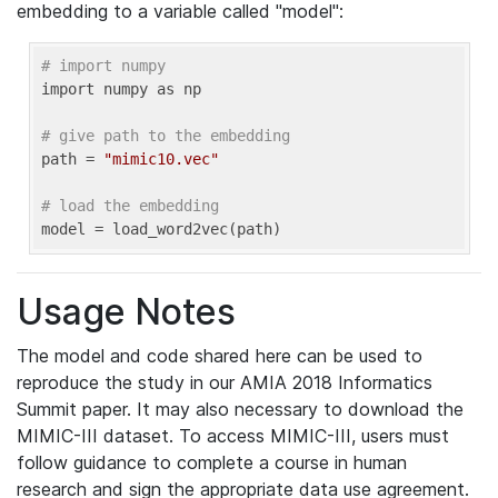
embedding to a variable called "model":
# import numpy
import numpy as np

# give path to the embedding
path = 
"mimic10.vec"
# load the embedding
model = load_word2vec(path) 
Usage Notes
The model and code shared here can be used to
reproduce the study in our AMIA 2018 Informatics
Summit paper. It may also necessary to download the
MIMIC-III dataset. To access MIMIC-III, users must
follow guidance to complete a course in human
research and sign the appropriate data use agreement.