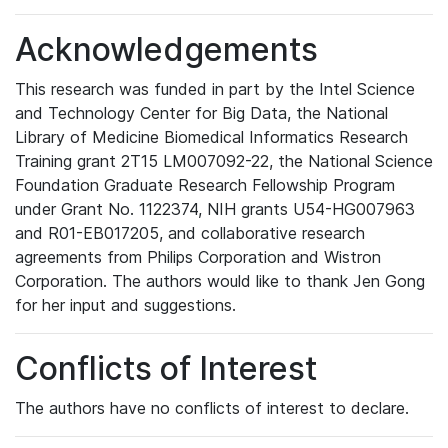
Acknowledgements
This research was funded in part by the Intel Science
and Technology Center for Big Data, the National
Library of Medicine Biomedical Informatics Research
Training grant 2T15 LM007092-22, the National Science
Foundation Graduate Research Fellowship Program
under Grant No. 1122374, NIH grants U54-HG007963
and R01-EB017205, and collaborative research
agreements from Philips Corporation and Wistron
Corporation. The authors would like to thank Jen Gong
for her input and suggestions.
Conflicts of Interest
The authors have no conflicts of interest to declare.