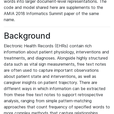
words into larger document-level representations. The
code and model shared here are supplements to the
AMIA 2018 Informatics Summit paper of the same
name.
Background
Electronic Health Records (EHRs) contain rich
information about patient physiology, interventions and
treatments, and diagnoses. Alongside highly structured
data such as vital sign measurements, free text notes
are often used to capture important observations
about patient state and interventions, as well as
caregiver insights on patient trajectory. There are
different ways in which information can be extracted
from these free text notes to support retrospective
analysis, ranging from simple pattern-matching
approaches that count frequency of specified words to
more complex methods that capture relationships