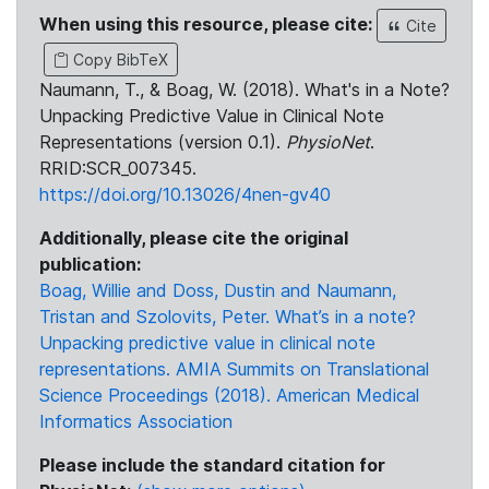
When using this resource, please cite:
Cite
Copy BibTeX
Naumann, T., & Boag, W. (2018). What's in a Note?
Unpacking Predictive Value in Clinical Note
Representations (version 0.1).
PhysioNet
.
RRID:SCR_007345.
https://doi.org/10.13026/4nen-gv40
Additionally, please cite the original
publication:
Boag, Willie and Doss, Dustin and Naumann,
Tristan and Szolovits, Peter. What’s in a note?
Unpacking predictive value in clinical note
representations. AMIA Summits on Translational
Science Proceedings (2018). American Medical
Informatics Association
Please include the standard citation for