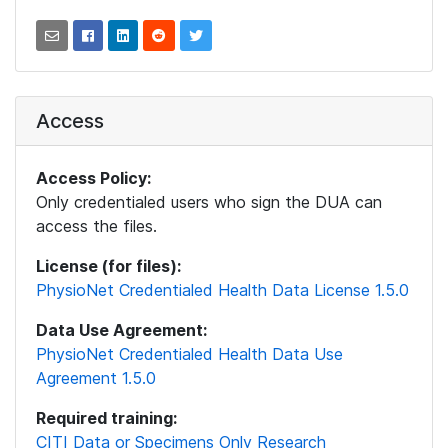
Access
Access Policy:
Only credentialed users who sign the DUA can
access the files.
License (for files):
PhysioNet Credentialed Health Data License 1.5.0
Data Use Agreement:
PhysioNet Credentialed Health Data Use
Agreement 1.5.0
Required training:
CITI Data or Specimens Only Research