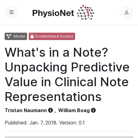
Menu
L
o
g
Model
Credentialed Access
i
n
What's in a Note?
Unpacking Predictive
Value in Clinical Note
Representations
Tristan Naumann
,
William Boag
Published: Jan. 7, 2018. Version: 0.1