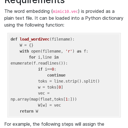
The word embedding (
) is provided as a
mimic10.vec
plain text file. It can be loaded into a Python dictionary
using the following function:
def
load_word2vec
(filename)
:
    W = {}

with
 open(filename, 
'r'
) 
as
 f:

for
 i,line 
in
enumerate(f.readlines()):

if
 i==
0
: 

continue
            toks = line.strip().split()

            w = toks[
0
]

            vec = 
np.array(map(float,toks[
1
:]))

            W[w] = vec

return
 W
For example, the following steps will assign the