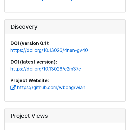
Discovery
DOI (version 0.1):
https://doi.org/10.13026/4nen-gv40
DOI (latest version):
https://doi.org/10.13026/c2m37c
Project Website:
https://github.com/wboag/wian
Project Views