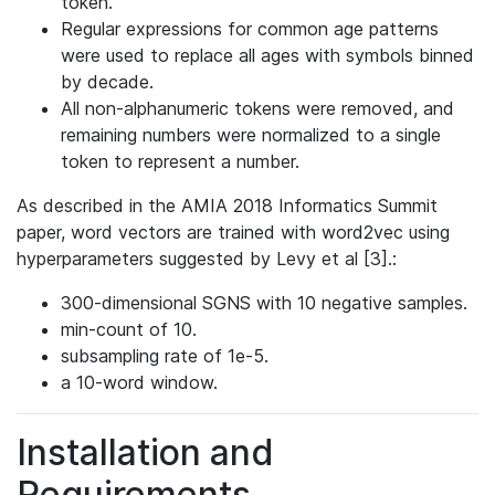
token.
Regular expressions for common age patterns
were used to replace all ages with symbols binned
by decade.
All non-alphanumeric tokens were removed, and
remaining numbers were normalized to a single
token to represent a number.
As described in the AMIA 2018 Informatics Summit
paper, word vectors are trained with word2vec using
hyperparameters suggested by Levy et al [3].:
300-dimensional SGNS with 10 negative samples.
min-count of 10.
subsampling rate of 1e-5.
a 10-word window.
Installation and
Requirements