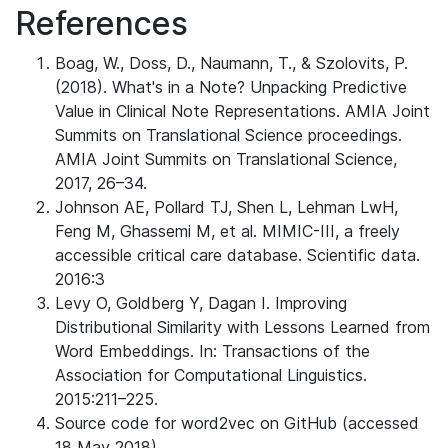
References
Boag, W., Doss, D., Naumann, T., & Szolovits, P.
(2018). What's in a Note? Unpacking Predictive
Value in Clinical Note Representations. AMIA Joint
Summits on Translational Science proceedings.
AMIA Joint Summits on Translational Science,
2017, 26–34.
Johnson AE, Pollard TJ, Shen L, Lehman LwH,
Feng M, Ghassemi M, et al. MIMIC-III, a freely
accessible critical care database. Scientific data.
2016:3
Levy O, Goldberg Y, Dagan I. Improving
Distributional Similarity with Lessons Learned from
Word Embeddings. In: Transactions of the
Association for Computational Linguistics.
2015:211–225.
Source code for word2vec on GitHub (accessed
18 May 2018).