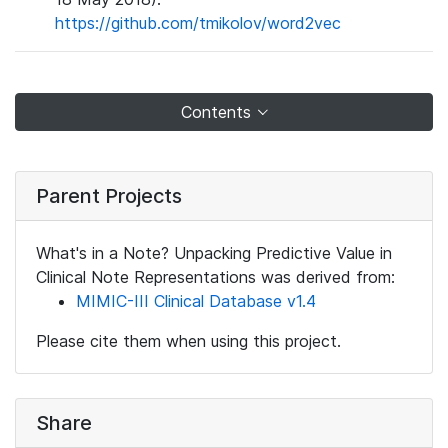
https://github.com/tmikolov/word2vec
Contents
Parent Projects
What's in a Note? Unpacking Predictive Value in
Clinical Note Representations was derived from:
MIMIC-III Clinical Database v1.4
Please cite them when using this project.
Share