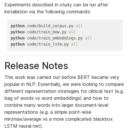
Experiments described in study can be run after
installation via the following commands:
python
 code/build_corpus.py 
all
python
 code/train_bow.py 
all
python
 code/train_embeddings.py 
all
python
 code/train_lstm.py 
all
Release Notes
This work was carried out before BERT became very
popular in NLP. Essentially, we were looking to compare
different representation strategies for clinical text (e.g.
bag of words vs word embeddings) and how to
combine many words into larger document-level
representations (e.g. a simple point-wise
min/max/average vs a more complicated blackbox
LSTM neural net).