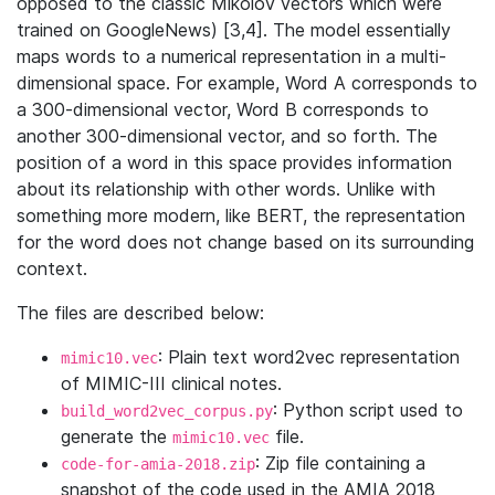
opposed to the classic Mikolov vectors which were
trained on GoogleNews) [3,4]. The model essentially
maps words to a numerical representation in a multi-
dimensional space. For example, Word A corresponds to
a 300-dimensional vector, Word B corresponds to
another 300-dimensional vector, and so forth. The
position of a word in this space provides information
about its relationship with other words. Unlike with
something more modern, like BERT, the representation
for the word does not change based on its surrounding
context.
The files are described below:
: Plain text word2vec representation
mimic10.vec
of MIMIC-III clinical notes.
: Python script used to
build_word2vec_corpus.py
generate the
file.
mimic10.vec
: Zip file containing a
code-for-amia-2018.zip
snapshot of the code used in the AMIA 2018