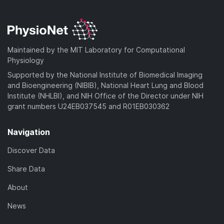
Maintained by the MIT Laboratory for Computational
Physiology
Supported by the National Institute of Biomedical Imaging
and Bioengineering (NIBIB), National Heart Lung and Blood
Institute (NHLBI), and NIH Office of the Director under NIH
grant numbers U24EB037545 and R01EB030362
Navigation
Discover Data
Share Data
About
News