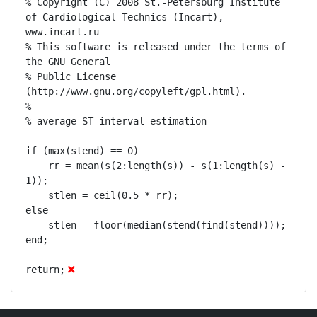
% Copyright (C) 2008 St.-Petersburg Institute 
of Cardiological Technics (Incart), 
www.incart.ru

% This software is released under the terms of 
the GNU General

% Public License 
(http://www.gnu.org/copyleft/gpl.html).

% 

% average ST interval estimation

if (max(stend) == 0)

    rr = mean(s(2:length(s)) - s(1:length(s) - 
1));

    stlen = ceil(0.5 * rr);

else

    stlen = floor(median(stend(find(stend))));

end;

return;