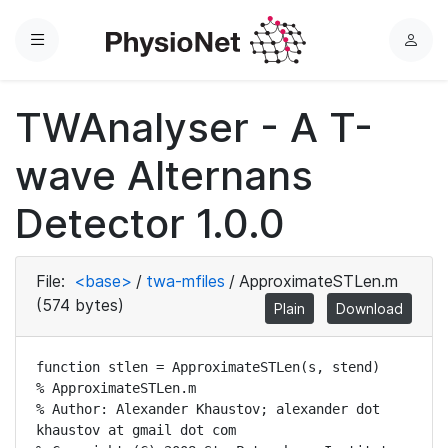
Menu
L
o
g
TWAnalyser - A T-
i
n
wave Alternans
Detector 1.0.0
File:
<base>
/
twa-mfiles
/
ApproximateSTLen.m
(574 bytes)
Plain
Download
function stlen = ApproximateSTLen(s, stend)

% ApproximateSTLen.m

% Author: Alexander Khaustov; alexander dot 
khaustov at gmail dot com 
