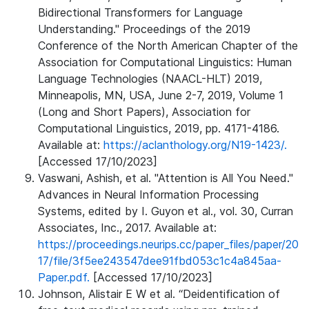
Bidirectional Transformers for Language
Understanding." Proceedings of the 2019
Conference of the North American Chapter of the
Association for Computational Linguistics: Human
Language Technologies (NAACL-HLT) 2019,
Minneapolis, MN, USA, June 2-7, 2019, Volume 1
(Long and Short Papers), Association for
Computational Linguistics, 2019, pp. 4171-4186.
Available at:
https://aclanthology.org/N19-1423/.
[Accessed 17/10/2023]
Vaswani, Ashish, et al. "Attention is All You Need."
Advances in Neural Information Processing
Systems, edited by I. Guyon et al., vol. 30, Curran
Associates, Inc., 2017. Available at:
https://proceedings.neurips.cc/paper_files/paper/20
17/file/3f5ee243547dee91fbd053c1c4a845aa-
Paper.pdf.
[Accessed 17/10/2023]
Johnson, Alistair E W et al. “Deidentification of