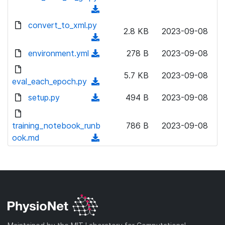
l
d
w
a
(
o
)
n
d
d
convert_to_xml.py
a
l
2.8 KB
2023-09-08
)
o
d
(
o
w
)
d
environment.yml
a
(
278 B
2023-09-08
n
o
d
d
l
w
5.7 KB
2023-09-08
)
o
eval_each_epoch.py
o
(
n
w
a
d
setup.py
l
(
494 B
2023-09-08
n
d
o
o
d
l
)
w
a
o
training_notebook_runb
o
786 B
2023-09-08
n
d
w
ook.md
a
(
l
)
n
d
d
o
l
)
o
a
o
w
d
a
n
)
d
l
)
o
a