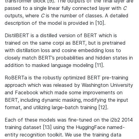
transformer block [9]. The outputs of the final layer are
passed to a single linear fully connected layer with
C
outputs, where
C
is the number of classes. A detailed
description of the model is provided in [10].
DistilBERT is a distilled version of BERT which is
trained on the same corpi as BERT, but is pretrained
with distillation loss and cosine embedding loss to
closely match BERT’s probabilities and hidden states in
addition to masked language modeling [11].
RoBERTa is the robustly optimized BERT pre-training
approach which was released by Washington University
and Facebook which made some improvements on
BERT, including dynamic masking, modifying the input
format, and utilizing large-batch training [12].
Each of these models was fine-tuned on the i2b2 2014
training dataset [13] using the HuggingFace named-
entity recognition toolkit. We use the training data