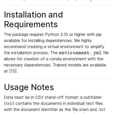
Installation and
Requirements
The package requires Python 3.10 or higher with pip
available for installing dependencies. We highly
recommend creating a virtual environment to simplify
the installation process. The
file
\mathtt{environment.yml}
e
n
v
i
r
o
n
m
e
n
t
.
y
m
l
allows for creation of a conda environment with the
necessary dependencies. Trained models are available
at [15].
Usage Notes
Data must be in CSV stand-off format: a subfolder
(txt/) contains the documents in individual text files
with the document identifier as the file stem and .txt