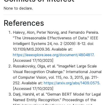
None to declare.
References
Halevy, Alon, Peter Norvig, and Fernando Pereira.
"The Unreasonable Effectiveness of Data." IEEE
Intelligent Systems 24, no. 2 (2009): 8-12. doi:
10.1109/MIS.2009.36. Available at:
https://ieeexplore.ieee.org/document/4804817.
[Accessed 17/10/2023]
Russakovsky, Olga, et al. "ImageNet Large Scale
Visual Recognition Challenge." International Journal
of Computer Vision, vol. 115, no. 3, 2015, pp. 211-
252. Available at:
https://arxiv.org/abs/1409.0575.
[Accessed 17/10/2023]
Darji, Harshil, et al. "German BERT Model for Legal
Named Entity Recognition." Proceedings of the