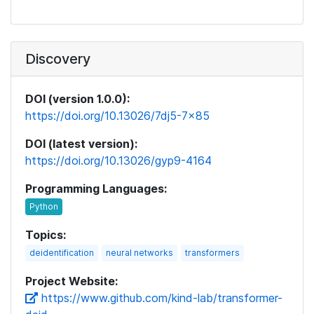
Discovery
DOI (version 1.0.0):
https://doi.org/10.13026/7dj5-7x85
DOI (latest version):
https://doi.org/10.13026/gyp9-4164
Programming Languages:
Topics:
deidentification
neural networks
transformers
Project Website:
https://www.github.com/kind-lab/transformer-