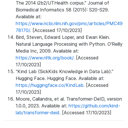
The 2014 i2b2/UTHealth corpus." Journal of
Biomedical Informatics 58 (2015): S20-S29.
Available at:
https://www.ncbi.nlm.nih.gov/pmc/articles/PMC49
78170/.
[Accessed 17/10/2023]
Bird, Steven, Edward Loper, and Ewan Klein.
Natural Language Processing with Python. O'Reilly
Media Inc, 2009. Available at:
https://www.nltk.org/book/.
[Accessed
17/10/2023]
“Kind Lab (SickKids Knowledge in Data Lab).”
Hugging Face. Hugging Face. Available at:
https://huggingface.co/KindLab.
[Accessed
17/10/2023]
Moore, Callandra, et al. Transformer-DeID, version
1.0.0, 2023. Available at:
https://github.com/kind-
lab/transformer-deid.
[Accessed 17/10/2023]