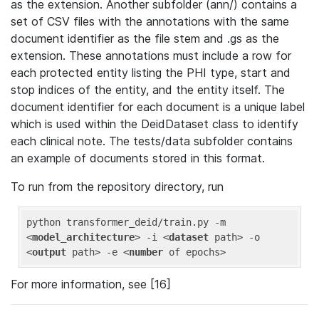
as the extension. Another subfolder (ann/) contains a
set of CSV files with the annotations with the same
document identifier as the file stem and .gs as the
extension. These annotations must include a row for
each protected entity listing the PHI type, start and
stop indices of the entity, and the entity itself. The
document identifier for each document is a unique label
which is used within the DeidDataset class to identify
each clinical note. The tests/data subfolder contains
an example of documents stored in this format.
To run from the repository directory, run
python transformer_deid/train.py -m 
<
model_architecture
>
 -i 
<
dataset
path
>
 -o 
<
output
path
>
 -e 
<
number
of
epochs
>
For more information, see [16]