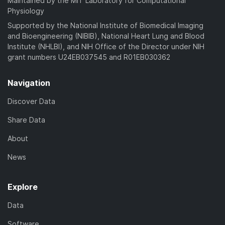
Maintained by the MIT Laboratory for Computational
d
Physiology
)
Supported by the National Institute of Biomedical Imaging
and Bioengineering (NIBIB), National Heart Lung and Blood
Institute (NHLBI), and NIH Office of the Director under NIH
grant numbers U24EB037545 and R01EB030362
Navigation
Discover Data
Share Data
About
News
Explore
Data
Software