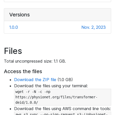
Versions
1.0.0
Nov. 2, 2023
Files
Total uncompressed size: 1.1 GB.
Access the files
Download the ZIP file
(1.0 GB)
Download the files using your terminal:
wget -r -N -c -np 
https://physionet.org/files/transformer-
deid/1.0.0/
Download the files using AWS command line tools:
aws s3 sync --no-sign-request s3://physionet-