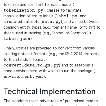
tokenize and split text for each model (
), classes to facilitate
\mathtt{tokenization.py}
t
o
k
e
n
i
z
a
t
i
o
n
.
p
y
manipulation of entity labels (
) and
\mathtt{label.py}
l
a
b
e
l
.
p
y
annotated datasets (
), and a map between
\mathtt{data.py}
d
a
t
a
.
p
y
common entity types (e.g., “patient name” or “city”) to
those used in training (e.g., “name” or “location”) (
)
\mathtt{label.json}
l
a
b
e
l
.
j
s
o
n
Finally, utilities are provided to convert from various
existing dataset formats (e.g., the i2b2 2014 dataset)
to the standoff format (
) and to establish a
\mathtt{convert\_data\_to\_gs.py}
c
o
n
v
e
r
t
_
d
a
t
a
_
t
o
_
g
s
.
p
y
conda environment with which to run the package (
).
\mathtt{environment.yml}
e
n
v
i
r
o
n
m
e
n
t
.
y
m
l
Technical Implementation
The algorithm takes advantage of pre-trained models