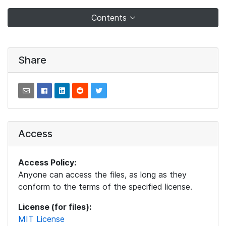
Contents
Share
Access
Access Policy:
Anyone can access the files, as long as they
conform to the terms of the specified license.
License (for files):
MIT License