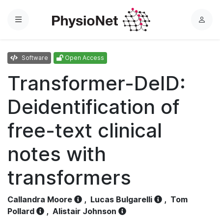
Menu
L
o
g
Software
Open Access
i
n
Transformer-DeID:
Deidentification of
free-text clinical
notes with
transformers
Callandra Moore
,
Lucas Bulgarelli
,
Tom
Pollard
,
Alistair Johnson