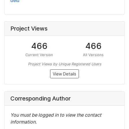
deid
Project Views
466
466
Current Version
All Versions
Project Views by Unique Registered Users
View Details
Corresponding Author
You must be logged in to view the contact
information.