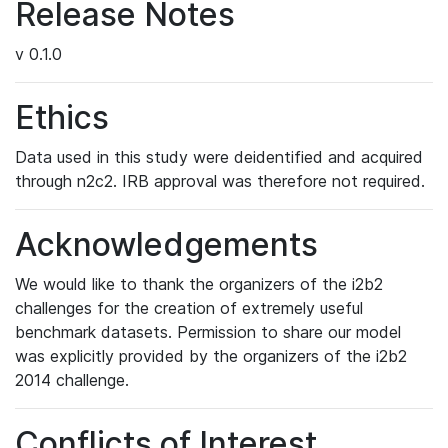
Release Notes
v 0.1.0
Ethics
Data used in this study were deidentified and acquired
through n2c2. IRB approval was therefore not required.
Acknowledgements
We would like to thank the organizers of the i2b2
challenges for the creation of extremely useful
benchmark datasets. Permission to share our model
was explicitly provided by the organizers of the i2b2
2014 challenge.
Conflicts of Interest