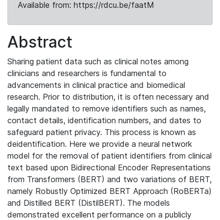
Available from: https://rdcu.be/faatM
Abstract
Sharing patient data such as clinical notes among
clinicians and researchers is fundamental to
advancements in clinical practice and biomedical
research. Prior to distribution, it is often necessary and
legally mandated to remove identifiers such as names,
contact details, identification numbers, and dates to
safeguard patient privacy. This process is known as
deidentification. Here we provide a neural network
model for the removal of patient identifiers from clinical
text based upon Bidirectional Encoder Representations
from Transformers (BERT) and two variations of BERT,
namely Robustly Optimized BERT Approach (RoBERTa)
and Distilled BERT (DistilBERT). The models
demonstrated excellent performance on a publicly