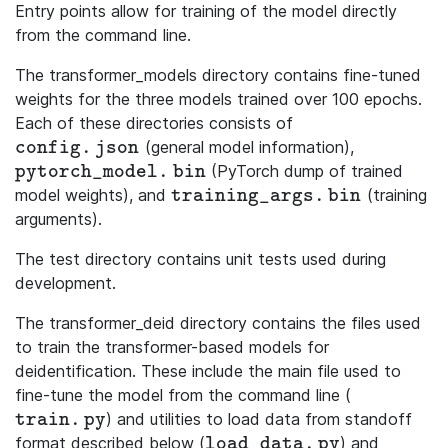
Entry points allow for training of the model directly
from the command line.
The transformer_models directory contains fine-tuned
weights for the three models trained over 100 epochs.
Each of these directories consists of
(general model information),
\mathtt{config.json}
c
o
n
f
i
g
.
j
s
o
n
(PyTorch dump of trained
\mathtt{pytorch\_model.bin}
p
y
t
o
r
c
h
_
m
o
d
e
l
.
b
i
n
model weights), and
(training
\mathtt{training\_args.bin}
t
r
a
i
n
i
n
g
_
a
r
g
s
.
b
i
n
arguments).
The test directory contains unit tests used during
development.
The transformer_deid directory contains the files used
to train the transformer-based models for
deidentification. These include the main file used to
fine-tune the model from the command line (
) and utilities to load data from standoff
\mathtt{train.py}
t
r
a
i
n
.
p
y
format described below (
) and
\mathtt{load\_data.py}
l
o
a
d
_
d
a
t
a
.
p
y