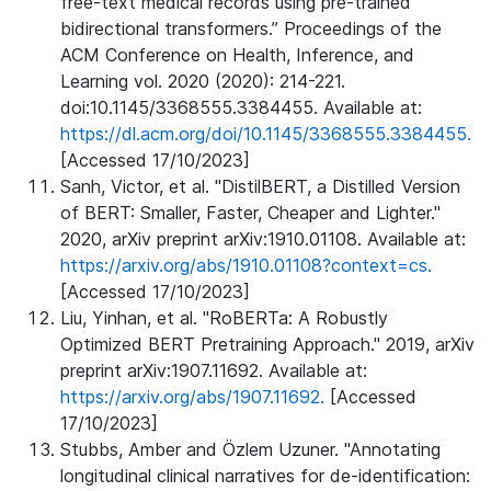
free-text medical records using pre-trained
bidirectional transformers.” Proceedings of the
ACM Conference on Health, Inference, and
Learning vol. 2020 (2020): 214-221.
doi:10.1145/3368555.3384455. Available at:
https://dl.acm.org/doi/10.1145/3368555.3384455.
[Accessed 17/10/2023]
Sanh, Victor, et al. "DistilBERT, a Distilled Version
of BERT: Smaller, Faster, Cheaper and Lighter."
2020, arXiv preprint arXiv:1910.01108. Available at:
https://arxiv.org/abs/1910.01108?context=cs.
[Accessed 17/10/2023]
Liu, Yinhan, et al. "RoBERTa: A Robustly
Optimized BERT Pretraining Approach." 2019, arXiv
preprint arXiv:1907.11692. Available at:
https://arxiv.org/abs/1907.11692.
[Accessed
17/10/2023]
Stubbs, Amber and Özlem Uzuner. "Annotating
longitudinal clinical narratives for de-identification: