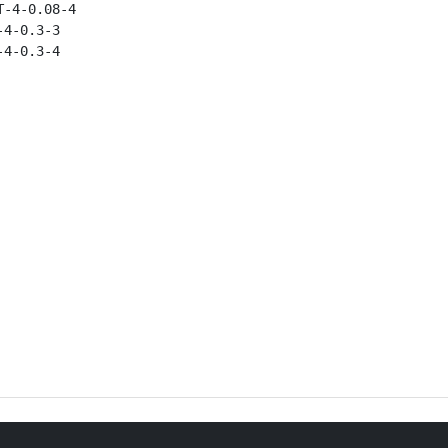
-4-0.08-4

4-0.3-3

4-0.3-4
