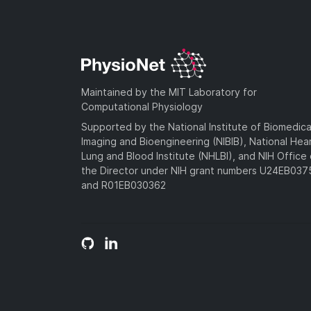
Maintained by the MIT Laboratory for
Computational Physiology
Supported by the National Institute of Biomedica
Imaging and Bioengineering (NIBIB), National Hea
Lung and Blood Institute (NHLBI), and NIH Office 
the Director under NIH grant numbers U24EB03
and R01EB030362