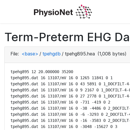
Term-Preterm EHG Dat
File:
<base>
/
tpehgdb
/
tpehg895.hea
(1,008 bytes)
tpehg895 12 20.000000 35200

tpehg895.dat 16 13107/mV 16 0 1265 11841 0 1

tpehg895.dat 16 13107/mV 16 0 43 5891 0 1_DOCFILT-4-
tpehg895.dat 16 13107/mV 16 0 9 2167 0 1_DOCFILT-4-0
tpehg895.dat 16 13107/mV 16 0 27 2778 0 1_DOCFILT-4-
tpehg895.dat 16 13107/mV 16 0 -731 -419 0 2

tpehg895.dat 16 13107/mV 16 0 -38 -4486 0 2_DOCFILT-
tpehg895.dat 16 13107/mV 16 0 -6 -3293 0 2_DOCFILT-4
tpehg895.dat 16 13107/mV 16 0 -16 -3583 0 2_DOCFILT-
tpehg895.dat 16 13107/mV 16 0 -3048 -15627 0 3
