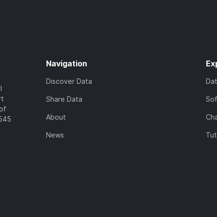
Navigation
Ex
Discover Data
Da
l
rt
Share Data
So
of
About
Cha
7545
News
Tut