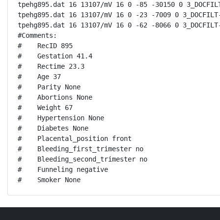
tpehg895.dat 16 13107/mV 16 0 -85 -30150 0 3_DOCFILT
tpehg895.dat 16 13107/mV 16 0 -23 -7009 0 3_DOCFILT-
tpehg895.dat 16 13107/mV 16 0 -62 -8066 0 3_DOCFILT-
#Comments:

#    RecID 895

#    Gestation 41.4

#    Rectime 23.3

#    Age 37

#    Parity None

#    Abortions None

#    Weight 67

#    Hypertension None

#    Diabetes None

#    Placental_position front

#    Bleeding_first_trimester no

#    Bleeding_second_trimester no

#    Funneling negative

#    Smoker None