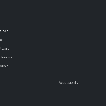
plore
ta
ftware
llenges
orials
Accessibility