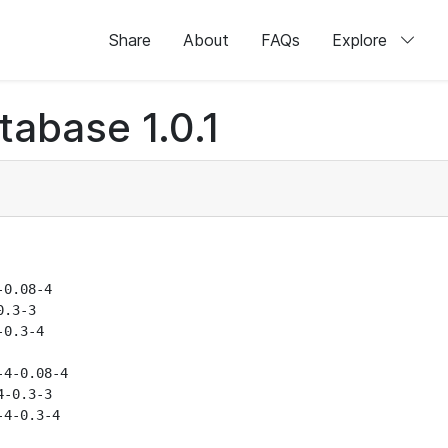
Share
About
FAQs
Explore
abase 1.0.1
0.08-4

.3-3

0.3-4

4-0.08-4

-0.3-3

4-0.3-4
