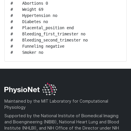
#    Abortions 0

#    Weight 69

#    Hypertension no

#    Diabetes no

#    Placental_position end

#    Bleeding_first_trimester no

#    Bleeding_second_trimester no

#    Funneling negative

#    Smoker no
Maintained by the MIT Laboratory for Computational
Physiology
Supported by the National Institute of Biomedical Imaging
and Bioengineering (NIBIB), National Heart Lung and Blood
Institute (NHLBI), and NIH Office of the Director under NIH