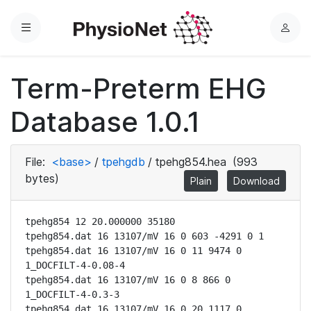
Menu
L
o
g
Term-Preterm EHG
i
n
Database 1.0.1
File:
<base>
/
tpehgdb
/
tpehg854.hea
(993
bytes)
Plain
Download
tpehg854 12 20.000000 35180

tpehg854.dat 16 13107/mV 16 0 603 -4291 0 1

tpehg854.dat 16 13107/mV 16 0 11 9474 0 
1_DOCFILT-4-0.08-4

tpehg854.dat 16 13107/mV 16 0 8 866 0 
1_DOCFILT-4-0.3-3

tpehg854.dat 16 13107/mV 16 0 20 1117 0 