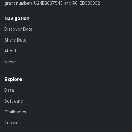
grant numbers U24EB037545 and R01EB030362
Navigation
Discover Data
Share Data
About
News
Explore
Data
Software
Challenges
Tutorials