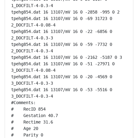
1_DOCFILT-4-0.3-4

tpehg854.dat 16 13107/mV 16 0 -2858 -995 0 2

tpehg854.dat 16 13107/mV 16 0 -69 31723 0 
2_DOCFILT-4-0.08-4

tpehg854.dat 16 13107/mV 16 0 -22 -6856 0 
2_DOCFILT-4-0.3-3

tpehg854.dat 16 13107/mV 16 0 -59 -7732 0 
2_DOCFILT-4-0.3-4

tpehg854.dat 16 13107/mV 16 0 -2162 -5187 0 3

tpehg854.dat 16 13107/mV 16 0 -51 -27971 0 
3_DOCFILT-4-0.08-4

tpehg854.dat 16 13107/mV 16 0 -20 -4569 0 
3_DOCFILT-4-0.3-3

tpehg854.dat 16 13107/mV 16 0 -53 -5516 0 
3_DOCFILT-4-0.3-4

#Comments:

#    RecID 854

#    Gestation 40.7

#    Rectime 31.6

#    Age 20

#    Parity 0
