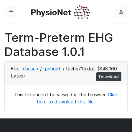
Menu
L
o
g
Term-Preterm EHG
i
n
Database 1.0.1
File:
<base>
/
tpehgdb
/
tpehg715.dat
(848,160
bytes)
Download
This file cannot be viewed in the browser.
Click
here to download this file.