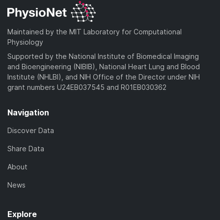
Maintained by the MIT Laboratory for Computational
Physiology
Supported by the National Institute of Biomedical Imaging
and Bioengineering (NIBIB), National Heart Lung and Blood
Institute (NHLBI), and NIH Office of the Director under NIH
grant numbers U24EB037545 and R01EB030362
Navigation
Discover Data
Share Data
About
News
Explore