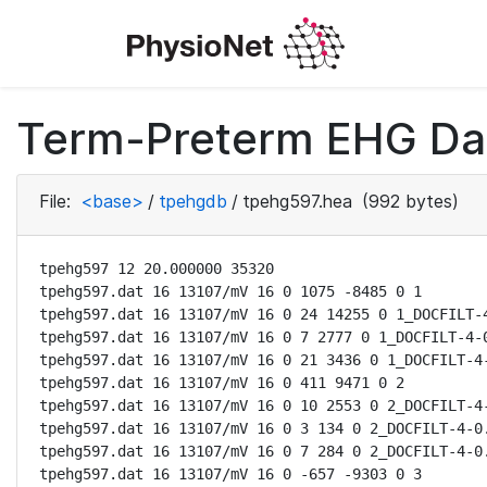
Term-Preterm EHG Dat
File:
<base>
/
tpehgdb
/
tpehg597.hea
(992 bytes)
tpehg597 12 20.000000 35320

tpehg597.dat 16 13107/mV 16 0 1075 -8485 0 1

tpehg597.dat 16 13107/mV 16 0 24 14255 0 1_DOCFILT-4
tpehg597.dat 16 13107/mV 16 0 7 2777 0 1_DOCFILT-4-0
tpehg597.dat 16 13107/mV 16 0 21 3436 0 1_DOCFILT-4-
tpehg597.dat 16 13107/mV 16 0 411 9471 0 2

tpehg597.dat 16 13107/mV 16 0 10 2553 0 2_DOCFILT-4-
tpehg597.dat 16 13107/mV 16 0 3 134 0 2_DOCFILT-4-0.
tpehg597.dat 16 13107/mV 16 0 7 284 0 2_DOCFILT-4-0.
tpehg597.dat 16 13107/mV 16 0 -657 -9303 0 3
