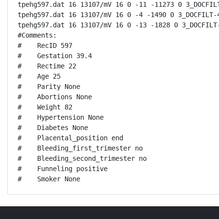
tpehg597.dat 16 13107/mV 16 0 -11 -11273 0 3_DOCFILT
tpehg597.dat 16 13107/mV 16 0 -4 -1490 0 3_DOCFILT-4
tpehg597.dat 16 13107/mV 16 0 -13 -1828 0 3_DOCFILT-
#Comments:

#    RecID 597

#    Gestation 39.4

#    Rectime 22

#    Age 25

#    Parity None

#    Abortions None

#    Weight 82

#    Hypertension None

#    Diabetes None

#    Placental_position end

#    Bleeding_first_trimester no

#    Bleeding_second_trimester no

#    Funneling positive

#    Smoker None