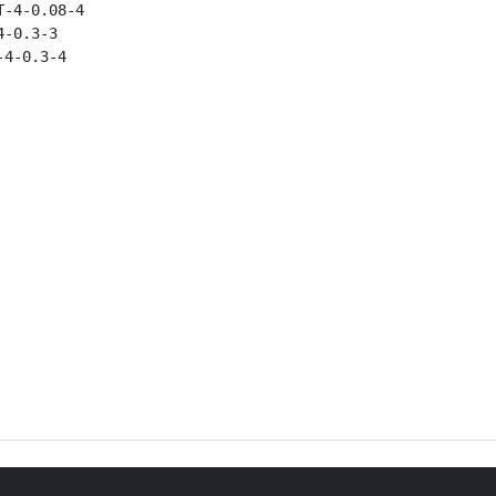
-4-0.08-4

-0.3-3

4-0.3-4
