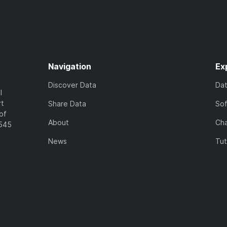
Navigation
Ex
Discover Data
Da
l
rt
Share Data
So
of
About
Cha
7545
News
Tut