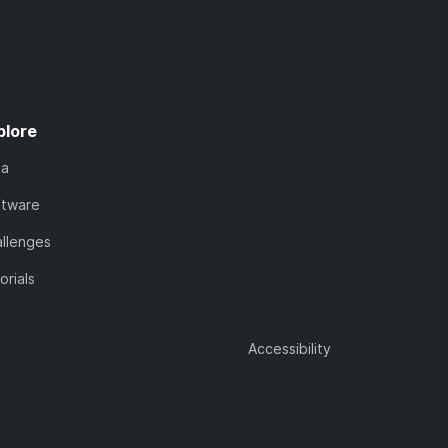
plore
ta
ftware
llenges
orials
Accessibility