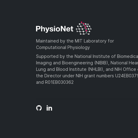
Maintained by the MIT Laboratory for
Computational Physiology
Supported by the National Institute of Biomedica
Imaging and Bioengineering (NIBIB), National Hea
Lung and Blood Institute (NHLBI), and NIH Office 
the Director under NIH grant numbers U24EB03
and R01EB030362