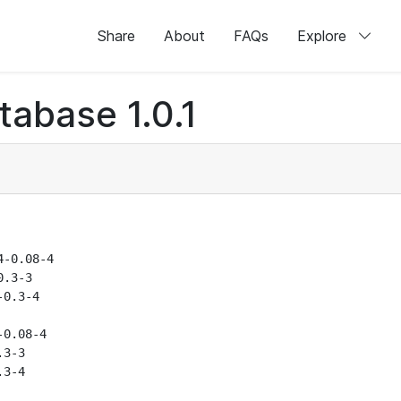
Share
About
FAQs
Explore
abase 1.0.1
-0.08-4

.3-3

0.3-4

0.08-4

3-3

3-4
