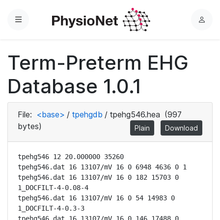
Menu
L
o
g
Term-Preterm EHG
i
n
Database 1.0.1
File:
<base>
/
tpehgdb
/
tpehg546.hea
(997
bytes)
Plain
Download
tpehg546 12 20.000000 35260

tpehg546.dat 16 13107/mV 16 0 6948 4636 0 1

tpehg546.dat 16 13107/mV 16 0 182 15703 0 
1_DOCFILT-4-0.08-4

tpehg546.dat 16 13107/mV 16 0 54 14983 0 
1_DOCFILT-4-0.3-3

tpehg546.dat 16 13107/mV 16 0 146 17488 0 