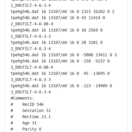
1_DOCFILT-4-0.3-4

tpehg546.dat 16 13107/mV 16 0 1323 16202 0 2

tpehg546.dat 16 13107/mV 16 0 43 11414 0 
2_DOCFILT-4-0.08-4

tpehg546.dat 16 13107/mV 16 0 10 2569 0 
2_DOCFILT-4-0.3-3

tpehg546.dat 16 13107/mV 16 0 28 3181 0 
2_DOCFILT-4-0.3-4

tpehg546.dat 16 13107/mV 16 0 -5888 13411 0 3

tpehg546.dat 16 13107/mV 16 0 -150 -5237 0 
3_DOCFILT-4-0.08-4

tpehg546.dat 16 13107/mV 16 0 -45 -13045 0 
3_DOCFILT-4-0.3-3

tpehg546.dat 16 13107/mV 16 0 -123 -14989 0 
3_DOCFILT-4-0.3-4

#Comments:

#    RecID 546

#    Gestation 31

#    Rectime 23.1

#    Age 31

#    Parity 0
