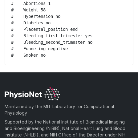
#    Abortions 1

#    Weight 58

#    Hypertension no

#    Diabetes no

#    Placental_position end

#    Bleeding_first_trimester yes

#    Bleeding_second_trimester no

#    Funneling negative

#    Smoker no
Maintained by the MIT Laboratory for Computational
Physiology
Supported by the National Institute of Biomedical Imaging
and Bioengineering (NIBIB), National Heart Lung and Blood
Institute (NHLBI), and NIH Office of the Director under NIH