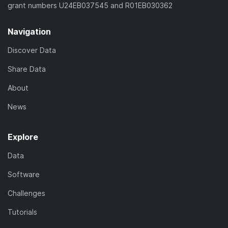
grant numbers U24EB037545 and R01EB030362
Navigation
Discover Data
Share Data
About
News
Explore
Data
Software
Challenges
Tutorials