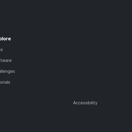
plore
ta
ftware
llenges
orials
Accessibility