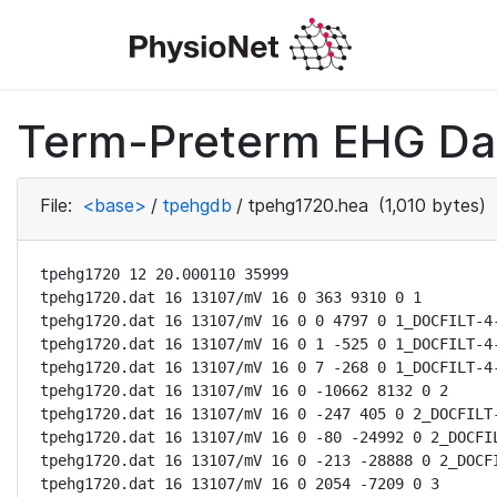
Term-Preterm EHG Dat
File:
<base>
/
tpehgdb
/
tpehg1720.hea
(1,010 bytes)
tpehg1720 12 20.000110 35999

tpehg1720.dat 16 13107/mV 16 0 363 9310 0 1

tpehg1720.dat 16 13107/mV 16 0 0 4797 0 1_DOCFILT-4-
tpehg1720.dat 16 13107/mV 16 0 1 -525 0 1_DOCFILT-4-
tpehg1720.dat 16 13107/mV 16 0 7 -268 0 1_DOCFILT-4-
tpehg1720.dat 16 13107/mV 16 0 -10662 8132 0 2

tpehg1720.dat 16 13107/mV 16 0 -247 405 0 2_DOCFILT-
tpehg1720.dat 16 13107/mV 16 0 -80 -24992 0 2_DOCFIL
tpehg1720.dat 16 13107/mV 16 0 -213 -28888 0 2_DOCFI
tpehg1720.dat 16 13107/mV 16 0 2054 -7209 0 3
