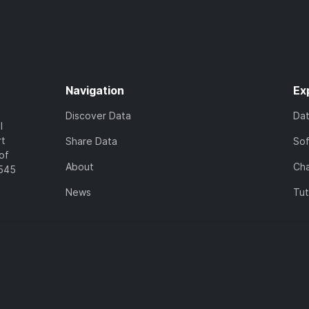
Navigation
Ex
Discover Data
Da
l
rt
Share Data
So
of
About
Cha
7545
News
Tut