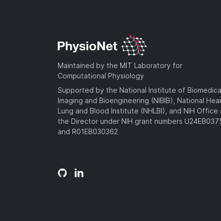
Maintained by the MIT Laboratory for
Computational Physiology
Supported by the National Institute of Biomedica
Imaging and Bioengineering (NIBIB), National Hea
Lung and Blood Institute (NHLBI), and NIH Office 
the Director under NIH grant numbers U24EB03
and R01EB030362