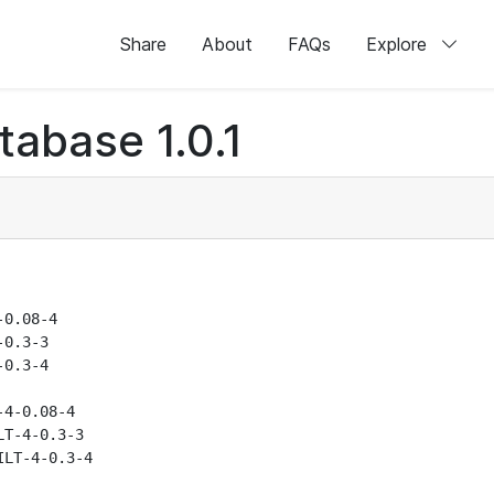
Share
About
FAQs
Explore
abase 1.0.1
0.08-4

0.3-3

0.3-4

4-0.08-4

T-4-0.3-3

LT-4-0.3-4
