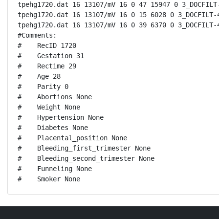
tpehg1720.dat 16 13107/mV 16 0 47 15947 0 3_DOCFILT-
tpehg1720.dat 16 13107/mV 16 0 15 6028 0 3_DOCFILT-4
tpehg1720.dat 16 13107/mV 16 0 39 6370 0 3_DOCFILT-4
#Comments:

#    RecID 1720

#    Gestation 31

#    Rectime 29

#    Age 28

#    Parity 0

#    Abortions None 

#    Weight None

#    Hypertension None

#    Diabetes None

#    Placental_position None

#    Bleeding_first_trimester None

#    Bleeding_second_trimester None

#    Funneling None

#    Smoker None