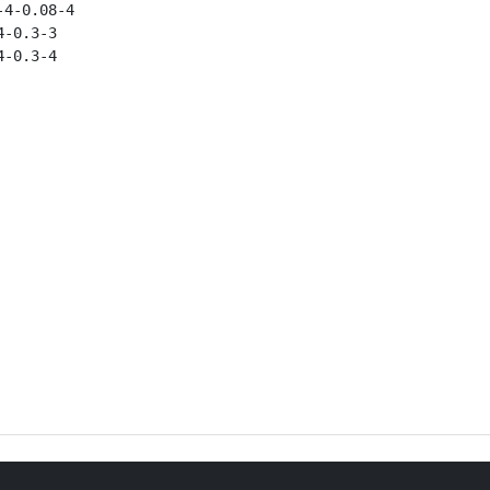
4-0.08-4

-0.3-3

-0.3-4
