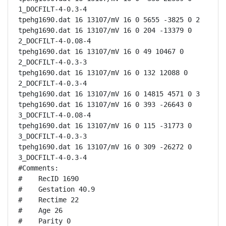
1_DOCFILT-4-0.3-4

tpehg1690.dat 16 13107/mV 16 0 5655 -3825 0 2

tpehg1690.dat 16 13107/mV 16 0 204 -13379 0 
2_DOCFILT-4-0.08-4

tpehg1690.dat 16 13107/mV 16 0 49 10467 0 
2_DOCFILT-4-0.3-3

tpehg1690.dat 16 13107/mV 16 0 132 12088 0 
2_DOCFILT-4-0.3-4

tpehg1690.dat 16 13107/mV 16 0 14815 4571 0 3

tpehg1690.dat 16 13107/mV 16 0 393 -26643 0 
3_DOCFILT-4-0.08-4

tpehg1690.dat 16 13107/mV 16 0 115 -31773 0 
3_DOCFILT-4-0.3-3

tpehg1690.dat 16 13107/mV 16 0 309 -26272 0 
3_DOCFILT-4-0.3-4

#Comments:

#    RecID 1690

#    Gestation 40.9

#    Rectime 22

#    Age 26

#    Parity 0
