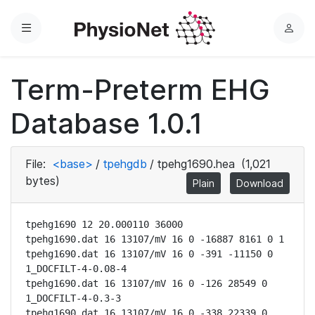
Menu
L
o
g
Term-Preterm EHG
i
n
Database 1.0.1
File:
<base>
/
tpehgdb
/
tpehg1690.hea
(1,021
bytes)
Plain
Download
tpehg1690 12 20.000110 36000

tpehg1690.dat 16 13107/mV 16 0 -16887 8161 0 1

tpehg1690.dat 16 13107/mV 16 0 -391 -11150 0 
1_DOCFILT-4-0.08-4

tpehg1690.dat 16 13107/mV 16 0 -126 28549 0 
1_DOCFILT-4-0.3-3

tpehg1690.dat 16 13107/mV 16 0 -338 22339 0 