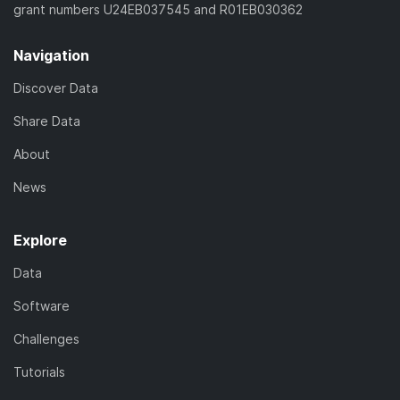
grant numbers U24EB037545 and R01EB030362
Navigation
Discover Data
Share Data
About
News
Explore
Data
Software
Challenges
Tutorials