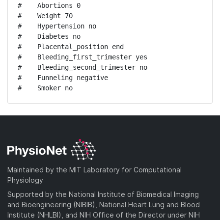
#    Abortions 0

#    Weight 70

#    Hypertension no

#    Diabetes no

#    Placental_position end

#    Bleeding_first_trimester yes

#    Bleeding_second_trimester no

#    Funneling negative

#    Smoker no
Maintained by the MIT Laboratory for Computational
Physiology
Supported by the National Institute of Biomedical Imaging
and Bioengineering (NIBIB), National Heart Lung and Blood
Institute (NHLBI), and NIH Office of the Director under NIH