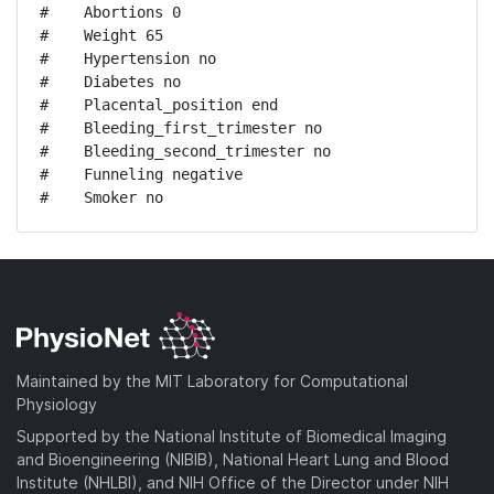
#    Abortions 0

#    Weight 65

#    Hypertension no

#    Diabetes no

#    Placental_position end

#    Bleeding_first_trimester no

#    Bleeding_second_trimester no

#    Funneling negative

#    Smoker no
Maintained by the MIT Laboratory for Computational
Physiology
Supported by the National Institute of Biomedical Imaging
and Bioengineering (NIBIB), National Heart Lung and Blood
Institute (NHLBI), and NIH Office of the Director under NIH