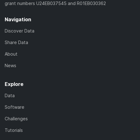
grant numbers U24EB037545 and R01EB030362
Navigation
Discover Data
Share Data
About
News
Explore
Data
Software
Challenges
Tutorials