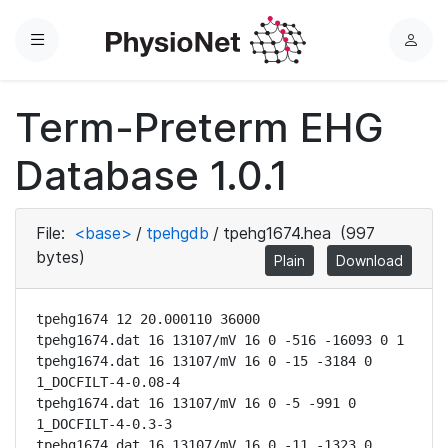
Menu
L
o
g
Term-Preterm EHG
i
n
Database 1.0.1
File:
<base>
/
tpehgdb
/
tpehg1674.hea
(997
bytes)
Plain
Download
tpehg1674 12 20.000110 36000

tpehg1674.dat 16 13107/mV 16 0 -516 -16093 0 1

tpehg1674.dat 16 13107/mV 16 0 -15 -3184 0 
1_DOCFILT-4-0.08-4

tpehg1674.dat 16 13107/mV 16 0 -5 -991 0 
1_DOCFILT-4-0.3-3

tpehg1674.dat 16 13107/mV 16 0 -11 -1323 0 