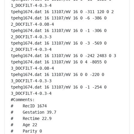
1_DOCFILT-4-0.3-4

tpehg1674.dat 16 13107/mV 16 0 -311 120 0 2

tpehg1674.dat 16 13107/mV 16 0 -6 -386 0 
2_DOCFILT-4-0.08-4

tpehg1674.dat 16 13107/mV 16 0 -1 -306 0 
2_DOCFILT-4-0.3-3

tpehg1674.dat 16 13107/mV 16 0 -3 -569 0 
2_DOCFILT-4-0.3-4

tpehg1674.dat 16 13107/mV 16 0 -242 2483 0 3

tpehg1674.dat 16 13107/mV 16 0 4 -8055 0 
3_DOCFILT-4-0.08-4

tpehg1674.dat 16 13107/mV 16 0 0 -220 0 
3_DOCFILT-4-0.3-3

tpehg1674.dat 16 13107/mV 16 0 -1 -254 0 
3_DOCFILT-4-0.3-4

#Comments:

#    RecID 1674

#    Gestation 39.7

#    Rectime 22.9

#    Age 22

#    Parity 0
