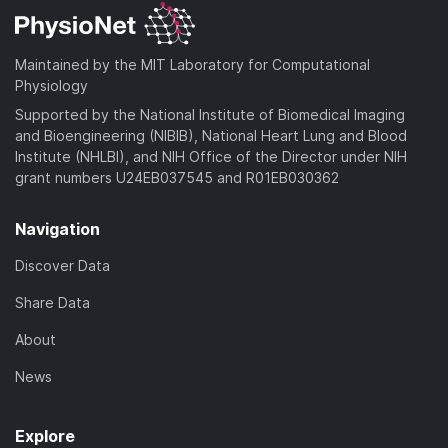
Maintained by the MIT Laboratory for Computational
Physiology
Supported by the National Institute of Biomedical Imaging
and Bioengineering (NIBIB), National Heart Lung and Blood
Institute (NHLBI), and NIH Office of the Director under NIH
grant numbers U24EB037545 and R01EB030362
Navigation
Discover Data
Share Data
About
News
Explore