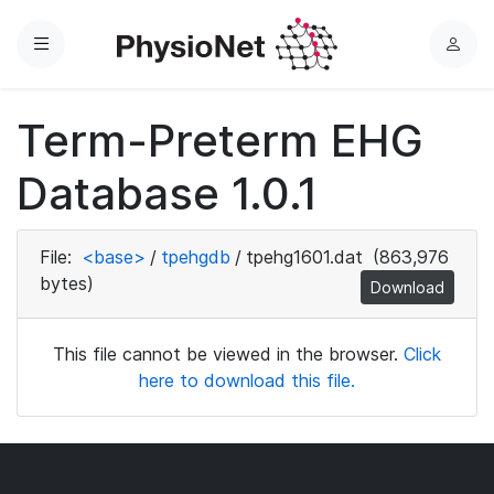
Menu
L
o
g
Term-Preterm EHG
i
n
Database 1.0.1
File:
<base>
/
tpehgdb
/
tpehg1601.dat
(863,976
bytes)
Download
This file cannot be viewed in the browser.
Click
here to download this file.