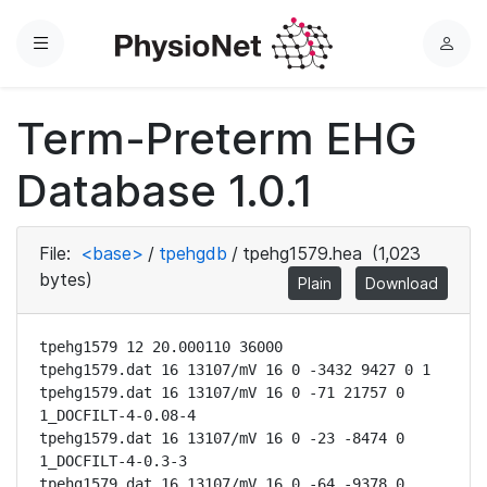
Menu
L
o
g
Term-Preterm EHG
i
n
Database 1.0.1
File:
<base>
/
tpehgdb
/
tpehg1579.hea
(1,023
bytes)
Plain
Download
tpehg1579 12 20.000110 36000

tpehg1579.dat 16 13107/mV 16 0 -3432 9427 0 1

tpehg1579.dat 16 13107/mV 16 0 -71 21757 0 
1_DOCFILT-4-0.08-4

tpehg1579.dat 16 13107/mV 16 0 -23 -8474 0 
1_DOCFILT-4-0.3-3

tpehg1579.dat 16 13107/mV 16 0 -64 -9378 0 