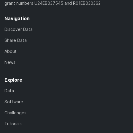
grant numbers U24EB037545 and R01EB030362
Navigation
Discover Data
Share Data
About
News
Explore
Data
Software
Challenges
Tutorials