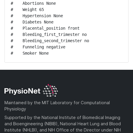
#    Abortions None

#    Weight 65

#    Hypertension None

#    Diabetes None

#    Placental_position front

#    Bleeding_first_trimester no

#    Bleeding_second_trimester no

#    Funneling negative

#    Smoker None
Maintained by the MIT Laboratory for Computational
Physiology
Supported by the National Institute of Biomedical Imaging
and Bioengineering (NIBIB), National Heart Lung and Blood
Institute (NHLBI), and NIH Office of the Director under NIH