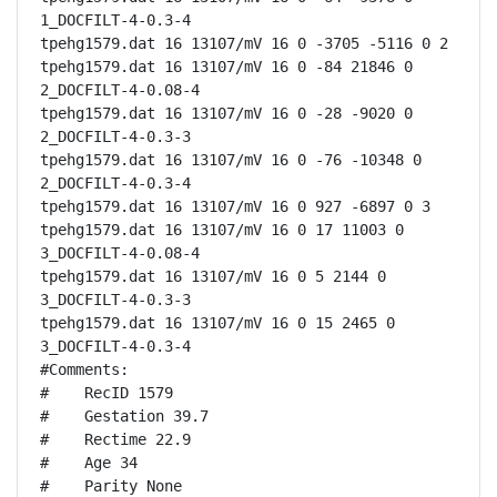
1_DOCFILT-4-0.3-4

tpehg1579.dat 16 13107/mV 16 0 -3705 -5116 0 2

tpehg1579.dat 16 13107/mV 16 0 -84 21846 0 
2_DOCFILT-4-0.08-4

tpehg1579.dat 16 13107/mV 16 0 -28 -9020 0 
2_DOCFILT-4-0.3-3

tpehg1579.dat 16 13107/mV 16 0 -76 -10348 0 
2_DOCFILT-4-0.3-4

tpehg1579.dat 16 13107/mV 16 0 927 -6897 0 3

tpehg1579.dat 16 13107/mV 16 0 17 11003 0 
3_DOCFILT-4-0.08-4

tpehg1579.dat 16 13107/mV 16 0 5 2144 0 
3_DOCFILT-4-0.3-3

tpehg1579.dat 16 13107/mV 16 0 15 2465 0 
3_DOCFILT-4-0.3-4

#Comments:

#    RecID 1579

#    Gestation 39.7

#    Rectime 22.9

#    Age 34

#    Parity None
