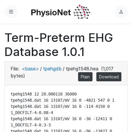
Menu
L
o
g
Term-Preterm EHG
i
n
Database 1.0.1
File:
<base>
/
tpehgdb
/
tpehg1548.hea
(1,017
bytes)
Plain
Download
tpehg1548 12 20.000110 36000

tpehg1548.dat 16 13107/mV 16 0 -4821 547 0 1

tpehg1548.dat 16 13107/mV 16 0 -114 4150 0 
1_DOCFILT-4-0.08-4

tpehg1548.dat 16 13107/mV 16 0 -36 -12411 0 
1_DOCFILT-4-0.3-3

tpehg1548.dat 16 13107/mV 16 0 -96 -13827 0 