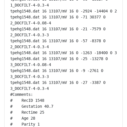
1_DOCFILT-4-0.3-4

tpehg1548.dat 16 13107/mV 16 0 -2924 -14404 0 2

tpehg1548.dat 16 13107/mV 16 0 -71 30377 0 
2_DOCFILT-4-0.08-4

tpehg1548.dat 16 13107/mV 16 0 -21 -7579 0 
2_DOCFILT-4-0.3-3

tpehg1548.dat 16 13107/mV 16 0 -57 -8378 0 
2_DOCFILT-4-0.3-4

tpehg1548.dat 16 13107/mV 16 0 -1263 -18400 0 3

tpehg1548.dat 16 13107/mV 16 0 -25 -13278 0 
3_DOCFILT-4-0.08-4

tpehg1548.dat 16 13107/mV 16 0 -9 -2761 0 
3_DOCFILT-4-0.3-3

tpehg1548.dat 16 13107/mV 16 0 -27 -3387 0 
3_DOCFILT-4-0.3-4

#Comments:

#    RecID 1548

#    Gestation 40.7

#    Rectime 25

#    Age 28

#    Parity 1
