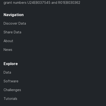
grant numbers U24EB037545 and R01EB030362
Navigation
Discover Data
Share Data
About
News
Explore
Data
Software
Challenges
Tutorials