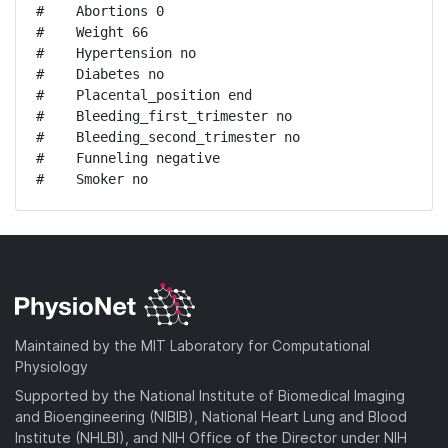
#    Abortions 0

#    Weight 66

#    Hypertension no

#    Diabetes no

#    Placental_position end

#    Bleeding_first_trimester no

#    Bleeding_second_trimester no

#    Funneling negative

#    Smoker no
Maintained by the MIT Laboratory for Computational
Physiology
Supported by the National Institute of Biomedical Imaging
and Bioengineering (NIBIB), National Heart Lung and Blood
Institute (NHLBI), and NIH Office of the Director under NIH