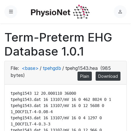
Menu
L
o
g
Term-Preterm EHG
i
n
Database 1.0.1
File:
<base>
/
tpehgdb
/
tpehg1543.hea
(985
bytes)
Plain
Download
tpehg1543 12 20.000110 36000

tpehg1543.dat 16 13107/mV 16 0 462 8024 0 1

tpehg1543.dat 16 13107/mV 16 0 12 5608 0 
1_DOCFILT-4-0.08-4

tpehg1543.dat 16 13107/mV 16 0 4 1297 0 
1_DOCFILT-4-0.3-3

tpehg1543.dat 16 13107/mV 16 0 12 966 0 