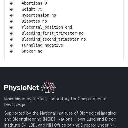
#    Abortions 0

#    Weight 75

#    Hypertension no

#    Diabetes no

#    Placental_position end

#    Bleeding_first_trimester no

#    Bleeding_second_trimester no

#    Funneling negative

#    Smoker no
Maintained by the MIT Laboratory for Computational
Physiology
Supported by the National Institute of Biomedical Imaging
and Bioengineering (NIBIB), National Heart Lung and Blood
Institute (NHLBI), and NIH Office of the Director under NIH