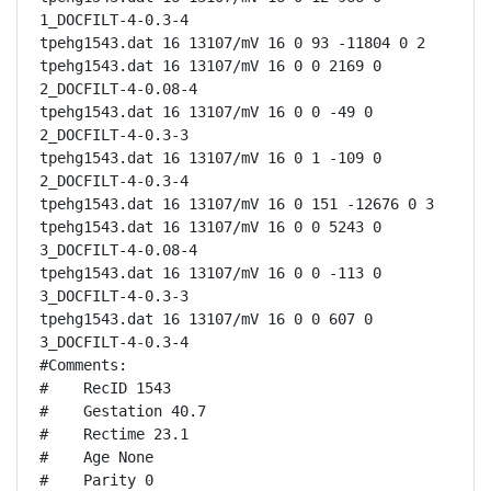
1_DOCFILT-4-0.3-4

tpehg1543.dat 16 13107/mV 16 0 93 -11804 0 2

tpehg1543.dat 16 13107/mV 16 0 0 2169 0 
2_DOCFILT-4-0.08-4

tpehg1543.dat 16 13107/mV 16 0 0 -49 0 
2_DOCFILT-4-0.3-3

tpehg1543.dat 16 13107/mV 16 0 1 -109 0 
2_DOCFILT-4-0.3-4

tpehg1543.dat 16 13107/mV 16 0 151 -12676 0 3

tpehg1543.dat 16 13107/mV 16 0 0 5243 0 
3_DOCFILT-4-0.08-4

tpehg1543.dat 16 13107/mV 16 0 0 -113 0 
3_DOCFILT-4-0.3-3

tpehg1543.dat 16 13107/mV 16 0 0 607 0 
3_DOCFILT-4-0.3-4

#Comments:

#    RecID 1543

#    Gestation 40.7

#    Rectime 23.1

#    Age None

#    Parity 0
