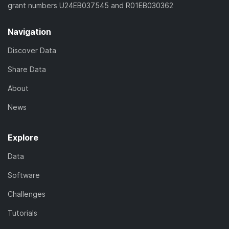
grant numbers U24EB037545 and R01EB030362
Navigation
Discover Data
Share Data
About
News
Explore
Data
Software
Challenges
Tutorials