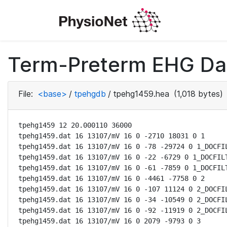
Term-Preterm EHG Dat
File:
<base>
/
tpehgdb
/
tpehg1459.hea
(1,018 bytes)
tpehg1459 12 20.000110 36000

tpehg1459.dat 16 13107/mV 16 0 -2710 18031 0 1

tpehg1459.dat 16 13107/mV 16 0 -78 -29724 0 1_DOCFIL
tpehg1459.dat 16 13107/mV 16 0 -22 -6729 0 1_DOCFILT
tpehg1459.dat 16 13107/mV 16 0 -61 -7859 0 1_DOCFILT
tpehg1459.dat 16 13107/mV 16 0 -4461 -7758 0 2

tpehg1459.dat 16 13107/mV 16 0 -107 11124 0 2_DOCFIL
tpehg1459.dat 16 13107/mV 16 0 -34 -10549 0 2_DOCFIL
tpehg1459.dat 16 13107/mV 16 0 -92 -11919 0 2_DOCFIL
tpehg1459.dat 16 13107/mV 16 0 2079 -9793 0 3
