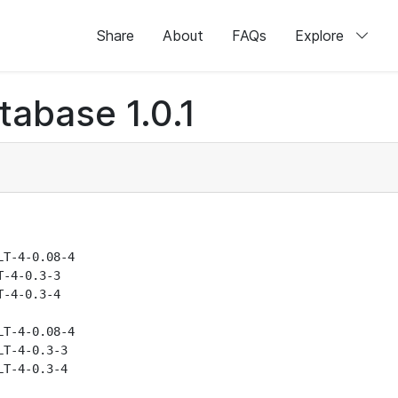
Share
About
FAQs
Explore
abase 1.0.1
T-4-0.08-4

-4-0.3-3

-4-0.3-4

T-4-0.08-4

T-4-0.3-3

T-4-0.3-4
