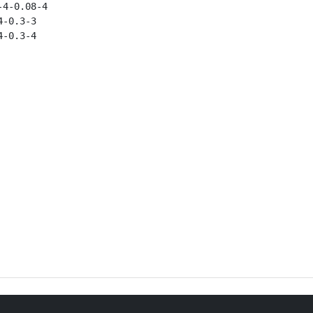
4-0.08-4

-0.3-3

-0.3-4
