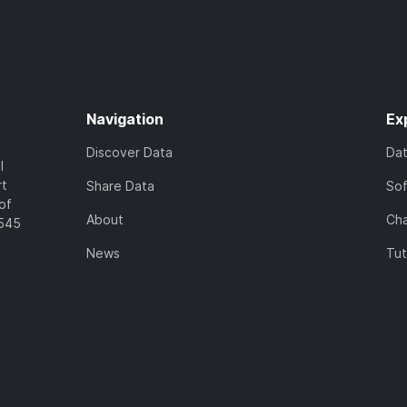
Navigation
Ex
Discover Data
Da
l
rt
Share Data
So
of
About
Cha
7545
News
Tut