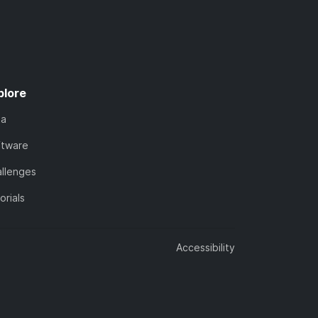
plore
ta
ftware
llenges
orials
Accessibility