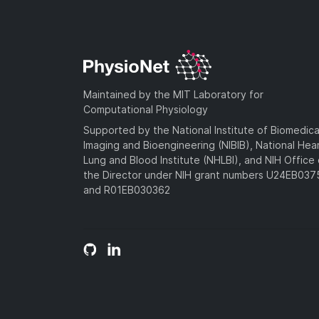
Maintained by the MIT Laboratory for
Computational Physiology
Supported by the National Institute of Biomedica
Imaging and Bioengineering (NIBIB), National Hea
Lung and Blood Institute (NHLBI), and NIH Office 
the Director under NIH grant numbers U24EB03
and R01EB030362