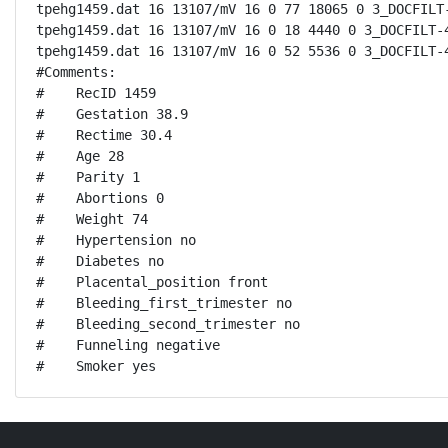
tpehg1459.dat 16 13107/mV 16 0 77 18065 0 3_DOCFILT-
tpehg1459.dat 16 13107/mV 16 0 18 4440 0 3_DOCFILT-4
tpehg1459.dat 16 13107/mV 16 0 52 5536 0 3_DOCFILT-4
#Comments:

#    RecID 1459

#    Gestation 38.9

#    Rectime 30.4

#    Age 28

#    Parity 1

#    Abortions 0

#    Weight 74

#    Hypertension no

#    Diabetes no

#    Placental_position front

#    Bleeding_first_trimester no

#    Bleeding_second_trimester no

#    Funneling negative

#    Smoker yes