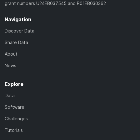
grant numbers U24EB037545 and R01EB030362
Navigation
Discover Data
Share Data
About
News
Explore
Data
Software
Challenges
Tutorials