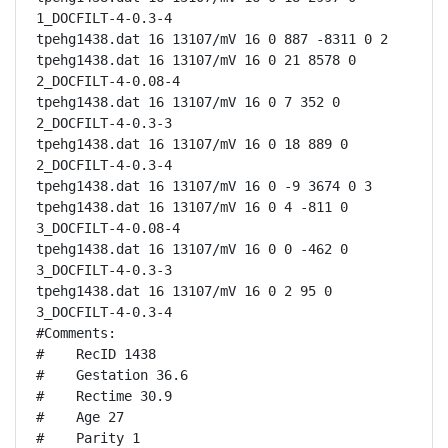
1_DOCFILT-4-0.3-4

tpehg1438.dat 16 13107/mV 16 0 887 -8311 0 2

tpehg1438.dat 16 13107/mV 16 0 21 8578 0 
2_DOCFILT-4-0.08-4

tpehg1438.dat 16 13107/mV 16 0 7 352 0 
2_DOCFILT-4-0.3-3

tpehg1438.dat 16 13107/mV 16 0 18 889 0 
2_DOCFILT-4-0.3-4

tpehg1438.dat 16 13107/mV 16 0 -9 3674 0 3

tpehg1438.dat 16 13107/mV 16 0 4 -811 0 
3_DOCFILT-4-0.08-4

tpehg1438.dat 16 13107/mV 16 0 0 -462 0 
3_DOCFILT-4-0.3-3

tpehg1438.dat 16 13107/mV 16 0 2 95 0 
3_DOCFILT-4-0.3-4

#Comments:

#    RecID 1438

#    Gestation 36.6

#    Rectime 30.9

#    Age 27

#    Parity 1
