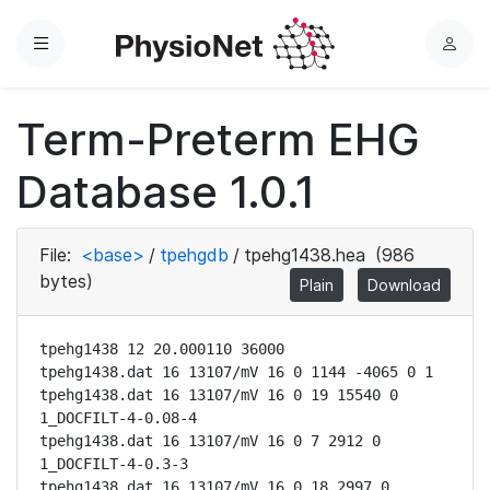
Menu
L
o
g
Term-Preterm EHG
i
n
Database 1.0.1
File:
<base>
/
tpehgdb
/
tpehg1438.hea
(986
bytes)
Plain
Download
tpehg1438 12 20.000110 36000

tpehg1438.dat 16 13107/mV 16 0 1144 -4065 0 1

tpehg1438.dat 16 13107/mV 16 0 19 15540 0 
1_DOCFILT-4-0.08-4

tpehg1438.dat 16 13107/mV 16 0 7 2912 0 
1_DOCFILT-4-0.3-3

tpehg1438.dat 16 13107/mV 16 0 18 2997 0 