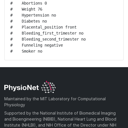
#    Abortions 0

#    Weight 76

#    Hypertension no

#    Diabetes no

#    Placental_position front

#    Bleeding_first_trimester no

#    Bleeding_second_trimester no

#    Funneling negative

#    Smoker no
Maintained by the MIT Laboratory for Computational
Physiology
Supported by the National Institute of Biomedical Imaging
and Bioengineering (NIBIB), National Heart Lung and Blood
Institute (NHLBI), and NIH Office of the Director under NIH