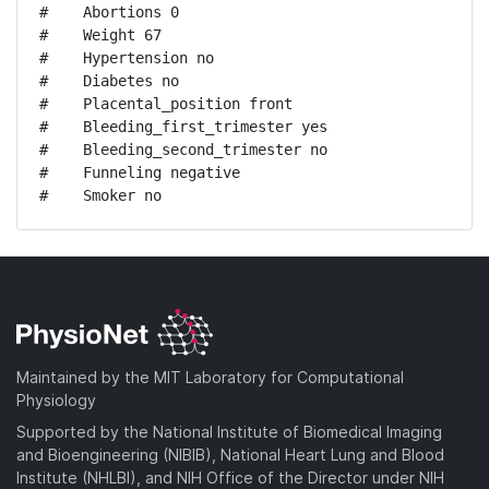
#    Abortions 0

#    Weight 67

#    Hypertension no

#    Diabetes no

#    Placental_position front

#    Bleeding_first_trimester yes

#    Bleeding_second_trimester no

#    Funneling negative

#    Smoker no
Maintained by the MIT Laboratory for Computational
Physiology
Supported by the National Institute of Biomedical Imaging
and Bioengineering (NIBIB), National Heart Lung and Blood
Institute (NHLBI), and NIH Office of the Director under NIH