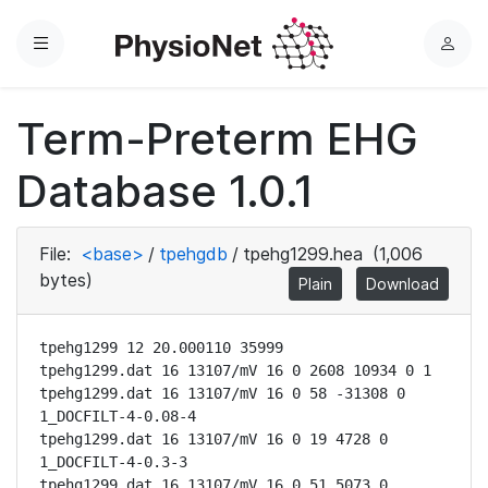
Menu
L
o
g
Term-Preterm EHG
i
n
Database 1.0.1
File:
<base>
/
tpehgdb
/
tpehg1299.hea
(1,006
bytes)
Plain
Download
tpehg1299 12 20.000110 35999

tpehg1299.dat 16 13107/mV 16 0 2608 10934 0 1

tpehg1299.dat 16 13107/mV 16 0 58 -31308 0 
1_DOCFILT-4-0.08-4

tpehg1299.dat 16 13107/mV 16 0 19 4728 0 
1_DOCFILT-4-0.3-3

tpehg1299.dat 16 13107/mV 16 0 51 5073 0 