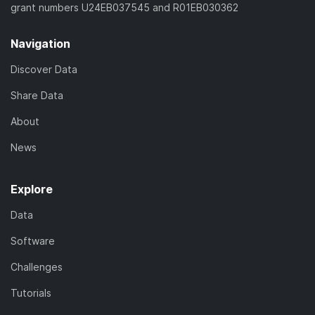
grant numbers U24EB037545 and R01EB030362
Navigation
Discover Data
Share Data
About
News
Explore
Data
Software
Challenges
Tutorials