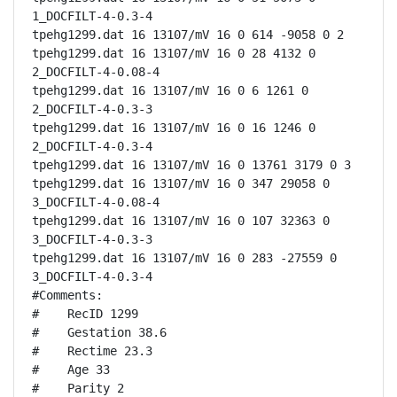
1_DOCFILT-4-0.3-4

tpehg1299.dat 16 13107/mV 16 0 614 -9058 0 2

tpehg1299.dat 16 13107/mV 16 0 28 4132 0 
2_DOCFILT-4-0.08-4

tpehg1299.dat 16 13107/mV 16 0 6 1261 0 
2_DOCFILT-4-0.3-3

tpehg1299.dat 16 13107/mV 16 0 16 1246 0 
2_DOCFILT-4-0.3-4

tpehg1299.dat 16 13107/mV 16 0 13761 3179 0 3

tpehg1299.dat 16 13107/mV 16 0 347 29058 0 
3_DOCFILT-4-0.08-4

tpehg1299.dat 16 13107/mV 16 0 107 32363 0 
3_DOCFILT-4-0.3-3

tpehg1299.dat 16 13107/mV 16 0 283 -27559 0 
3_DOCFILT-4-0.3-4

#Comments:

#    RecID 1299

#    Gestation 38.6

#    Rectime 23.3

#    Age 33

#    Parity 2
