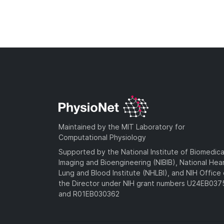
Maintained by the MIT Laboratory for
Computational Physiology
Supported by the National Institute of Biomedica
Imaging and Bioengineering (NIBIB), National Hea
Lung and Blood Institute (NHLBI), and NIH Office 
the Director under NIH grant numbers U24EB03
and R01EB030362