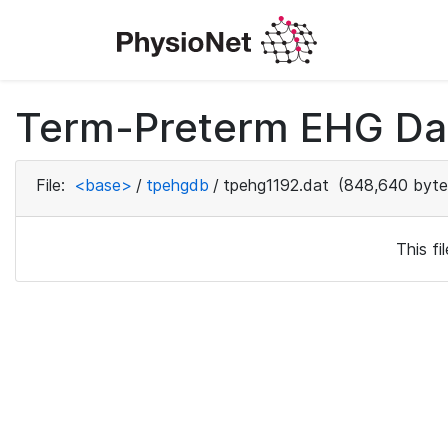
Term-Preterm EHG Dat
File:
<base>
/
tpehgdb
/
tpehg1192.dat
(848,640 byte
This f