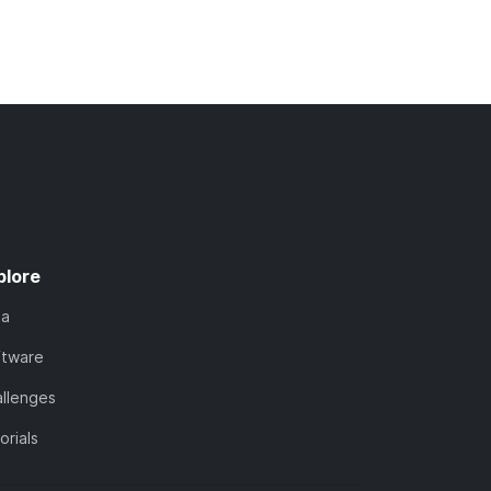
plore
ta
ftware
llenges
orials