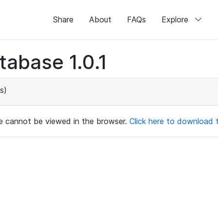
Share
About
FAQs
Explore
abase 1.0.1
s)
ile cannot be viewed in the browser.
Click here to download th