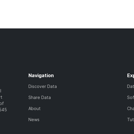
Navigation
Ex
Discover Data
Da
l
rt
Share Data
So
of
About
Cha
7545
News
Tut