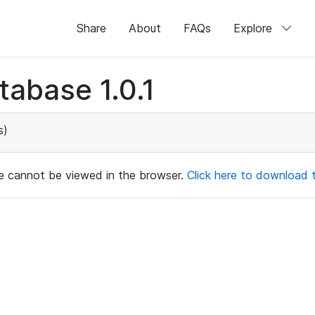
Share
About
FAQs
Explore
abase 1.0.1
s)
ile cannot be viewed in the browser.
Click here to download th