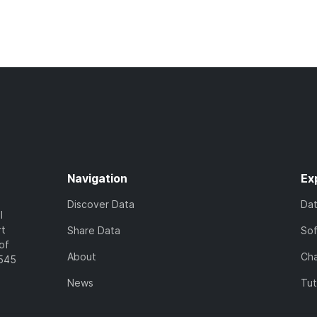
Navigation
Ex
Discover Data
Da
l
rt
Share Data
So
of
About
Cha
7545
News
Tut