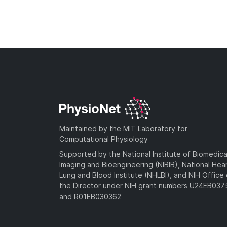
Maintained by the MIT Laboratory for
Computational Physiology
Supported by the National Institute of Biomedica
Imaging and Bioengineering (NIBIB), National Hea
Lung and Blood Institute (NHLBI), and NIH Office 
the Director under NIH grant numbers U24EB03
and R01EB030362