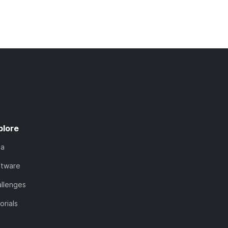
plore
ta
ftware
llenges
orials