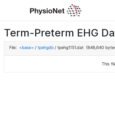
Term-Preterm EHG Dat
File:
<base>
/
tpehgdb
/
tpehg1151.dat
(848,640 byte
This f