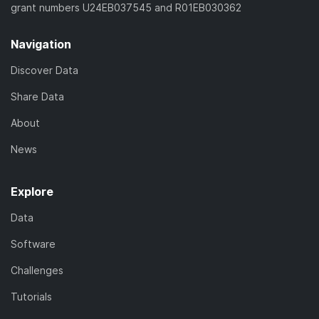
grant numbers U24EB037545 and R01EB030362
Navigation
Discover Data
Share Data
About
News
Explore
Data
Software
Challenges
Tutorials