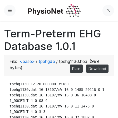
Menu
L
o
g
Term-Preterm EHG
i
n
Database 1.0.1
File:
<base>
/
tpehgdb
/
tpehg1130.hea
(999
bytes)
Plain
Download
tpehg1130 12 20.000000 35180

tpehg1130.dat 16 13107/mV 16 0 1485 20116 0 1

tpehg1130.dat 16 13107/mV 16 0 36 16488 0 
1_DOCFILT-4-0.08-4

tpehg1130.dat 16 13107/mV 16 0 11 2475 0 
1_DOCFILT-4-0.3-3

tpehg1130.dat 16 13107/mV 16 0 32 3882 0 