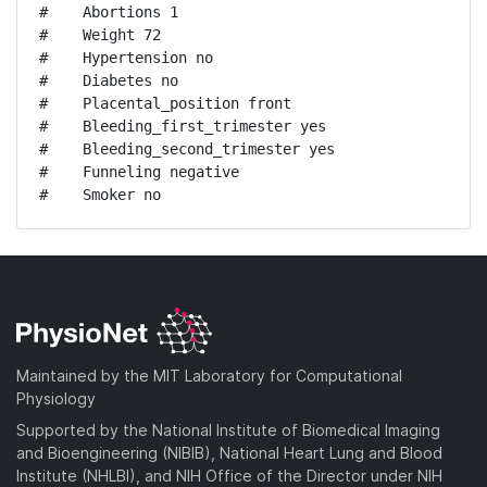
#    Abortions 1

#    Weight 72

#    Hypertension no

#    Diabetes no

#    Placental_position front

#    Bleeding_first_trimester yes

#    Bleeding_second_trimester yes

#    Funneling negative

#    Smoker no
Maintained by the MIT Laboratory for Computational
Physiology
Supported by the National Institute of Biomedical Imaging
and Bioengineering (NIBIB), National Heart Lung and Blood
Institute (NHLBI), and NIH Office of the Director under NIH