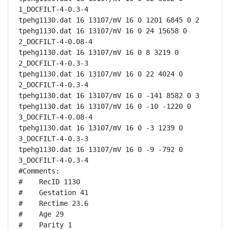
1_DOCFILT-4-0.3-4

tpehg1130.dat 16 13107/mV 16 0 1201 6845 0 2

tpehg1130.dat 16 13107/mV 16 0 24 15658 0 
2_DOCFILT-4-0.08-4

tpehg1130.dat 16 13107/mV 16 0 8 3219 0 
2_DOCFILT-4-0.3-3

tpehg1130.dat 16 13107/mV 16 0 22 4024 0 
2_DOCFILT-4-0.3-4

tpehg1130.dat 16 13107/mV 16 0 -141 8582 0 3

tpehg1130.dat 16 13107/mV 16 0 -10 -1220 0 
3_DOCFILT-4-0.08-4

tpehg1130.dat 16 13107/mV 16 0 -3 1239 0 
3_DOCFILT-4-0.3-3

tpehg1130.dat 16 13107/mV 16 0 -9 -792 0 
3_DOCFILT-4-0.3-4

#Comments:

#    RecID 1130

#    Gestation 41

#    Rectime 23.6

#    Age 29

#    Parity 1
