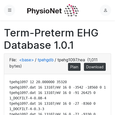
Menu
L
o
g
Term-Preterm EHG
i
n
Database 1.0.1
File:
<base>
/
tpehgdb
/
tpehg1097.hea
(1,011
bytes)
Plain
Download
tpehg1097 12 20.000000 35320

tpehg1097.dat 16 13107/mV 16 0 -3542 -18560 0 1

tpehg1097.dat 16 13107/mV 16 0 -91 26425 0 
1_DOCFILT-4-0.08-4

tpehg1097.dat 16 13107/mV 16 0 -27 -8360 0 
1_DOCFILT-4-0.3-3

tpehg1097.dat 16 13107/mV 16 0 -72 -9330 0 