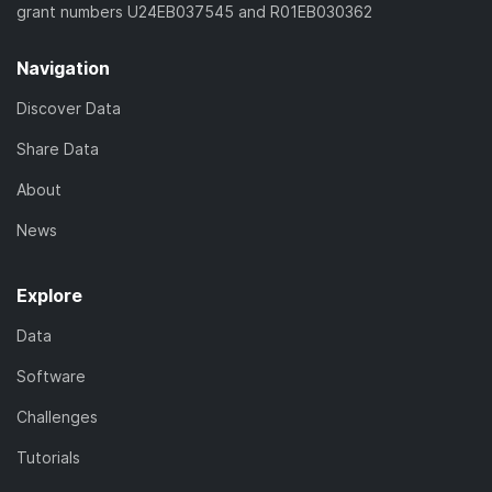
grant numbers U24EB037545 and R01EB030362
Navigation
Discover Data
Share Data
About
News
Explore
Data
Software
Challenges
Tutorials