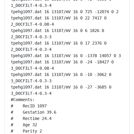
1_DOCFILT-4-0.3-4

tpehg1097.dat 16 13107/mV 16 0 725 -12074 0 2

tpehg1097.dat 16 13107/mV 16 0 22 7417 0 
2_DOCFILT-4-0.08-4

tpehg1097.dat 16 13107/mV 16 0 6 1826 0 
2_DOCFILT-4-0.3-3

tpehg1097.dat 16 13107/mV 16 0 17 2376 0 
2_DOCFILT-4-0.3-4

tpehg1097.dat 16 13107/mV 16 0 -1378 14057 0 3

tpehg1097.dat 16 13107/mV 16 0 -24 -18427 0 
3_DOCFILT-4-0.08-4

tpehg1097.dat 16 13107/mV 16 0 -10 -3062 0 
3_DOCFILT-4-0.3-3

tpehg1097.dat 16 13107/mV 16 0 -27 -3685 0 
3_DOCFILT-4-0.3-4

#Comments:

#    RecID 1097

#    Gestation 39.6

#    Rectime 24.4

#    Age 32

#    Parity 2
