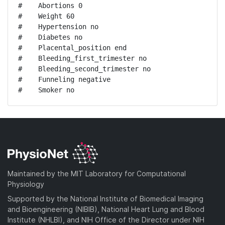
#    Abortions 0

#    Weight 60

#    Hypertension no

#    Diabetes no

#    Placental_position end

#    Bleeding_first_trimester no

#    Bleeding_second_trimester no

#    Funneling negative

#    Smoker no
Maintained by the MIT Laboratory for Computational
Physiology
Supported by the National Institute of Biomedical Imaging
and Bioengineering (NIBIB), National Heart Lung and Blood
Institute (NHLBI), and NIH Office of the Director under NIH