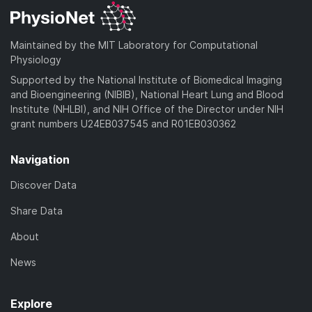
Maintained by the MIT Laboratory for Computational
Physiology
Supported by the National Institute of Biomedical Imaging
and Bioengineering (NIBIB), National Heart Lung and Blood
Institute (NHLBI), and NIH Office of the Director under NIH
grant numbers U24EB037545 and R01EB030362
Navigation
Discover Data
Share Data
About
News
Explore