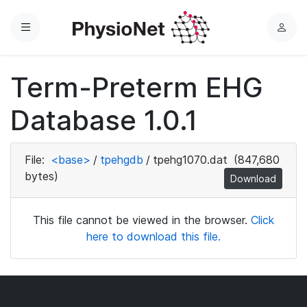
Menu
L
o
g
Term-Preterm EHG
i
n
Database 1.0.1
File:
<base>
/
tpehgdb
/
tpehg1070.dat
(847,680
bytes)
Download
This file cannot be viewed in the browser.
Click
here to download this file.