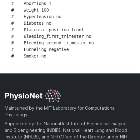
#    Abortions 1

#    Weight 100

#    Hypertension no

#    Diabetes no

#    Placental_position front

#    Bleeding_first_trimester no

#    Bleeding_second_trimester no

#    Funneling negative

#    Smoker no
Maintained by the MIT Laboratory for Computational
Physiology
Supported by the National Institute of Biomedical Imaging
and Bioengineering (NIBIB), National Heart Lung and Blood
Institute (NHLBI), and NIH Office of the Director under NIH