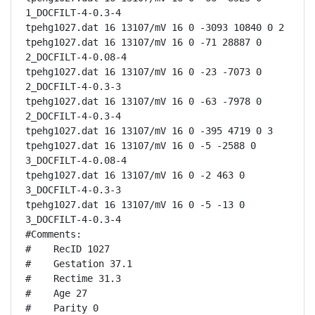
1_DOCFILT-4-0.3-4

tpehg1027.dat 16 13107/mV 16 0 -3093 10840 0 2

tpehg1027.dat 16 13107/mV 16 0 -71 28887 0 
2_DOCFILT-4-0.08-4

tpehg1027.dat 16 13107/mV 16 0 -23 -7073 0 
2_DOCFILT-4-0.3-3

tpehg1027.dat 16 13107/mV 16 0 -63 -7978 0 
2_DOCFILT-4-0.3-4

tpehg1027.dat 16 13107/mV 16 0 -395 4719 0 3

tpehg1027.dat 16 13107/mV 16 0 -5 -2588 0 
3_DOCFILT-4-0.08-4

tpehg1027.dat 16 13107/mV 16 0 -2 463 0 
3_DOCFILT-4-0.3-3

tpehg1027.dat 16 13107/mV 16 0 -5 -13 0 
3_DOCFILT-4-0.3-4

#Comments:

#    RecID 1027

#    Gestation 37.1

#    Rectime 31.3

#    Age 27

#    Parity 0
