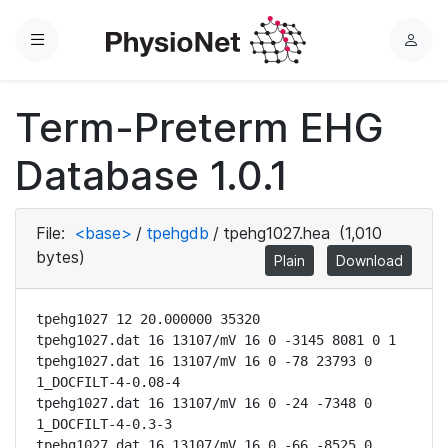
Menu
L
o
g
Term-Preterm EHG
i
n
Database 1.0.1
File:
<base>
/
tpehgdb
/
tpehg1027.hea
(1,010
bytes)
Plain
Download
tpehg1027 12 20.000000 35320

tpehg1027.dat 16 13107/mV 16 0 -3145 8081 0 1

tpehg1027.dat 16 13107/mV 16 0 -78 23793 0 
1_DOCFILT-4-0.08-4

tpehg1027.dat 16 13107/mV 16 0 -24 -7348 0 
1_DOCFILT-4-0.3-3

tpehg1027.dat 16 13107/mV 16 0 -66 -8525 0 