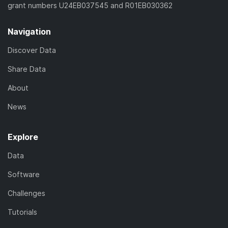
grant numbers U24EB037545 and R01EB030362
Navigation
Discover Data
Share Data
About
News
Explore
Data
Software
Challenges
Tutorials