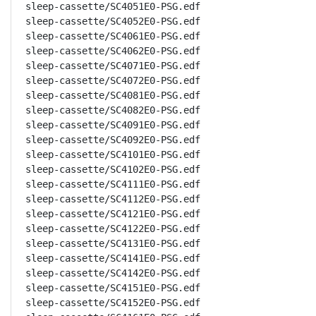
sleep-cassette/SC4051E0-PSG.edf

sleep-cassette/SC4052E0-PSG.edf

sleep-cassette/SC4061E0-PSG.edf

sleep-cassette/SC4062E0-PSG.edf

sleep-cassette/SC4071E0-PSG.edf

sleep-cassette/SC4072E0-PSG.edf

sleep-cassette/SC4081E0-PSG.edf

sleep-cassette/SC4082E0-PSG.edf

sleep-cassette/SC4091E0-PSG.edf

sleep-cassette/SC4092E0-PSG.edf

sleep-cassette/SC4101E0-PSG.edf

sleep-cassette/SC4102E0-PSG.edf

sleep-cassette/SC4111E0-PSG.edf

sleep-cassette/SC4112E0-PSG.edf

sleep-cassette/SC4121E0-PSG.edf

sleep-cassette/SC4122E0-PSG.edf

sleep-cassette/SC4131E0-PSG.edf

sleep-cassette/SC4141E0-PSG.edf

sleep-cassette/SC4142E0-PSG.edf

sleep-cassette/SC4151E0-PSG.edf

sleep-cassette/SC4152E0-PSG.edf
