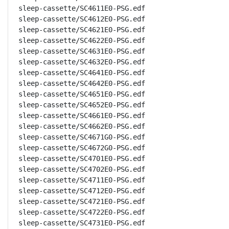
sleep-cassette/SC4611E0-PSG.edf

sleep-cassette/SC4612E0-PSG.edf

sleep-cassette/SC4621E0-PSG.edf

sleep-cassette/SC4622E0-PSG.edf

sleep-cassette/SC4631E0-PSG.edf

sleep-cassette/SC4632E0-PSG.edf

sleep-cassette/SC4641E0-PSG.edf

sleep-cassette/SC4642E0-PSG.edf

sleep-cassette/SC4651E0-PSG.edf

sleep-cassette/SC4652E0-PSG.edf

sleep-cassette/SC4661E0-PSG.edf

sleep-cassette/SC4662E0-PSG.edf

sleep-cassette/SC4671G0-PSG.edf

sleep-cassette/SC4672G0-PSG.edf

sleep-cassette/SC4701E0-PSG.edf

sleep-cassette/SC4702E0-PSG.edf

sleep-cassette/SC4711E0-PSG.edf

sleep-cassette/SC4712E0-PSG.edf

sleep-cassette/SC4721E0-PSG.edf

sleep-cassette/SC4722E0-PSG.edf

sleep-cassette/SC4731E0-PSG.edf
