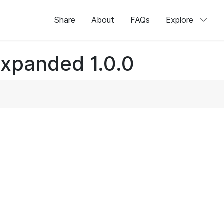
Share
About
FAQs
Explore
xpanded 1.0.0