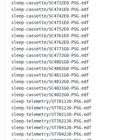
sleep-cassette/SC4732E0-PSG.edf

sleep-cassette/SC4741E0-PSG.edf

sleep-cassette/SC4742E0-PSG.edf

sleep-cassette/SC4751E0-PSG.edf

sleep-cassette/SC4752E0-PSG.edf

sleep-cassette/SC4761E0-PSG.edf

sleep-cassette/SC4762E0-PSG.edf

sleep-cassette/SC4771G0-PSG.edf

sleep-cassette/SC4772G0-PSG.edf

sleep-cassette/SC4801G0-PSG.edf

sleep-cassette/SC4802G0-PSG.edf

sleep-cassette/SC4811G0-PSG.edf

sleep-cassette/SC4812G0-PSG.edf

sleep-cassette/SC4821G0-PSG.edf

sleep-cassette/SC4822G0-PSG.edf

sleep-telemetry/ST7011J0-PSG.edf

sleep-telemetry/ST7012J0-PSG.edf

sleep-telemetry/ST7021J0-PSG.edf

sleep-telemetry/ST7022J0-PSG.edf

sleep-telemetry/ST7041J0-PSG.edf

sleep-telemetry/ST7042J0-PSG.edf
