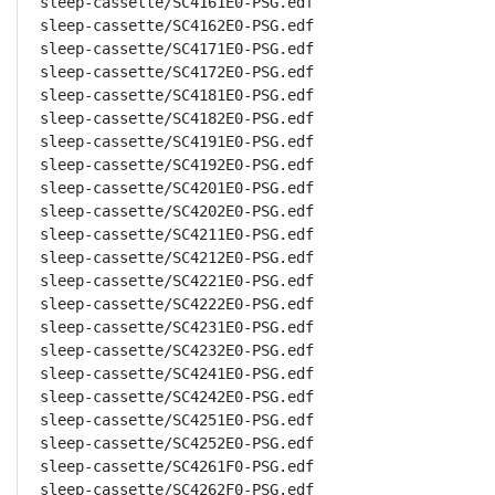
sleep-cassette/SC4161E0-PSG.edf

sleep-cassette/SC4162E0-PSG.edf

sleep-cassette/SC4171E0-PSG.edf

sleep-cassette/SC4172E0-PSG.edf

sleep-cassette/SC4181E0-PSG.edf

sleep-cassette/SC4182E0-PSG.edf

sleep-cassette/SC4191E0-PSG.edf

sleep-cassette/SC4192E0-PSG.edf

sleep-cassette/SC4201E0-PSG.edf

sleep-cassette/SC4202E0-PSG.edf

sleep-cassette/SC4211E0-PSG.edf

sleep-cassette/SC4212E0-PSG.edf

sleep-cassette/SC4221E0-PSG.edf

sleep-cassette/SC4222E0-PSG.edf

sleep-cassette/SC4231E0-PSG.edf

sleep-cassette/SC4232E0-PSG.edf

sleep-cassette/SC4241E0-PSG.edf

sleep-cassette/SC4242E0-PSG.edf

sleep-cassette/SC4251E0-PSG.edf

sleep-cassette/SC4252E0-PSG.edf

sleep-cassette/SC4261F0-PSG.edf

sleep-cassette/SC4262F0-PSG.edf
