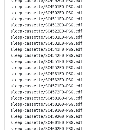
sleep-cassette/SC4492G0-PSG.edf

sleep-cassette/SC4501E0-PSG.edf

sleep-cassette/SC4502E0-PSG.edf

sleep-cassette/SC4511E0-PSG.edf

sleep-cassette/SC4512E0-PSG.edf

sleep-cassette/SC4522E0-PSG.edf

sleep-cassette/SC4531E0-PSG.edf

sleep-cassette/SC4532E0-PSG.edf

sleep-cassette/SC4541F0-PSG.edf

sleep-cassette/SC4542F0-PSG.edf

sleep-cassette/SC4551F0-PSG.edf

sleep-cassette/SC4552F0-PSG.edf

sleep-cassette/SC4561F0-PSG.edf

sleep-cassette/SC4562F0-PSG.edf

sleep-cassette/SC4571F0-PSG.edf

sleep-cassette/SC4572F0-PSG.edf

sleep-cassette/SC4581G0-PSG.edf

sleep-cassette/SC4582G0-PSG.edf

sleep-cassette/SC4591G0-PSG.edf

sleep-cassette/SC4592G0-PSG.edf

sleep-cassette/SC4601E0-PSG.edf

sleep-cassette/SC4602E0-PSG.edf
