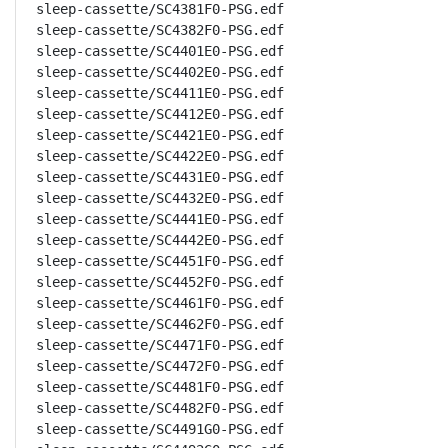
sleep-cassette/SC4381F0-PSG.edf

sleep-cassette/SC4382F0-PSG.edf

sleep-cassette/SC4401E0-PSG.edf

sleep-cassette/SC4402E0-PSG.edf

sleep-cassette/SC4411E0-PSG.edf

sleep-cassette/SC4412E0-PSG.edf

sleep-cassette/SC4421E0-PSG.edf

sleep-cassette/SC4422E0-PSG.edf

sleep-cassette/SC4431E0-PSG.edf

sleep-cassette/SC4432E0-PSG.edf

sleep-cassette/SC4441E0-PSG.edf

sleep-cassette/SC4442E0-PSG.edf

sleep-cassette/SC4451F0-PSG.edf

sleep-cassette/SC4452F0-PSG.edf

sleep-cassette/SC4461F0-PSG.edf

sleep-cassette/SC4462F0-PSG.edf

sleep-cassette/SC4471F0-PSG.edf

sleep-cassette/SC4472F0-PSG.edf

sleep-cassette/SC4481F0-PSG.edf

sleep-cassette/SC4482F0-PSG.edf

sleep-cassette/SC4491G0-PSG.edf
