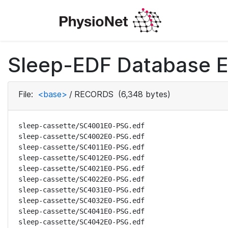
Sleep-EDF Database E
File:
<base>
/
RECORDS
(6,348 bytes)
sleep-cassette/SC4001E0-PSG.edf

sleep-cassette/SC4002E0-PSG.edf

sleep-cassette/SC4011E0-PSG.edf

sleep-cassette/SC4012E0-PSG.edf

sleep-cassette/SC4021E0-PSG.edf

sleep-cassette/SC4022E0-PSG.edf

sleep-cassette/SC4031E0-PSG.edf

sleep-cassette/SC4032E0-PSG.edf

sleep-cassette/SC4041E0-PSG.edf

sleep-cassette/SC4042E0-PSG.edf
