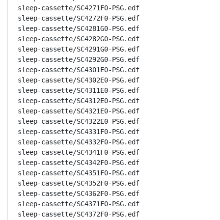
sleep-cassette/SC4271F0-PSG.edf

sleep-cassette/SC4272F0-PSG.edf

sleep-cassette/SC4281G0-PSG.edf

sleep-cassette/SC4282G0-PSG.edf

sleep-cassette/SC4291G0-PSG.edf

sleep-cassette/SC4292G0-PSG.edf

sleep-cassette/SC4301E0-PSG.edf

sleep-cassette/SC4302E0-PSG.edf

sleep-cassette/SC4311E0-PSG.edf

sleep-cassette/SC4312E0-PSG.edf

sleep-cassette/SC4321E0-PSG.edf

sleep-cassette/SC4322E0-PSG.edf

sleep-cassette/SC4331F0-PSG.edf

sleep-cassette/SC4332F0-PSG.edf

sleep-cassette/SC4341F0-PSG.edf

sleep-cassette/SC4342F0-PSG.edf

sleep-cassette/SC4351F0-PSG.edf

sleep-cassette/SC4352F0-PSG.edf

sleep-cassette/SC4362F0-PSG.edf

sleep-cassette/SC4371F0-PSG.edf

sleep-cassette/SC4372F0-PSG.edf
