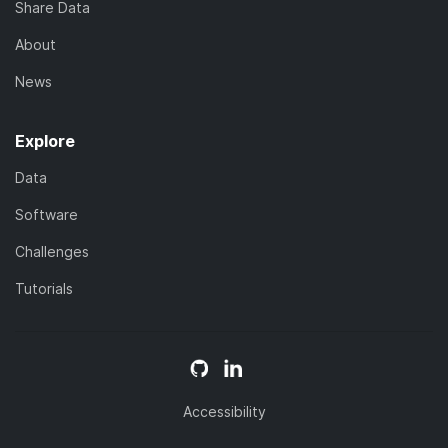
Share Data
About
News
Explore
Data
Software
Challenges
Tutorials
Accessibility