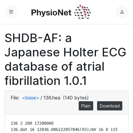
Menu
L
o
g
SHDB-AF: a
i
n
Japanese Holter ECG
database of atrial
fibrillation 1.0.1
File:
<base>
/
136.hea
(140 bytes)
Plain
Download
136 2 200 17280000

136.dat 16 12036.086222857846(93)/mV 16 0 115 