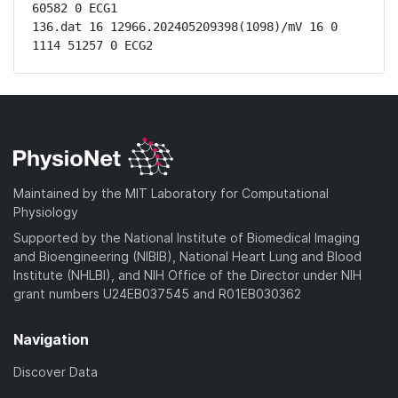
60582 0 ECG1

136.dat 16 12966.202405209398(1098)/mV 16 0 
1114 51257 0 ECG2
Maintained by the MIT Laboratory for Computational
Physiology
Supported by the National Institute of Biomedical Imaging
and Bioengineering (NIBIB), National Heart Lung and Blood
Institute (NHLBI), and NIH Office of the Director under NIH
grant numbers U24EB037545 and R01EB030362
Navigation
Discover Data