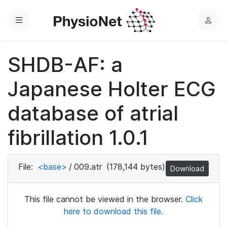
Menu
L
o
g
SHDB-AF: a
i
n
Japanese Holter ECG
database of atrial
fibrillation 1.0.1
File:
<base>
/
009.atr
(178,144 bytes)
Download
This file cannot be viewed in the browser.
Click
here to download this file.