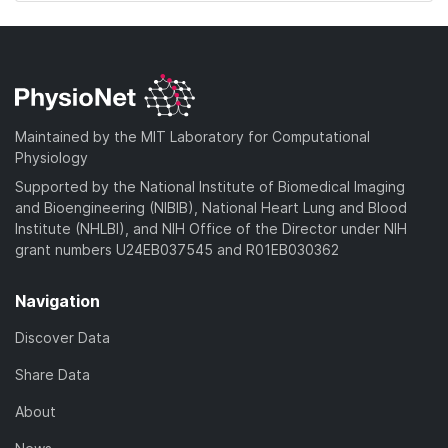
Maintained by the MIT Laboratory for Computational
Physiology
Supported by the National Institute of Biomedical Imaging
and Bioengineering (NIBIB), National Heart Lung and Blood
Institute (NHLBI), and NIH Office of the Director under NIH
grant numbers U24EB037545 and R01EB030362
Navigation
Discover Data
Share Data
About