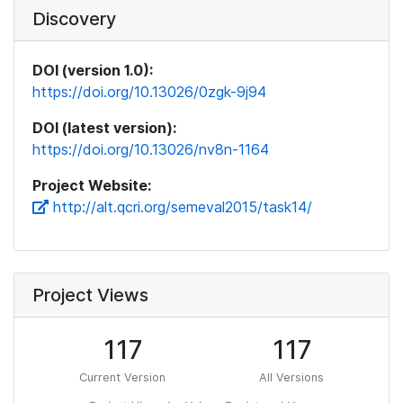
Discovery
DOI (version 1.0):
https://doi.org/10.13026/0zgk-9j94
DOI (latest version):
https://doi.org/10.13026/nv8n-1164
Project Website:
http://alt.qcri.org/semeval2015/task14/
Project Views
117
117
Current Version
All Versions