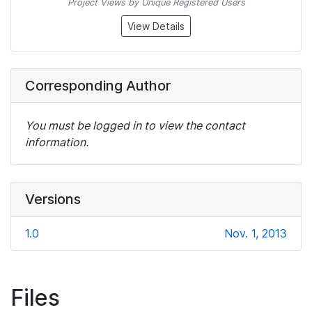
Project Views by Unique Registered Users
View Details
Corresponding Author
You must be logged in to view the contact
information.
Versions
1.0
Nov. 1, 2013
Files