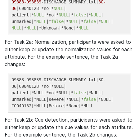
09388
-093839
-DISCHARGE SUMMARY.txt|
30
-
36
|C0040128|*no|*
NULL
|

patient|*
NULL
|*no|*
NULL
|*
false
|*
NULL
|

unmarked|*
NULL
|*
false
|*
NULL
|*
false
|*
NULL
NULL
|*
NULL
|*Unknown|*None|*
NULL
For Task 2a: Normalization, participants were asked to
either keep or update the normalization values for each
attribute. For the example sentence, the Task 2a
changes:
09388-093839-DISCHARGE SUMMARY.txt
|30-
36|
C0040128
|*no|
*NULL
|

patient|
*NULL
|*no|
*NULL
|*
false
|
*NULL
|

unmarked|
*NULL
|severe|
*NULL
|*
false
|
*NULL
|

C0040132|
*NULL
|Before|
*None
|*NULL
For Task 2b: Cue detection, participants were asked to
either keep or update the cue values for each attribute.
For the example sentence, the Task 2b changes: