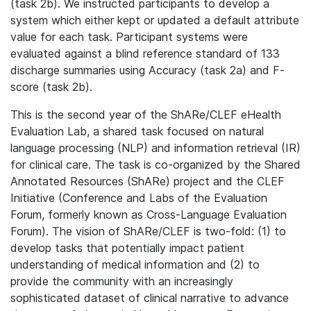
(task 2b). We instructed participants to develop a
system which either kept or updated a default attribute
value for each task. Participant systems were
evaluated against a blind reference standard of 133
discharge summaries using Accuracy (task 2a) and F-
score (task 2b).
This is the second year of the ShARe/CLEF eHealth
Evaluation Lab, a shared task focused on natural
language processing (NLP) and information retrieval (IR)
for clinical care. The task is co-organized by the Shared
Annotated Resources (ShARe) project and the CLEF
Initiative (Conference and Labs of the Evaluation
Forum, formerly known as Cross-Language Evaluation
Forum). The vision of ShARe/CLEF is two-fold: (1) to
develop tasks that potentially impact patient
understanding of medical information and (2) to
provide the community with an increasingly
sophisticated dataset of clinical narrative to advance