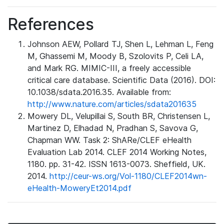
References
Johnson AEW, Pollard TJ, Shen L, Lehman L, Feng
M, Ghassemi M, Moody B, Szolovits P, Celi LA,
and Mark RG. MIMIC-III, a freely accessible
critical care database. Scientific Data (2016). DOI:
10.1038/sdata.2016.35. Available from:
http://www.nature.com/articles/sdata201635
Mowery DL, Velupillai S, South BR, Christensen L,
Martinez D, Elhadad N, Pradhan S, Savova G,
Chapman WW. Task 2: ShARe/CLEF eHealth
Evaluation Lab 2014. CLEF 2014 Working Notes,
1180. pp. 31-42. ISSN 1613-0073. Sheffield, UK.
2014.
http://ceur-ws.org/Vol-1180/CLEF2014wn-
eHealth-MoweryEt2014.pdf