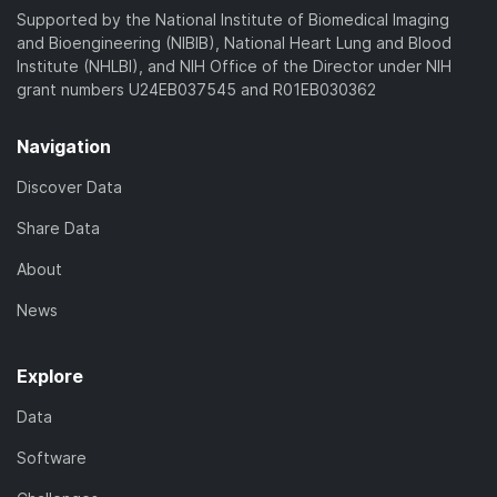
Supported by the National Institute of Biomedical Imaging
and Bioengineering (NIBIB), National Heart Lung and Blood
Institute (NHLBI), and NIH Office of the Director under NIH
grant numbers U24EB037545 and R01EB030362
Navigation
Discover Data
Share Data
About
News
Explore
Data
Software