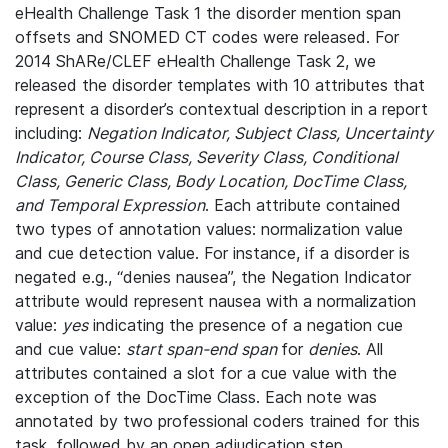
eHealth Challenge Task 1 the disorder mention span
offsets and SNOMED CT codes were released. For
2014 ShARe/CLEF eHealth Challenge Task 2, we
released the disorder templates with 10 attributes that
represent a disorder’s contextual description in a report
including:
Negation Indicator, Subject Class, Uncertainty
Indicator, Course Class, Severity Class, Conditional
Class, Generic Class, Body Location, DocTime Class,
and Temporal Expression
. Each attribute contained
two types of annotation values: normalization value
and cue detection value. For instance, if a disorder is
negated e.g., “denies nausea”, the Negation Indicator
attribute would represent nausea with a normalization
value:
yes
indicating the presence of a negation cue
and cue value:
start span-end span
for
denies
. All
attributes contained a slot for a cue value with the
exception of the DocTime Class. Each note was
annotated by two professional coders trained for this
task, followed by an open adjudication step.