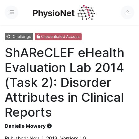
Menu
L
o
g
Challenge
Credentialed Access
i
n
ShAReCLEF eHealth
Evaluation Lab 2014
(Task 2): Disorder
Attributes in Clinical
Reports
Danielle Mowery
Published: Nov. 1, 2013. Version: 1.0