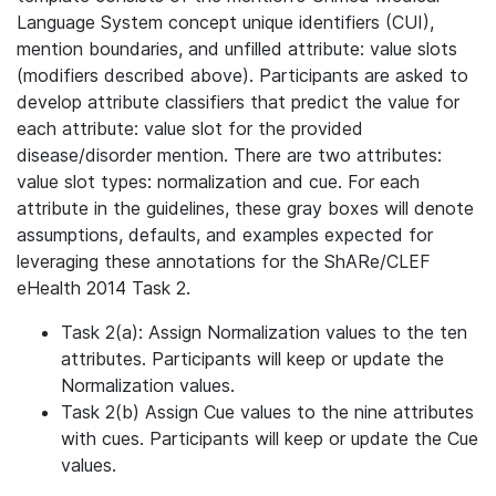
Language System concept unique identifiers (CUI),
mention boundaries, and unfilled attribute: value slots
(modifiers described above). Participants are asked to
develop attribute classifiers that predict the value for
each attribute: value slot for the provided
disease/disorder mention. There are two attributes:
value slot types: normalization and cue. For each
attribute in the guidelines, these gray boxes will denote
assumptions, defaults, and examples expected for
leveraging these annotations for the ShARe/CLEF
eHealth 2014 Task 2.
Task 2(a): Assign Normalization values to the ten
attributes. Participants will keep or update the
Normalization values.
Task 2(b) Assign Cue values to the nine attributes
with cues. Participants will keep or update the Cue
values.