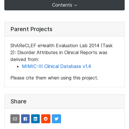
Contents
Parent Projects
ShAReCLEF eHealth Evaluation Lab 2014 (Task
2): Disorder Attributes in Clinical Reports was
derived from:
MIMIC-III Clinical Database v1.4
Please cite them when using this project.
Share