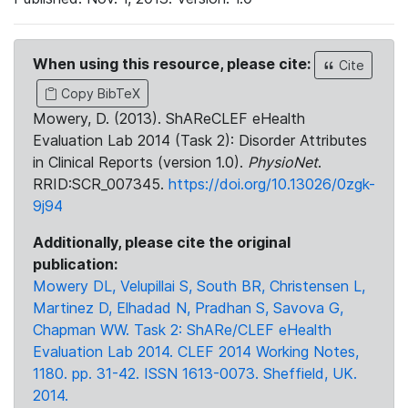
When using this resource, please cite:
Cite
Copy BibTeX
Mowery, D. (2013). ShAReCLEF eHealth
Evaluation Lab 2014 (Task 2): Disorder Attributes
in Clinical Reports (version 1.0).
PhysioNet
.
RRID:SCR_007345.
https://doi.org/10.13026/0zgk-
9j94
Additionally, please cite the original
publication:
Mowery DL, Velupillai S, South BR, Christensen L,
Martinez D, Elhadad N, Pradhan S, Savova G,
Chapman WW. Task 2: ShARe/CLEF eHealth
Evaluation Lab 2014. CLEF 2014 Working Notes,
1180. pp. 31-42. ISSN 1613-0073. Sheffield, UK.
2014.