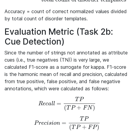
Accuracy = count of correct normalized values divided
by total count of disorder templates.
Evaluation Metric (Task 2b:
Cue Detection)
Since the number of strings not annotated as attribute
cues (i.e., true negatives (TN)) is very large, we
calculated F1-score as a surrogate for kappa. F1-score
is the harmonic mean of recall and precision, calculated
from true positive, false positive, and false negative
annotations, which were calculated as follows:
T
P
=
Recall = \frac{TP}{(TP + FN)}
R
e
c
a
l
l
(
+
)
T
P
F
N
T
P
=
Precision = \frac{TP}{(TP+FP)}
P
r
e
c
i
s
i
o
n
(
+
)
T
P
F
P