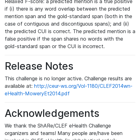
Relaxed F-score: a predicted mention is a true positive
if (i) there is any word overlap between the predicted
mention span and the gold-standard span (both in the
case of contiguous and discontiguous spans); and (ii)
the predicted CUI is correct. The predicted mention is a
false positive if the span shares no words with the
gold-standard span or the CUI is incorrect.
Release Notes
This challenge is no longer active. Challenge results are
available at:
http://ceur-ws.org/Vol-1180/CLEF2014wn-
eHealth-MoweryEt2014.pdf
Acknowledgements
We thank the ShARe/CLEF eHealth Challenge
organizers and teams! Many people are/have been