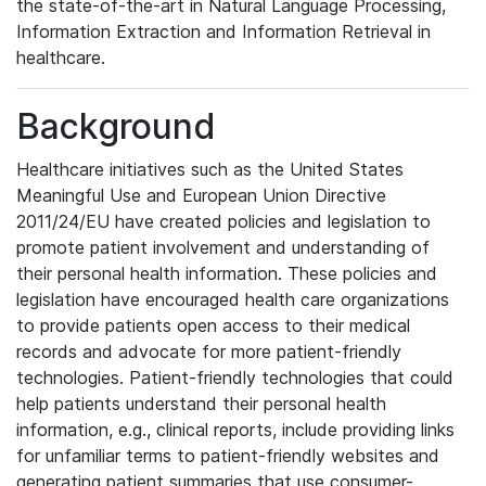
the state-of-the-art in Natural Language Processing,
Information Extraction and Information Retrieval in
healthcare.
Background
Healthcare initiatives such as the United States
Meaningful Use and European Union Directive
2011/24/EU have created policies and legislation to
promote patient involvement and understanding of
their personal health information. These policies and
legislation have encouraged health care organizations
to provide patients open access to their medical
records and advocate for more patient-friendly
technologies. Patient-friendly technologies that could
help patients understand their personal health
information, e.g., clinical reports, include providing links
for unfamiliar terms to patient-friendly websites and
generating patient summaries that use consumer-