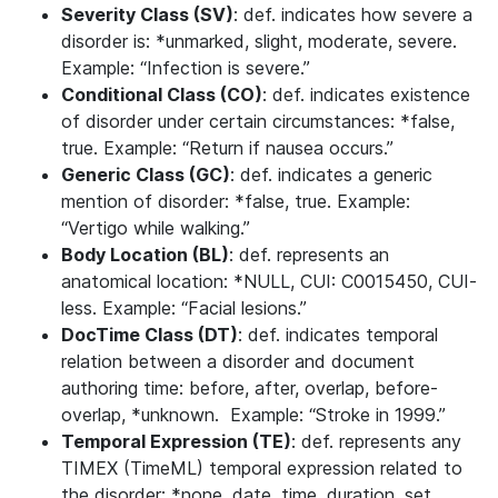
Severity Class (SV)
: def. indicates how severe a
disorder is: *unmarked, slight, moderate, severe.
Example: “Infection is severe.”
Conditional Class (CO)
: def. indicates existence
of disorder under certain circumstances: *false,
true. Example: “Return if nausea occurs.”
Generic Class (GC)
: def. indicates a generic
mention of disorder: *false, true. Example:
“Vertigo while walking.”
Body Location (BL)
: def. represents an
anatomical location: *NULL, CUI: C0015450, CUI-
less. Example: “Facial lesions.”
DocTime Class (DT)
: def. indicates temporal
relation between a disorder and document
authoring time: before, after, overlap, before-
overlap, *unknown. Example: “Stroke in 1999.”
Temporal Expression (TE)
: def. represents any
TIMEX (TimeML) temporal expression related to
the disorder: *none, date, time, duration, set.