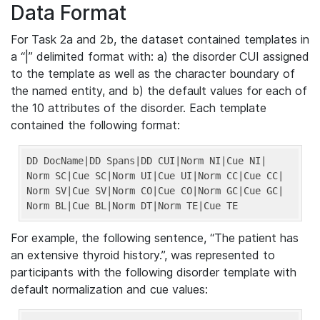
Data Format
For Task 2a and 2b, the dataset contained templates in
a “|” delimited format with: a) the disorder CUI assigned
to the template as well as the character boundary of
the named entity, and b) the default values for each of
the 10 attributes of the disorder. Each template
contained the following format:
DD DocName
|DD Spans|
DD CUI
|Norm NI|
Cue NI
|

Norm SC|
Cue SC
|Norm UI|
Cue UI
|Norm CC|
Cue CC
|

Norm SV|
Cue SV
|Norm CO|
Cue CO
|Norm GC|
Cue GC
|

Norm BL|
Cue BL
|Norm DT|
Norm TE
|Cue TE
For example, the following sentence, “The patient has
an extensive thyroid history.”, was represented to
participants with the following disorder template with
default normalization and cue values: