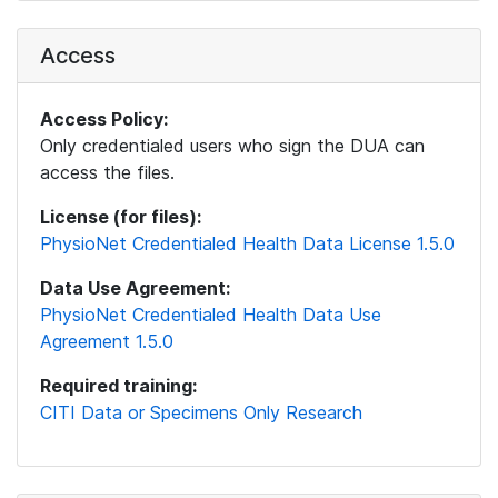
Access
Access Policy:
Only credentialed users who sign the DUA can
access the files.
License (for files):
PhysioNet Credentialed Health Data License 1.5.0
Data Use Agreement:
PhysioNet Credentialed Health Data Use
Agreement 1.5.0
Required training:
CITI Data or Specimens Only Research