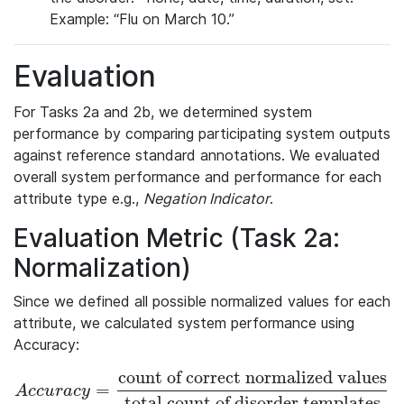
Example: “Flu on March 10.”
Evaluation
For Tasks 2a and 2b, we determined system
performance by comparing participating system outputs
against reference standard annotations. We evaluated
overall system performance and performance for each
attribute type e.g.,
Negation Indicator
.
Evaluation Metric (Task 2a:
Normalization)
Since we defined all possible normalized values for each
attribute, we calculated system performance using
Accuracy:
count of correct normalized values
=
Accuracy = \frac{\textrm{count of correct normalized valu
A
c
c
u
r
a
c
y
total count of disorder templates