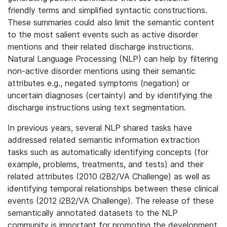
friendly terms and simplified syntactic constructions.
These summaries could also limit the semantic content
to the most salient events such as active disorder
mentions and their related discharge instructions.
Natural Language Processing (NLP) can help by filtering
non-active disorder mentions using their semantic
attributes e.g., negated symptoms (negation) or
uncertain diagnoses (certainty) and by identifying the
discharge instructions using text segmentation.
In previous years, several NLP shared tasks have
addressed related semantic information extraction
tasks such as automatically identifying concepts (for
example, problems, treatments, and tests) and their
related attributes (2010 i2B2/VA Challenge) as well as
identifying temporal relationships between these clinical
events (2012 i2B2/VA Challenge). The release of these
semantically annotated datasets to the NLP
community is important for promoting the development