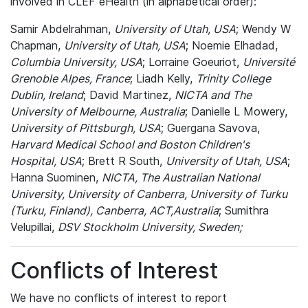
involved in CLEF eHealth (in alphabetical order):
Samir Abdelrahman,
University of Utah, USA
; Wendy W
Chapman,
University of Utah, USA
; Noemie Elhadad,
Columbia University, USA
; Lorraine Goeuriot,
Université
Grenoble Alpes, France
; Liadh Kelly,
Trinity College
Dublin, Ireland
; David Martinez,
NICTA and The
University of Melbourne, Australia
; Danielle L Mowery,
University of Pittsburgh, USA
; Guergana Savova,
Harvard Medical School and Boston Children's
Hospital, USA
; Brett R South,
University of Utah, USA
;
Hanna Suominen,
NICTA, The Australian National
University, University of Canberra, University of Turku
(Turku, Finland), Canberra, ACT,Australia
; Sumithra
Velupillai,
DSV Stockholm University, Sweden;
Conflicts of Interest
We have no conflicts of interest to report