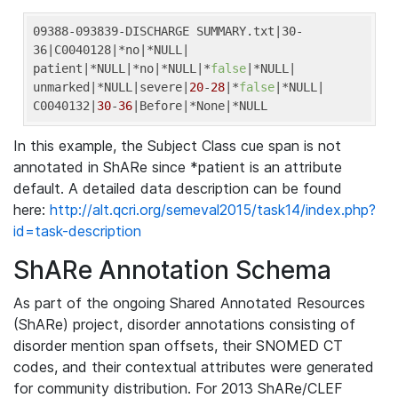
09388-093839-DISCHARGE SUMMARY.txt
|30-
36|
C0040128
|*no|
*NULL
|

patient|
*NULL
|*no|
*NULL
|*
false
|
*NULL
|

unmarked|
*NULL
|severe|
20
-
28
|*
false
|
*NULL
|

C0040132|
30
-
36
|Before|
*None
|*NULL
In this example, the Subject Class cue span is not
annotated in ShARe since *patient is an attribute
default. A detailed data description can be found
here:
http://alt.qcri.org/semeval2015/task14/index.php?
id=task-description
ShARe Annotation Schema
As part of the ongoing Shared Annotated Resources
(ShARe) project, disorder annotations consisting of
disorder mention span offsets, their SNOMED CT
codes, and their contextual attributes were generated
for community distribution. For 2013 ShARe/CLEF