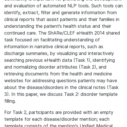
and evaluation of automated NLP tools. Such tools can
identify, extract, filter and generate information from
clinical reports that assist patients and their families in
understanding the patient’s health status and their
continued care. The ShARe/CLEF eHealth 2014 shared
task focused on facilitating understanding of
information in narrative clinical reports, such as
discharge summaries, by visualizing and interactively
searching previous eHealth data (Task 1), identifying
and normalizing disorder attributes (Task 2), and
retrieving documents from the health and medicine
websites for addressing questions patients may have
about the disease/disorders in the clinical notes (Task
3). In this paper, we discuss Task 2: disorder template
filling.
For Task 2, participants are provided with an empty
template for each disease/disorder mention; each
template consists of the mention's Unified Medical