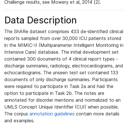
Challenge results, see Mowery et al, 2014 [2].
Data Description
The ShARe dataset comprises 433 de-identified clinical
reports sampled from over 30,000 ICU patients stored
in the MIMIC-II (Multiparameter Intelligent Monitoring in
Intensive Care) database. The initial development set
contained 300 documents of 4 clinical report types -
discharge summaries, radiology, electrocardiograms, and
echocardiograms. The unseen test set contained 133
documents of only discharge summaries. Participants
were required to participate in Task 2a and had the
option to participate in Task 2b. The notes are
annotated for disorder mentions and normalized to an
UMLS Concept Unique Identifier (CUI) when possible.
The corpus
annotation guidelines
contain more details
and examples.