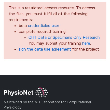
This is a restricted-access resource. To access
the files, you must fulfill all of the following
requirements:
be a
credentialed user
complete required training:
CITI Data or Specimens Only Research
You may submit your training
here
.
sign the data use agreement
for the project
Maintained by the MIT Laboratory for Computational
Physiology