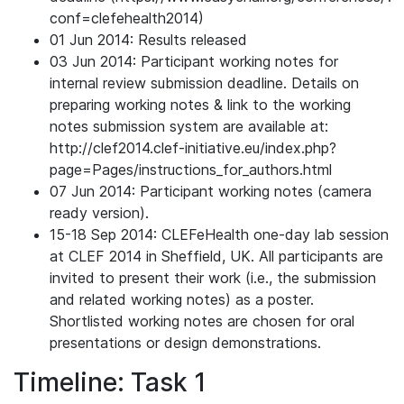
conf=clefehealth2014)
01 Jun 2014: Results released
03 Jun 2014: Participant working notes for
internal review submission deadline. Details on
preparing working notes & link to the working
notes submission system are available at:
http://clef2014.clef-initiative.eu/index.php?
page=Pages/instructions_for_authors.html
07 Jun 2014: Participant working notes (camera
ready version).
15-18 Sep 2014: CLEFeHealth one-day lab session
at CLEF 2014 in Sheffield, UK. All participants are
invited to present their work (i.e., the submission
and related working notes) as a poster.
Shortlisted working notes are chosen for oral
presentations or design demonstrations.
Timeline: Task 1