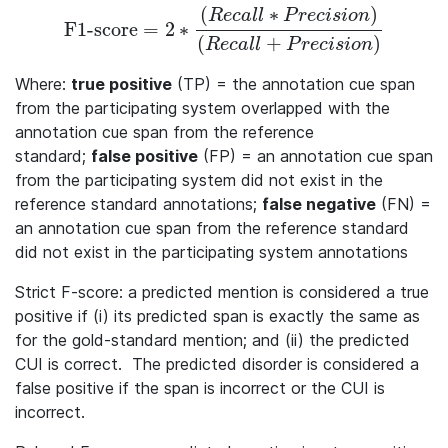
(
∗
)
R
e
c
a
l
l
P
r
e
c
i
s
i
o
n
F1-score
=
2
∗
\textrm{F1-score} = 2 * \frac{(Recall * Precision)}{(
(
+
)
R
e
c
a
l
l
P
r
e
c
i
s
i
o
n
Where:
true positive
(TP) = the annotation cue span
from the participating system overlapped with the
annotation cue span from the reference
standard;
false positive
(FP) = an annotation cue span
from the participating system did not exist in the
reference standard annotations;
false negative
(FN) =
an annotation cue span from the reference standard
did not exist in the participating system annotations
Strict F-score: a predicted mention is considered a true
positive if (i) its predicted span is exactly the same as
for the gold-standard mention; and (ii) the predicted
CUI is correct. The predicted disorder is considered a
false positive if the span is incorrect or the CUI is
incorrect.