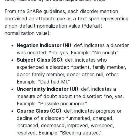
From the ShARe guidelines, each disorder mention
contained an attribute cue as a text span representing
a non-default normalization value (*default
normalization value):
Negation Indicator (NI)
: def. indicates a disorder
was negated: *no, yes. Example: “No cough.”
Subject Class (SC)
: def. indicates who
experienced a disorder: *patient, family member,
donor family member, donor other, null, other.
Example: “Dad had MI.”
Uncertainty Indicator (UI)
: def. indicates a
measure of doubt about the disorder: *no, yes.
Example: “Possible pneumonia.”
Course Class (CC)
: def. indicates progress or
decline of a disorder: *unmarked, changed,
increased, decreased, improved, worsened,
resolved. Example: “Bleeding abated.”