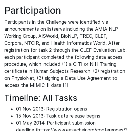
Participation
Participants in the Challenge were identified via
announcements on listservs including the AMIA NLP
Working Group, AISWorld, BioNLP, TREC, CLEF,
Corpora, NTCIR, and Health Informatics World. After
registration for task 2 through the CLEF Evaluation Lab,
each participant completed the following data access
procedure, which included (1) a CITI or NIH Training
certificate in Human Subjects Research, (2) registration
on PhysioNet, (3) signing a Data Use Agreement to
access the MIMIC-II data [1].
Timeline: All Tasks
01 Nov 2013: Registration opens
15 Nov 2013: Task data release begins
01 May 2014: Participant submission
deadline (https://www.easychair.org/conferences/?