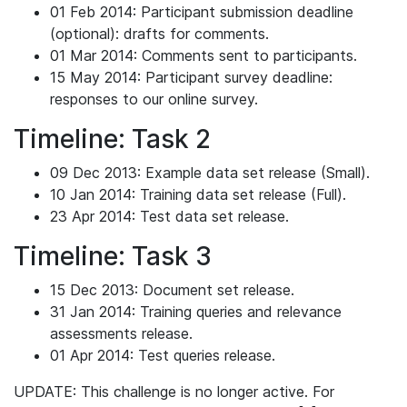
01 Feb 2014: Participant submission deadline
(optional): drafts for comments.
01 Mar 2014: Comments sent to participants.
15 May 2014: Participant survey deadline:
responses to our online survey.
Timeline: Task 2
09 Dec 2013: Example data set release (Small).
10 Jan 2014: Training data set release (Full).
23 Apr 2014: Test data set release.
Timeline: Task 3
15 Dec 2013: Document set release.
31 Jan 2014: Training queries and relevance
assessments release.
01 Apr 2014: Test queries release.
UPDATE: This challenge is no longer active. For