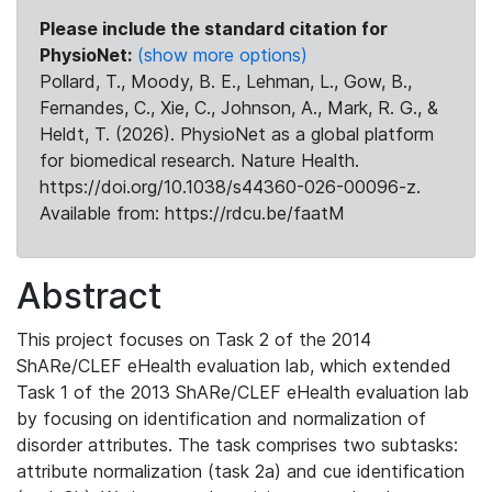
Please include the standard citation for
PhysioNet:
(show more options)
Pollard, T., Moody, B. E., Lehman, L., Gow, B.,
Fernandes, C., Xie, C., Johnson, A., Mark, R. G., &
Heldt, T. (2026). PhysioNet as a global platform
for biomedical research. Nature Health.
https://doi.org/10.1038/s44360-026-00096-z.
Available from: https://rdcu.be/faatM
Abstract
This project focuses on Task 2 of the 2014
ShARe/CLEF eHealth evaluation lab, which extended
Task 1 of the 2013 ShARe/CLEF eHealth evaluation lab
by focusing on identification and normalization of
disorder attributes. The task comprises two subtasks:
attribute normalization (task 2a) and cue identification