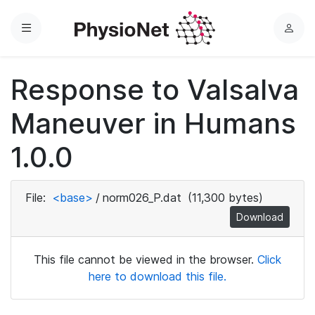
Menu
L
o
g
Response to Valsalva
i
n
Maneuver in Humans
1.0.0
File:
<base>
/
norm026_P.dat
(11,300 bytes)
Download
This file cannot be viewed in the browser.
Click
here to download this file.