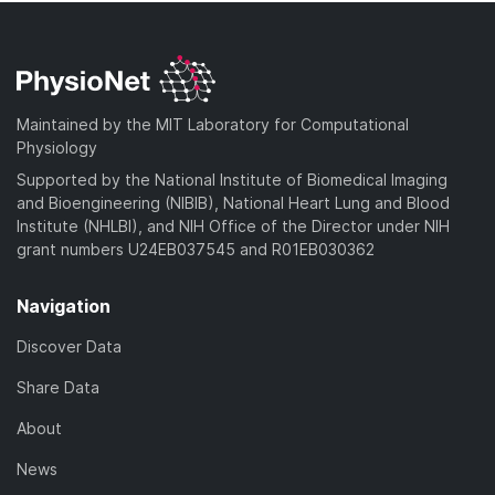
Maintained by the MIT Laboratory for Computational
Physiology
Supported by the National Institute of Biomedical Imaging
and Bioengineering (NIBIB), National Heart Lung and Blood
Institute (NHLBI), and NIH Office of the Director under NIH
grant numbers U24EB037545 and R01EB030362
Navigation
Discover Data
Share Data
About
News